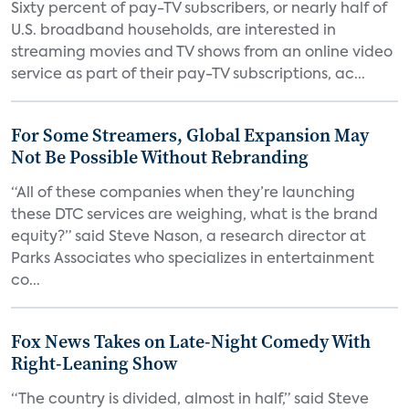
Sixty percent of pay-TV subscribers, or nearly half of
U.S. broadband households, are interested in
streaming movies and TV shows from an online video
service as part of their pay-TV subscriptions, ac...
For Some Streamers, Global Expansion May
Not Be Possible Without Rebranding
“All of these companies when they’re launching
these DTC services are weighing, what is the brand
equity?” said Steve Nason, a research director at
Parks Associates who specializes in entertainment
co...
Fox News Takes on Late-Night Comedy With
Right-Leaning Show
“The country is divided, almost in half,” said Steve