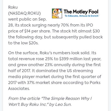
Roku
(NASDAQ:ROKU)
went public on Sep.
28, its stock surging nearly 70% from its IPO
price of $14 per share. The stock hit almost $30
the following day, but subsequently pulled back
to the low $20s.
On the surface, Roku's numbers look solid. Its
total revenue rose 25% to $399 million last year,
and grew another 23% annually during the first
half of 2017. It dominated the US streaming
media player market during the first quarter of
2017 with 37% market share according to Parks
Associates.
From the article "The Simple Reason Why I
Won't Buy Roku Inc." by Leo Sun.