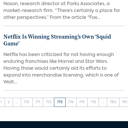
Nason, research director at Parks Associates, a
market-research firm. “There’s certainly a place for
other perspectives.” From the article "Fox...
Netflix Is Winning Streaming’s Own ‘Squid
Game’
Netflix has been criticized for not having enough
enduring franchises like Marvel and Star Wars.
Having those would certainly aid its efforts to
expand into merchandise licensing, which is one of
Walt...
1
2
...
770
771
772
773
774
775
776
...
780
781