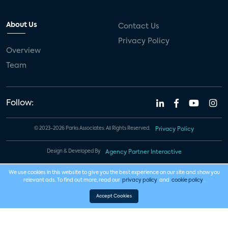
About Us
Contact Us
Privacy Policy
Overview
Team
Follow:
© 2023-2026 Parks Associates. All Rights Reserved.
Privacy Policy
Design & Developed By
Agency Partner Interactive
We use cookies in this website to give you the best experience on our site and show you
relevant ads. To find out more, read our
privacy policy
and
cookie policy
.
Accept Cookies