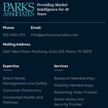
Providing Market
Intelligence for 40
Years
Phone:
Email:
972-490-1113
info@parksassociates.com
Mailing Address:
2301 West Plano Parkway, Suite 210, Plano, TX 75075
Expertise
Services
Smart Home:
Research Memberships
Management and Safety
Visibility Memberships
Consumer Electronics
Streaming Video Tracker
Connected Health and
Smart Home and
Wellness
Security Tracker