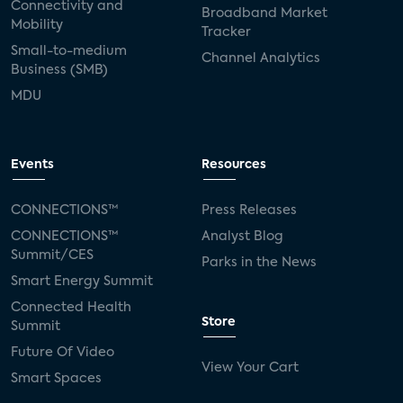
Connectivity and
Broadband Market
Mobility
Tracker
Small-to-medium
Channel Analytics
Business (SMB)
MDU
Events
Resources
CONNECTIONS™
Press Releases
CONNECTIONS™
Analyst Blog
Summit/CES
Parks in the News
Smart Energy Summit
Connected Health
Store
Summit
Future Of Video
View Your Cart
Smart Spaces