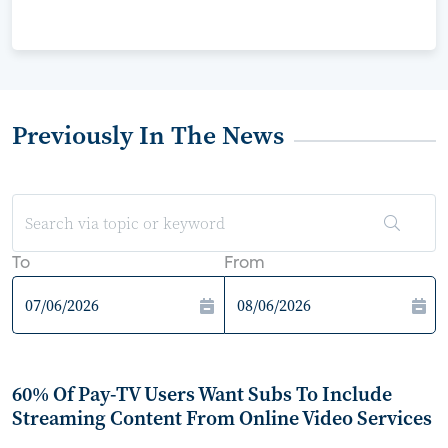
Previously In The News
To
From
60% Of Pay-TV Users Want Subs To Include
Streaming Content From Online Video Services