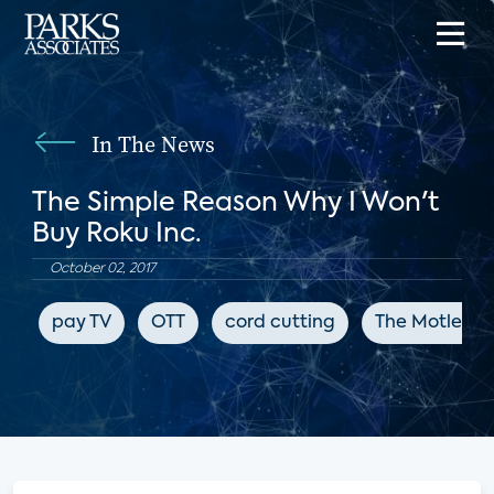
In The News
The Simple Reason Why I Won't
Buy Roku Inc.
October 02, 2017
pay TV
OTT
cord cutting
The Motley F