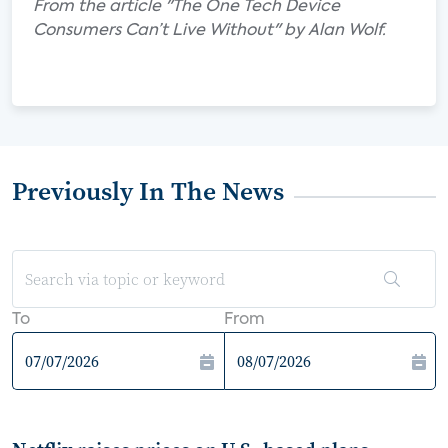
From the article "The One Tech Device
Consumers Can’t Live Without" by Alan Wolf.
Previously In The News
To
From