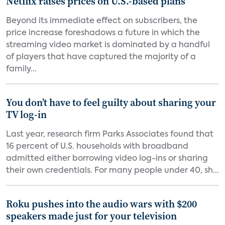
Netflix raises prices on U.S.-based plans
Beyond its immediate effect on subscribers, the
price increase foreshadows a future in which the
streaming video market is dominated by a handful
of players that have captured the majority of a
family...
You don’t have to feel guilty about sharing your
TV log-in
Last year, research firm Parks Associates found that
16 percent of U.S. households with broadband
admitted either borrowing video log-ins or sharing
their own credentials. For many people under 40, sh...
Roku pushes into the audio wars with $200
speakers made just for your television