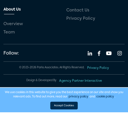
About Us
Contact Us
Privacy Policy
Overview
Team
Follow:
© 2023-2026 Parks Associates. All Rights Reserved.
Privacy Policy
Design & Developed By
Agency Partner Interactive
We use cookies in this website to give you the best experience on our site and show you
relevant ads. To find out more, read our
privacy policy
and
cookie policy
.
Accept Cookies