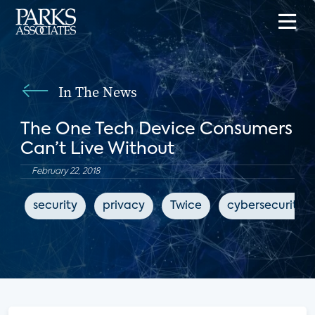
In The News
The One Tech Device Consumers
Can’t Live Without
February 22, 2018
security
privacy
Twice
cybersecurity