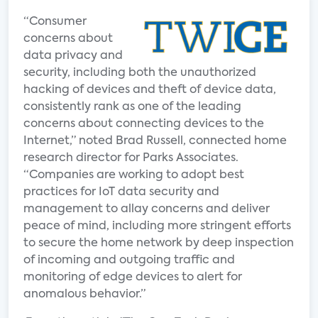
“Consumer
concerns about
data privacy and
security, including both the unauthorized
hacking of devices and theft of device data,
consistently rank as one of the leading
concerns about connecting devices to the
Internet,” noted Brad Russell, connected home
research director for Parks Associates.
“Companies are working to adopt best
practices for IoT data security and
management to allay concerns and deliver
peace of mind, including more stringent efforts
to secure the home network by deep inspection
of incoming and outgoing traffic and
monitoring of edge devices to alert for
anomalous behavior.”