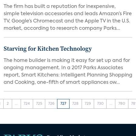
The firm has built a reputation for inexpensive,
simple television accessories and leads Amazon’s Fire
TV, Google’s Chromecast and the Apple TV in the U.S.
market, according to research company Parks...
Starving for Kitchen Technology
The home builder is making it easy for set up and for
ongoing management. In a 2017 Parks Associates
report, Smart Kitchens: Intelligent Planning Shopping
and Cooking, one-fifth of smart appliances ow...
1
2
...
724
725
726
727
728
729
730
...
780
78