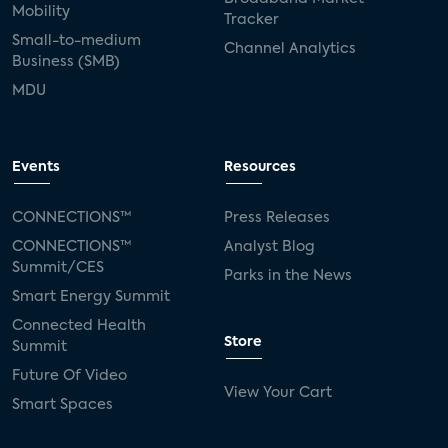
Mobility
Tracker
Small-to-medium
Channel Analytics
Business (SMB)
MDU
Events
Resources
CONNECTIONS™
Press Releases
CONNECTIONS™
Analyst Blog
Summit/CES
Parks in the News
Smart Energy Summit
Connected Health
Store
Summit
Future Of Video
View Your Cart
Smart Spaces