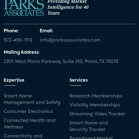
Providing Market
Intelligence for 40
Years
Phone:
Email:
972-490-1113
info@parksassociates.com
Mailing Address:
2301 West Plano Parkway, Suite 210, Plano, TX 75075
Expertise
Services
Smart Home:
Research Memberships
Management and Safety
Visibility Memberships
Consumer Electronics
Streaming Video Tracker
Connected Health and
Smart Home and
Wellness
Security Tracker
Connectivity and
Broadband Market