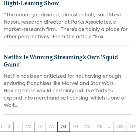
Right-Leaning Show
“The country is divided, almost in half,” said Steve
Nason, research director at Parks Associates, a
market-research firm. “There’s certainly a place for
other perspectives.” From the article "Fox...
Netflix Is Winning Streaming’s Own ‘Squid
Game’
Netflix has been criticized for not having enough
enduring franchises like Marvel and Star Wars.
Having those would certainly aid its efforts to
expand into merchandise licensing, which is one of
Walt...
1
2
...
770
771
772
773
774
775
776
...
780
781