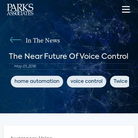
In The News
The Near Future Of Voice Control
May 01, 2016
home automation
voice control
Twice