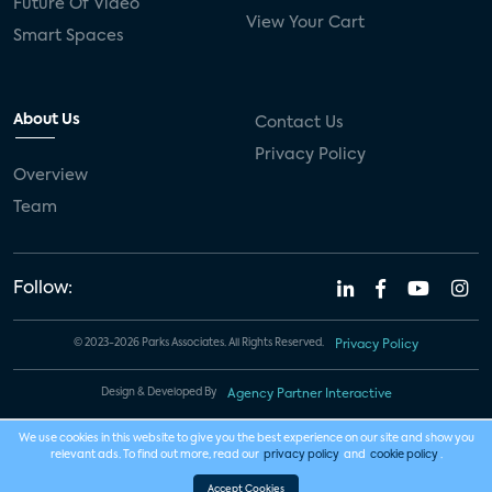
Future Of Video
View Your Cart
Smart Spaces
About Us
Contact Us
Privacy Policy
Overview
Team
Follow:
© 2023-2026 Parks Associates. All Rights Reserved.
Privacy Policy
Design & Developed By
Agency Partner Interactive
We use cookies in this website to give you the best experience on our site and show you
relevant ads. To find out more, read our
privacy policy
and
cookie policy
.
Accept Cookies