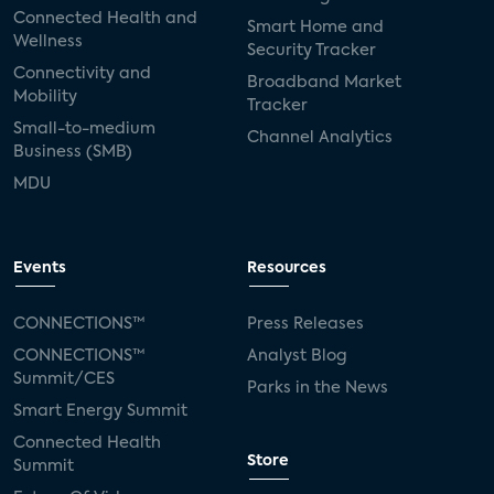
Connected Health and
Smart Home and
Wellness
Security Tracker
Connectivity and
Broadband Market
Mobility
Tracker
Small-to-medium
Channel Analytics
Business (SMB)
MDU
Events
Resources
CONNECTIONS™
Press Releases
CONNECTIONS™
Analyst Blog
Summit/CES
Parks in the News
Smart Energy Summit
Connected Health
Store
Summit