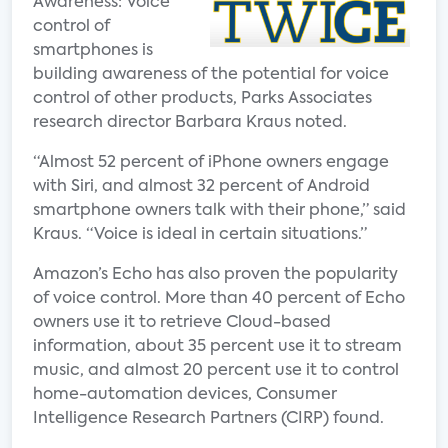
Awareness: Voice
control of
smartphones is
building awareness of the potential for voice
control of other products, Parks Associates
research director Barbara Kraus noted.
“Almost 52 percent of iPhone owners engage
with Siri, and almost 32 percent of Android
smartphone owners talk with their phone,” said
Kraus. “Voice is ideal in certain situations.”
Amazon’s Echo has also proven the popularity
of voice control. More than 40 percent of Echo
owners use it to retrieve Cloud-based
information, about 35 percent use it to stream
music, and almost 20 percent use it to control
home-automation devices, Consumer
Intelligence Research Partners (CIRP) found.