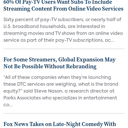
60% Of Pay-TV Users Want Subs To Include
Streaming Content From Online Video Services
Sixty percent of pay-TV subscribers, or nearly half of
U.S. broadband households, are interested in
streaming movies and TV shows from an online video
service as part of their pay-TV subscriptions, ac...
For Some Streamers, Global Expansion May
Not Be Possible Without Rebranding
“All of these companies when they’re launching
these DTC services are weighing, what is the brand
equity?” said Steve Nason, a research director at
Parks Associates who specializes in entertainment
co...
Fox News Takes on Late-Night Comedy With