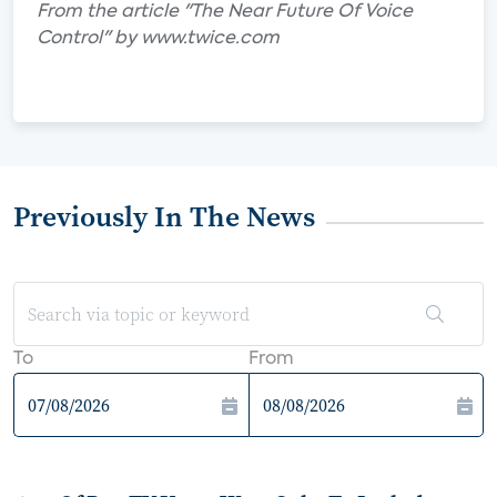
From the article "The Near Future Of Voice
Control" by www.twice.com
Previously In The News
To
From