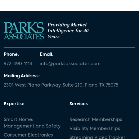
Providing Market
Intelligence for 40
Years
Phone:
Email:
972-490-1113
info@parksassociates.com
Mailing Address:
2301 West Plano Parkway, Suite 210, Plano, TX 75075
Expertise
Services
Smart Home:
Research Memberships
Management and Safety
Visibility Memberships
Consumer Electronics
Streaming Video Tracker