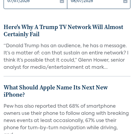
Here's Why A Trump TV Network Will Almost
Certainly Fail
“Donald Trump has an audience, he has a message.
It’s a matter of: can that sustain an entire network? I
think it’s possible that it could,” Glenn Hower, senior
analyst for media/entertainment at mark...
What Should Apple Name Its Next New
iPhone?
Pew has also reported that 68% of smartphone
owners use their phone to follow along with breaking
news events at least occasionally, 67% use their
phone for turn-by-turn navigation while driving,