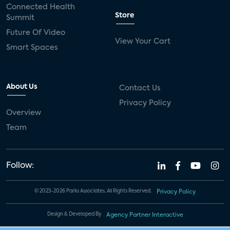
Connected Health
Store
Summit
Future Of Video
View Your Cart
Smart Spaces
About Us
Contact Us
Privacy Policy
Overview
Team
Follow:
© 2023-2026 Parks Associates. All Rights Reserved.
Privacy Policy
Design & Developed By
Agency Partner Interactive