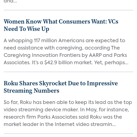
and...
Women Know What Consumers Want: VCs
Need To Wise Up
A whopping 117 million Americans are expected to
need assistance with caregiving, according The
Caregiving Innovation Frontiers by AARP and Parks
Associates. It’s a $42.9 billion market. Yet, perhaps...
Roku Shares Skyrocket Due to Impressive
Streaming Numbers
So far, Roku has been able to keep its lead as the top
video streaming device maker. In May, for instance,
research firm Parks Associates said Roku was the
market leader in the Internet video streamin...