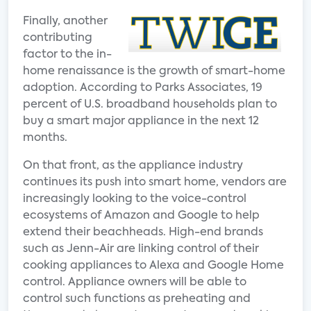
Finally, another
contributing
factor to the in-
home renaissance is the growth of smart-home
adoption. According to Parks Associates, 19
percent of U.S. broadband households plan to
buy a smart major appliance in the next 12
months.
On that front, as the appliance industry
continues its push into smart home, vendors are
increasingly looking to the voice-control
ecosystems of Amazon and Google to help
extend their beachheads. High-end brands
such as Jenn-Air are linking control of their
cooking appliances to Alexa and Google Home
control. Appliance owners will be able to
control such functions as preheating and