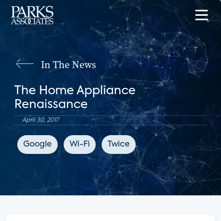
In The News
The Home Appliance
Renaissance
April 30, 2017
Google
Wi-Fi
Twice