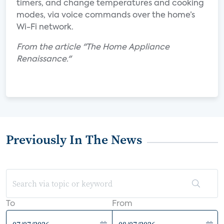
timers, and change temperatures and cooking
modes, via voice commands over the home’s
Wi-Fi network.
From the article "The Home Appliance
Renaissance."
Previously In The News
To
From