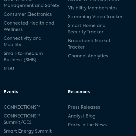
Management and Safety
Visibility Memberships
Consumer Electronics
Streaming Video Tracker
Connected Health and
Smart Home and
Wellness
Security Tracker
Connectivity and
Broadband Market
Mobility
Tracker
Small-to-medium
Channel Analytics
Business (SMB)
MDU
Events
Resources
CONNECTIONS™
Press Releases
CONNECTIONS™
Analyst Blog
Summit/CES
Parks in the News
Smart Energy Summit