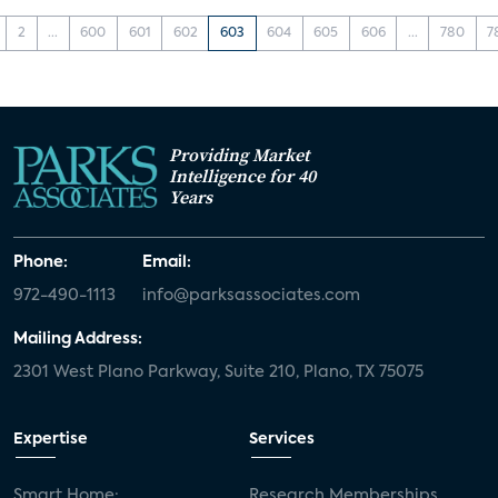
2
...
600
601
602
603
604
605
606
...
780
7
Providing Market
Intelligence for 40
Years
Phone:
Email:
972-490-1113
info@parksassociates.com
Mailing Address:
2301 West Plano Parkway, Suite 210, Plano, TX 75075
Expertise
Services
Smart Home:
Research Memberships