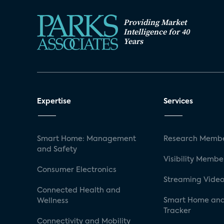
Providing Market
Intelligence for 40
Years
Expertise
Services
Smart Home: Management
Research Membe
and Safety
Visibility Membe
Consumer Electronics
Streaming Video
Connected Health and
Smart Home and
Wellness
Tracker
Connectivity and Mobility