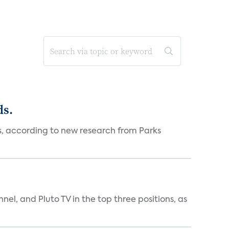
ds.
es, according to new research from Parks
nnel, and Pluto TV in the top three positions, as