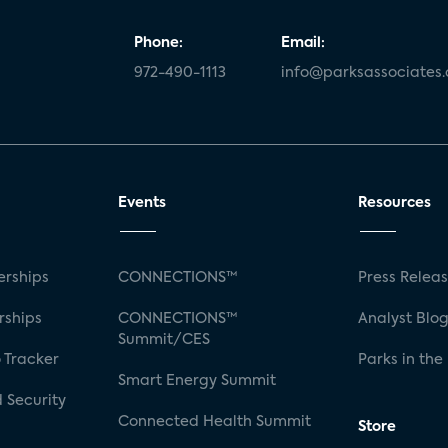
Phone:
Email:
972-490-1113
info@parksassociates
Events
Resources
rships
CONNECTIONS™
Press Relea
rships
CONNECTIONS™
Analyst Blo
Summit/CES
 Tracker
Parks in the
Smart Energy Summit
 Security
Connected Health Summit
Store