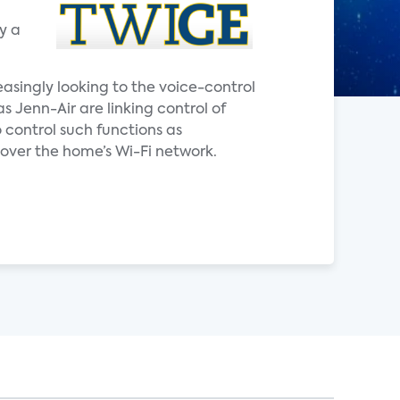
y a
easingly looking to the voice-control
Jenn-Air are linking control of
 control such functions as
ver the home’s Wi-Fi network.