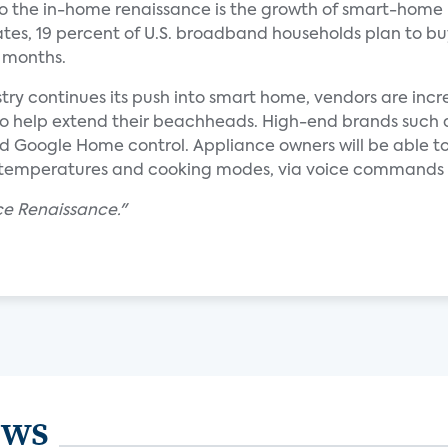
 to the in-home renaissance is the growth of smart-home
tes, 19 percent of U.S. broadband households plan to bu
2 months.
try continues its push into smart home, vendors are incr
help extend their beachheads. High-end brands such as 
d Google Home control. Appliance owners will be able to
temperatures and cooking modes, via voice commands o
ce Renaissance."
ews