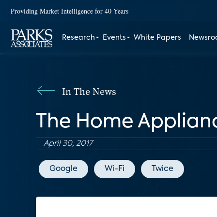
Providing Market Intelligence for 40 Years
Research
Events
White Papers
Newsr
In The News
The Home Applian
April 30, 2017
Google
Wi-Fi
Twice