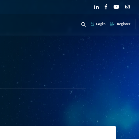
Login
Register