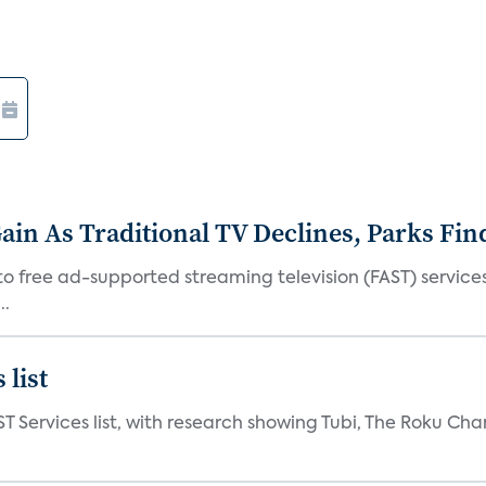
in As Traditional TV Declines, Parks Fin
s to free ad-supported streaming television (FAST) servic
..
 list
ST Services list, with research showing Tubi, The Roku Cha