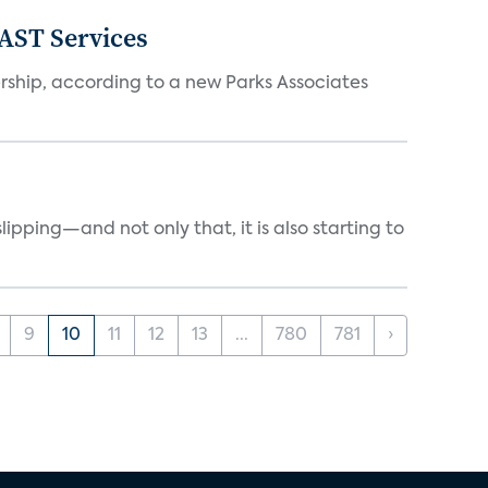
FAST Services
ership, according to a new Parks Associates
ipping—and not only that, it is also starting to
9
10
11
12
13
...
780
781
›