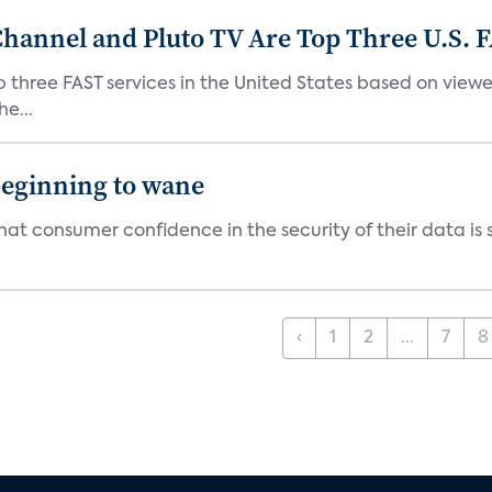
Channel and Pluto TV Are Top Three U.S. 
p three FAST services in the United States based on view
e...
beginning to wane
t consumer confidence in the security of their data is sl
‹
1
2
...
7
8