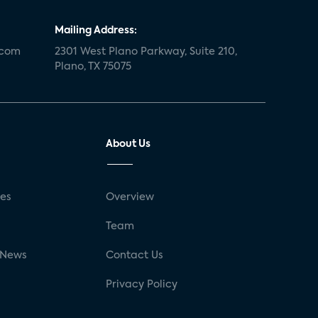
Mailing Address:
.com
2301 West Plano Parkway, Suite 210,
Plano, TX 75075
About Us
ses
Overview
g
Team
 News
Contact Us
Privacy Policy