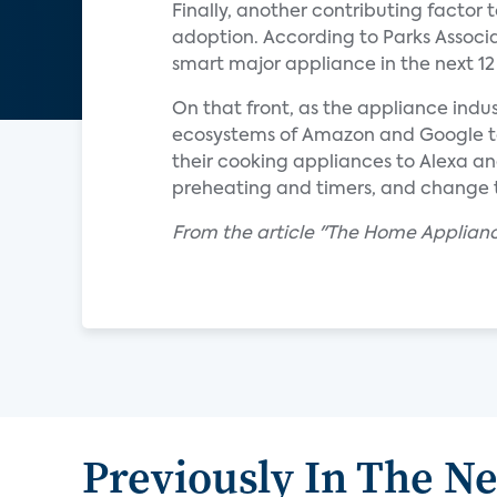
Finally, another contributing factor
adoption. According to Parks Associa
smart major appliance in the next 1
On that front, as the appliance indus
ecosystems of Amazon and Google to 
their cooking appliances to Alexa an
preheating and timers, and change 
From the article "The Home Applian
Previously In The N