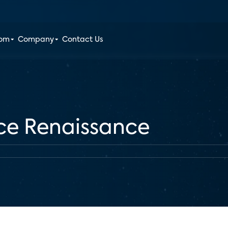
oom
Company
Contact Us
ce Renaissance