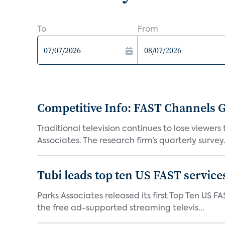
To
From
Competitive Info: FAST Channels Ga
Traditional television continues to lose viewer
Associates. The research firm’s quarterly survey.
Tubi leads top ten US FAST services
Parks Associates released its first Top Ten US FA
the free ad-supported streaming televis...