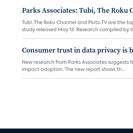
Parks Associates: Tubi, The Roku 
Tubi, The Roku Channel and Pluto TV are the to
study released May 13. Research compiled by th
Consumer trust in data privacy is 
New research from Parks Associates suggests tha
impact adoption. The new report shows th...