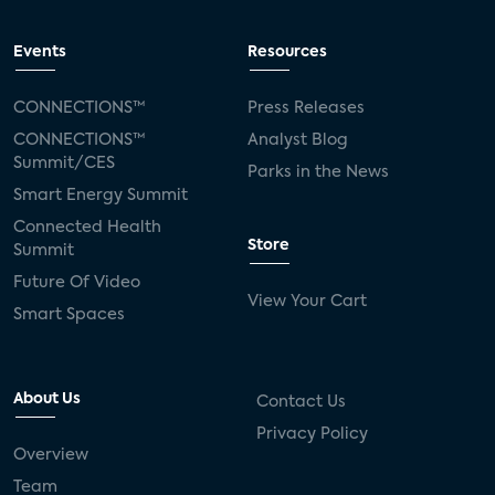
Events
Resources
CONNECTIONS™
Press Releases
CONNECTIONS™
Analyst Blog
Summit/CES
Parks in the News
Smart Energy Summit
Connected Health
Store
Summit
Future Of Video
View Your Cart
Smart Spaces
About Us
Contact Us
Privacy Policy
Overview
Team