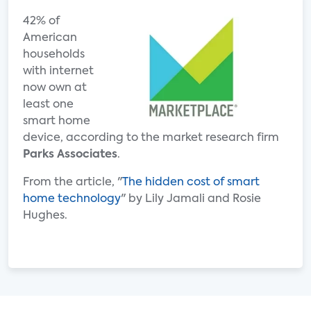
42% of
American
households
with internet
now own at
least one
smart home
device, according to the market research firm
Parks Associates
.
From the article, "
The hidden cost of smart
home technology
" by Lily Jamali and Rosie
Hughes.