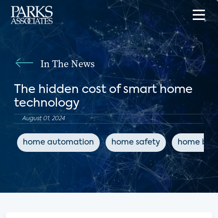
In The News
The hidden cost of smart home
technology
August 01, 2024
home automation
home safety
home buil