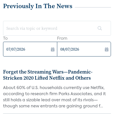
Previously In The News
To
From
Forget the Streaming Wars—Pandemic-
Stricken 2020 Lifted Netflix and Others
About 60% of U.S. households currently use Netflix,
according to research firm Parks Associates, and it
still holds a sizable lead over most of its rivals—
though some new entrants are gaining ground f...