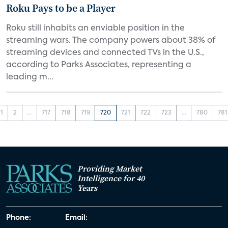
Roku Pays to be a Player
Roku still inhabits an enviable position in the
streaming wars. The company powers about 38% of
streaming devices and connected TVs in the U.S.,
according to Parks Associates, representing a
leading m...
1
2
...
717
718
719
720
721
722
723
...
780
781
Providing Market
Intelligence for 40
Years
Phone:
Email: