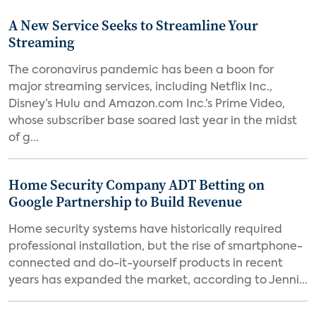
A New Service Seeks to Streamline Your
Streaming
The coronavirus pandemic has been a boon for
major streaming services, including Netflix Inc.,
Disney’s Hulu and Amazon.com Inc.’s Prime Video,
whose subscriber base soared last year in the midst
of g...
Home Security Company ADT Betting on
Google Partnership to Build Revenue
Home security systems have historically required
professional installation, but the rise of smartphone-
connected and do-it-yourself products in recent
years has expanded the market, according to Jenni...