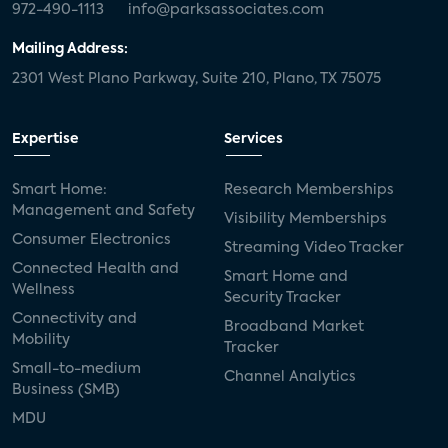
972-490-1113
info@parksassociates.com
Mailing Address:
2301 West Plano Parkway, Suite 210, Plano, TX 75075
Expertise
Services
Smart Home:
Research Memberships
Management and Safety
Visibility Memberships
Consumer Electronics
Streaming Video Tracker
Connected Health and
Smart Home and
Wellness
Security Tracker
Connectivity and
Broadband Market
Mobility
Tracker
Small-to-medium
Channel Analytics
Business (SMB)
MDU