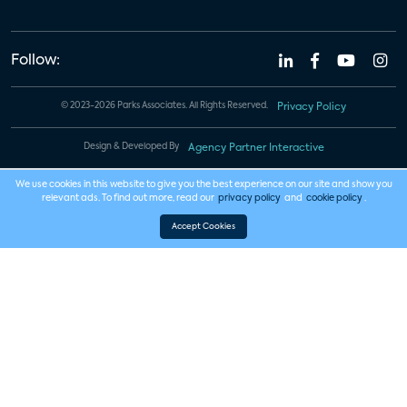
Follow:
© 2023-2026 Parks Associates. All Rights Reserved.
Privacy Policy
Design & Developed By
Agency Partner Interactive
We use cookies in this website to give you the best experience on our site and show you
relevant ads. To find out more, read our
privacy policy
and
cookie policy
.
Accept Cookies