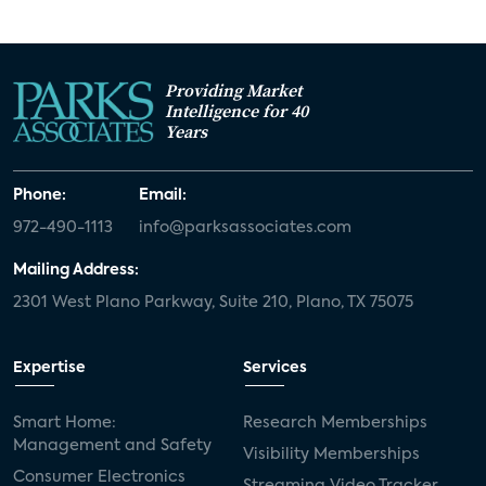
Providing Market
Intelligence for 40
Years
Phone:
Email:
972-490-1113
info@parksassociates.com
Mailing Address:
2301 West Plano Parkway, Suite 210, Plano, TX 75075
Expertise
Services
Smart Home:
Research Memberships
Management and Safety
Visibility Memberships
Consumer Electronics
Streaming Video Tracker