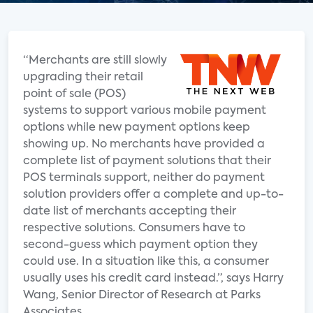
“Merchants are still slowly
upgrading their retail
point of sale (POS)
systems to support various mobile payment
options while new payment options keep
showing up. No merchants have provided a
complete list of payment solutions that their
POS terminals support, neither do payment
solution providers offer a complete and up-to-
date list of merchants accepting their
respective solutions. Consumers have to
second-guess which payment option they
could use. In a situation like this, a consumer
usually uses his credit card instead.”, says Harry
Wang, Senior Director of Research at Parks
Associates.