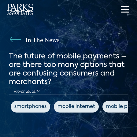
In The News
The future of mobile payments –
are there too many options that
are confusing consumers and
merchants?
March 29, 2017
smartphones
mobile internet
mobile pay