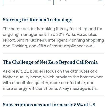
Starving for Kitchen Technology
The home builder is making it easy for set up and for
ongoing management. In a 2017 Parks Associates
report, Smart Kitchens: Intelligent Planning Shopping
and Cooking, one-fifth of smart appliances ow...
The Challenge of Net Zero Beyond California
As a result, ZE builders focus on the attributes of a
higher quality home, which provides the homeowner
with a healthier, quieter, more comfortable, and
more energy-efficient home. A key message is th...
Subscriptions account for nearly 86% of US