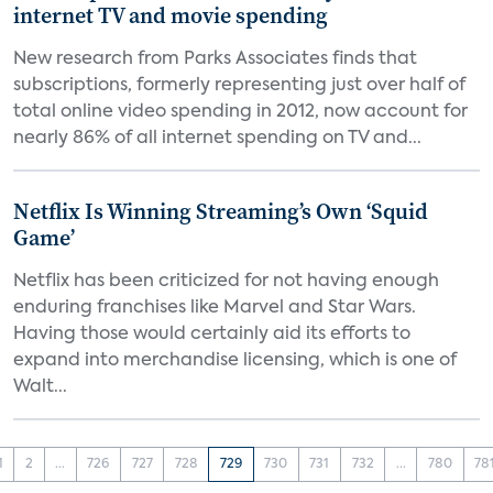
internet TV and movie spending
New research from Parks Associates finds that
subscriptions, formerly representing just over half of
total online video spending in 2012, now account for
nearly 86% of all internet spending on TV and...
Netflix Is Winning Streaming’s Own ‘Squid
Game’
Netflix has been criticized for not having enough
enduring franchises like Marvel and Star Wars.
Having those would certainly aid its efforts to
expand into merchandise licensing, which is one of
Walt...
1
2
...
726
727
728
729
730
731
732
...
780
78