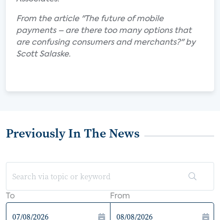
From the article "The future of mobile
payments – are there too many options that
are confusing consumers and merchants?" by
Scott Salaske.
Previously In The News
To
From