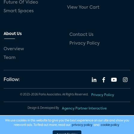
Future Of Video
View Your Cart
Smart Spaces
About Us
Contact Us
Privacy Policy
Overview
Team
Follow:
© 2023-2026 Parks Associates. All Rights Reserved.
Privacy Policy
Design & Developed By
Agency Partner Interactive
We use cookies in this website to give you the best experience on our site and show you
relevant ads. To find out more, read our
privacy policy
and
cookie policy
.