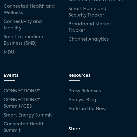
Connected Health and
Smart Home and
Wellness
Security Tracker
Connectivity and
Broadband Market
Mobility
Tracker
Small-to-medium
Channel Analytics
Business (SMB)
MDU
Events
Resources
CONNECTIONS™
Press Releases
CONNECTIONS™
Analyst Blog
Summit/CES
Parks in the News
Smart Energy Summit
Connected Health
Store
Summit