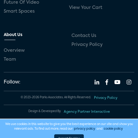
Future Of Video
View Your Cart
Smart Spaces
About Us
Contact Us
Privacy Policy
Overview
Team
Follow:
© 2023-2026 Parks Associates. All Rights Reserved.
Privacy Policy
Design & Developed By
Agency Partner Interactive
We use cookies in this website to give you the best experience on our site and show you
relevant ads. To find out more, read our
privacy policy
and
cookie policy
.