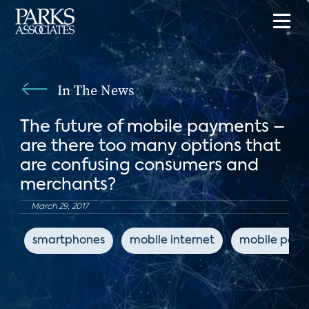
In The News
The future of mobile payments –
are there too many options that
are confusing consumers and
merchants?
March 29, 2017
smartphones
mobile internet
mobile pay