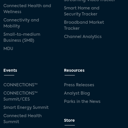
Connected Health and
Smart Home and
Wellness
Security Tracker
Connectivity and
Broadband Market
Mobility
Tracker
Small-to-medium
Channel Analytics
Business (SMB)
MDU
Events
Resources
CONNECTIONS™
Press Releases
CONNECTIONS™
Analyst Blog
Summit/CES
Parks in the News
Smart Energy Summit
Connected Health
Store
Summit