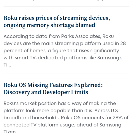
Roku raises prices of streaming devices,
ongoing memory shortage blamed
According to data from Parks Associates, Roku
devices are the main streaming platform used in 28
percent of homes, a figure that rises significantly
with smart TV-dedicated platforms like Samsung’s
Ti...
Roku OS Missing Features Explained:
Discovery and Developer Limits
Roku's market position has a way of making the
platform look more capable than it is. Across U.S.
broadband households, Roku OS accounts for 28% of
connected TV platform usage, ahead of Samsung
Tizen...