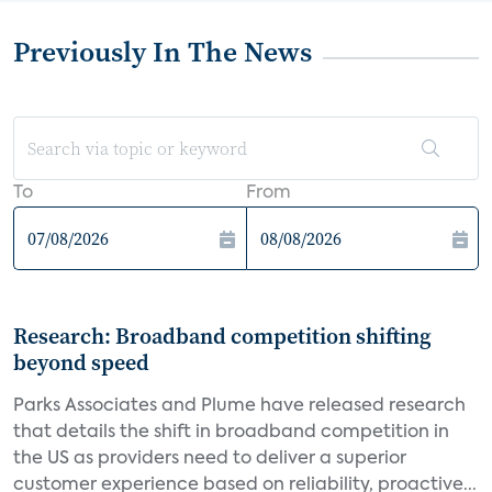
Previously In The News
To
From
Research: Broadband competition shifting
beyond speed
Parks Associates and Plume have released research
that details the shift in broadband competition in
the US as providers need to deliver a superior
customer experience based on reliability, proactive...