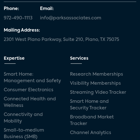
Phone:
Email:
972-490-1113
info@parksassociates.com
Mailing Address:
2301 West Plano Parkway, Suite 210, Plano, TX 75075
Expertise
Services
Smart Home:
Research Memberships
Management and Safety
Visibility Memberships
Consumer Electronics
Streaming Video Tracker
Connected Health and
Smart Home and
Wellness
Security Tracker
Connectivity and
Broadband Market
Mobility
Tracker
Small-to-medium
Channel Analytics
Business (SMB)