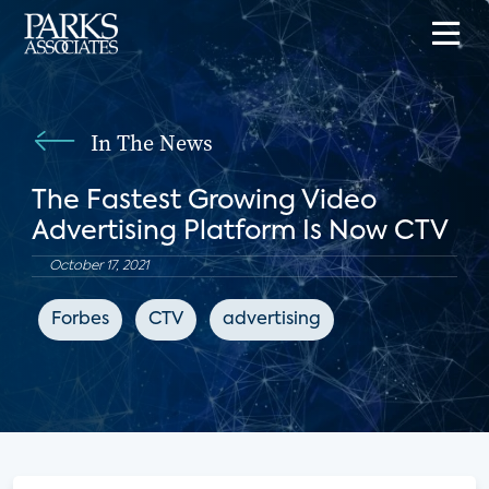
In The News
The Fastest Growing Video
Advertising Platform Is Now CTV
October 17, 2021
Forbes
CTV
advertising