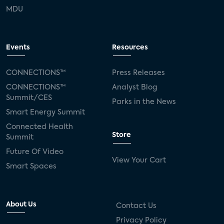
MDU
Events
Resources
CONNECTIONS™
Press Releases
CONNECTIONS™
Analyst Blog
Summit/CES
Parks in the News
Smart Energy Summit
Connected Health
Store
Summit
Future Of Video
View Your Cart
Smart Spaces
About Us
Contact Us
Privacy Policy