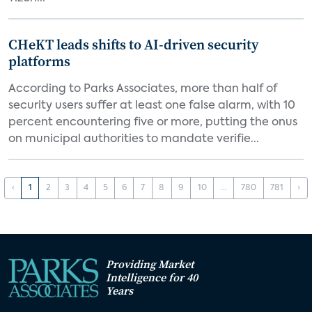
CHeKT leads shifts to AI-driven security
platforms
According to Parks Associates, more than half of
security users suffer at least one false alarm, with 10
percent encountering five or more, putting the onus
on municipal authorities to mandate verifie...
‹
1
2
3
4
5
6
7
8
9
10
...
780
781
›
Providing Market
Intelligence for 40
Years