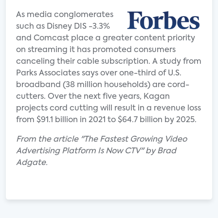
As media conglomerates
such as Disney DIS -3.3%
and Comcast place a greater content priority
on streaming it has promoted consumers
canceling their cable subscription. A study from
Parks Associates says over one-third of U.S.
broadband (38 million households) are cord-
cutters. Over the next five years, Kagan
projects cord cutting will result in a revenue loss
from $91.1 billion in 2021 to $64.7 billion by 2025.
From the article "The Fastest Growing Video
Advertising Platform Is Now CTV" by Brad
Adgate.