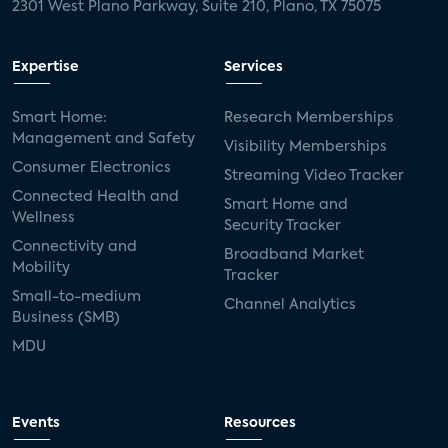
2301 West Plano Parkway, Suite 210, Plano, TX 75075
Expertise
Services
Smart Home:
Research Memberships
Management and Safety
Visibility Memberships
Consumer Electronics
Streaming Video Tracker
Connected Health and
Smart Home and
Wellness
Security Tracker
Connectivity and
Broadband Market
Mobility
Tracker
Small-to-medium
Channel Analytics
Business (SMB)
MDU
Events
Resources