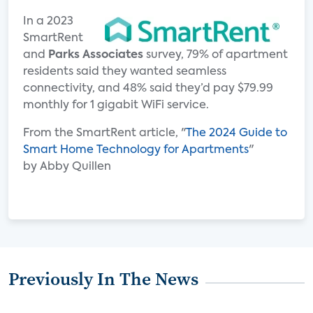
In a 2023
SmartRent
and
Parks Associates
survey, 79% of apartment
residents said they wanted seamless
connectivity, and 48% said they’d pay $79.99
monthly for 1 gigabit WiFi service.
From the SmartRent article, "
The 2024 Guide to
Smart Home Technology for Apartments
"
by Abby Quillen
Previously In The News