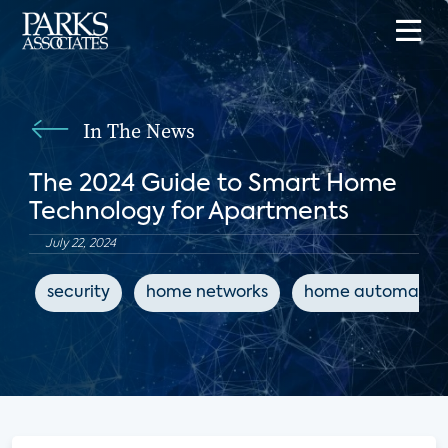
In The News
The 2024 Guide to Smart Home
Technology for Apartments
July 22, 2024
security
home networks
home automatio