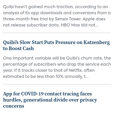
Quibi hasn’t gained much traction, according to an
analysis of its app downloads and conversions from a
three-month free trial by Sensor Tower. Apple does
not release subscriber data. HBO Max did not...
Quibi’s Slow Start Puts Pressure on Katzenberg
to Boost Cash
One important variable will be Quibi’s churn rate, the
percentage of subscribers who drop the service each
year. If it tracks closer to that of Netflix, often
estimated to be less than 10% annually, t...
App for COVID-19 contact tracing faces
hurdles, generational divide over privacy
concerns