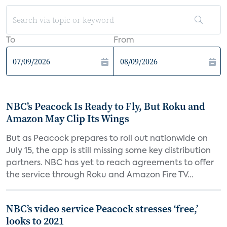
To
From
NBC’s Peacock Is Ready to Fly, But Roku and
Amazon May Clip Its Wings
But as Peacock prepares to roll out nationwide on
July 15, the app is still missing some key distribution
partners. NBC has yet to reach agreements to offer
the service through Roku and Amazon Fire TV...
NBC’s video service Peacock stresses ‘free,’
looks to 2021