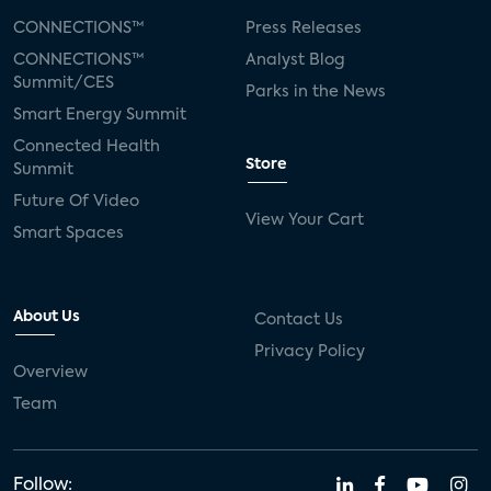
CONNECTIONS™
Press Releases
CONNECTIONS™
Analyst Blog
Summit/CES
Parks in the News
Smart Energy Summit
Connected Health
Store
Summit
Future Of Video
View Your Cart
Smart Spaces
About Us
Contact Us
Privacy Policy
Overview
Team
Follow: