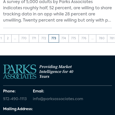
A survey of 5,000 adults by Parks Associates
indicates roughly half, 52 percent, are willing to share
tracking data in an app while 28 percent are
unwilling. Twenty percent are willing but only with p...
1
2
...
770
771
772
773
774
775
776
...
780
781
Providing Market
Intelligence for 40
Years
Phone:
Email:
972-490-1113
info@parksassociates.com
Mailing Address: