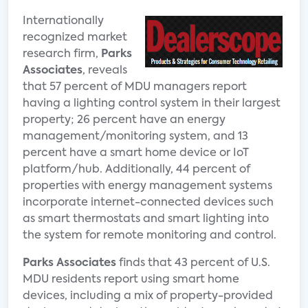
Internationally
recognized market
research firm,
Parks
Associates
, reveals
that 57 percent of MDU managers report
having a lighting control system in their largest
property; 26 percent have an energy
management/monitoring system, and 13
percent have a smart home device or IoT
platform/hub. Additionally, 44 percent of
properties with energy management systems
incorporate internet-connected devices such
as smart thermostats and smart lighting into
the system for remote monitoring and control.
Parks Associates
finds that 43 percent of U.S.
MDU residents report using smart home
devices, including a mix of property-provided