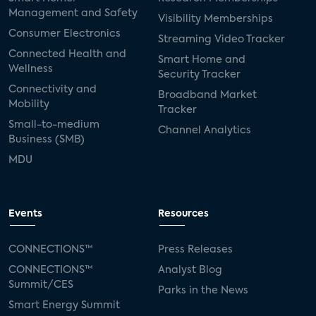
Management and Safety
Visibility Memberships
Consumer Electronics
Streaming Video Tracker
Connected Health and
Smart Home and
Wellness
Security Tracker
Connectivity and
Broadband Market
Mobility
Tracker
Small-to-medium
Channel Analytics
Business (SMB)
MDU
Events
Resources
CONNECTIONS™
Press Releases
CONNECTIONS™
Analyst Blog
Summit/CES
Parks in the News
Smart Energy Summit