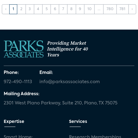
‹
1
2
3
4
5
6
7
8
9
10
...
780
781
›
Providing Market
Intelligence for 40
Years
Phone:
Email:
972-490-1113
info@parksassociates.com
Mailing Address:
2301 West Plano Parkway, Suite 210, Plano, TX 75075
Expertise
Services
Smart Home:
Research Memberships