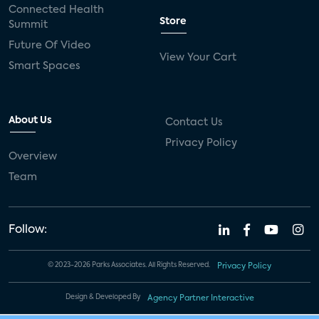
Connected Health
Store
Summit
Future Of Video
View Your Cart
Smart Spaces
About Us
Contact Us
Privacy Policy
Overview
Team
Follow:
© 2023-2026 Parks Associates. All Rights Reserved.
Privacy Policy
Design & Developed By
Agency Partner Interactive