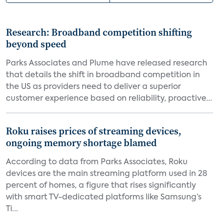
Research: Broadband competition shifting
beyond speed
Parks Associates and Plume have released research
that details the shift in broadband competition in
the US as providers need to deliver a superior
customer experience based on reliability, proactive...
Roku raises prices of streaming devices,
ongoing memory shortage blamed
According to data from Parks Associates, Roku
devices are the main streaming platform used in 28
percent of homes, a figure that rises significantly
with smart TV-dedicated platforms like Samsung’s
Ti...