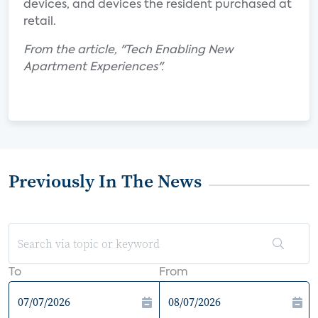
devices, and devices the resident purchased at
retail.
From the article, "Tech Enabling New
Apartment Experiences".
Previously In The News
To
From