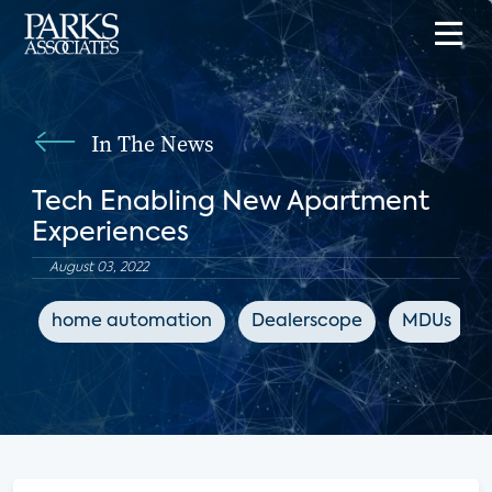
In The News
Tech Enabling New Apartment
Experiences
August 03, 2022
home automation
Dealerscope
MDUs