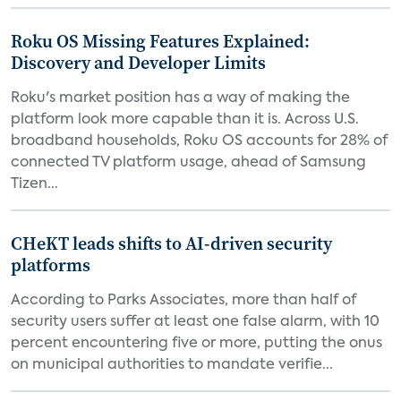
Roku OS Missing Features Explained:
Discovery and Developer Limits
Roku's market position has a way of making the
platform look more capable than it is. Across U.S.
broadband households, Roku OS accounts for 28% of
connected TV platform usage, ahead of Samsung
Tizen...
CHeKT leads shifts to AI-driven security
platforms
According to Parks Associates, more than half of
security users suffer at least one false alarm, with 10
percent encountering five or more, putting the onus
on municipal authorities to mandate verifie...