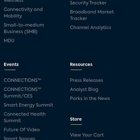
Wellness
Security Tracker
Connectivity and
Broadband Market
Mobility
Tracker
Small-to-medium
Channel Analytics
Business (SMB)
MDU
Events
Resources
CONNECTIONS™
Press Releases
CONNECTIONS™
Analyst Blog
Summit/CES
Parks in the News
Smart Energy Summit
Connected Health
Store
Summit
Future Of Video
View Your Cart
Smart Spaces