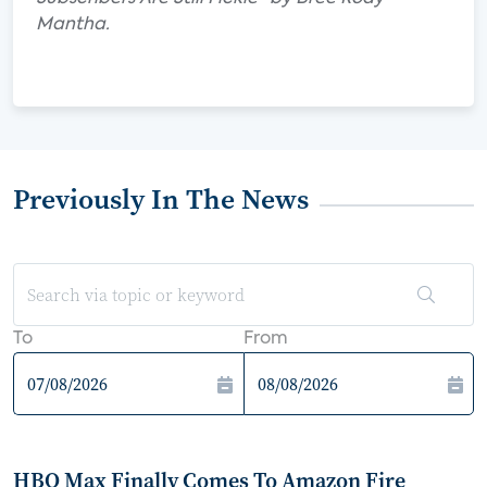
Mantha.
Previously In The News
To
From
HBO Max Finally Comes To Amazon Fire