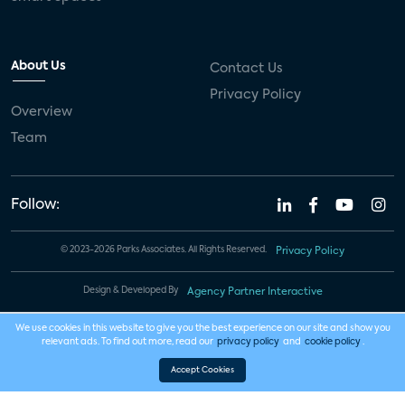
About Us
Contact Us
Privacy Policy
Overview
Team
Follow:
© 2023-2026 Parks Associates. All Rights Reserved.
Privacy Policy
Design & Developed By
Agency Partner Interactive
We use cookies in this website to give you the best experience on our site and show you
relevant ads. To find out more, read our
privacy policy
and
cookie policy
.
Accept Cookies