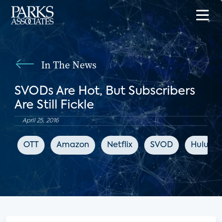
In The News
SVODs Are Hot, But Subscribers
Are Still Fickle
April 25, 2016
OTT
Amazon
Netflix
SVOD
Hulu