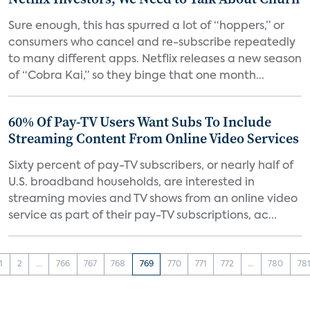
Sure enough, this has spurred a lot of “hoppers,” or
consumers who cancel and re-subscribe repeatedly
to many different apps. Netflix releases a new season
of “Cobra Kai,” so they binge that one month...
60% Of Pay-TV Users Want Subs To Include
Streaming Content From Online Video Services
Sixty percent of pay-TV subscribers, or nearly half of
U.S. broadband households, are interested in
streaming movies and TV shows from an online video
service as part of their pay-TV subscriptions, ac...
1
2
...
766
767
768
769
770
771
772
...
780
78