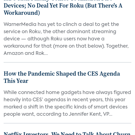
Devices; No Deal Yet For Roku (But There's A
Workaround)
WarnerMedia has yet to clinch a deal to get the
service on Roku, the other dominant streaming
device — although Roku users now have a
workaround for that (more on that below). Together,
Amazon and Rok...
How the Pandemic Shaped the CES Agenda
This Year
While connected home gadgets have always figured
heavily into CES’ agendas in recent years, this year
marked a shift in the specific kinds of smart devices
people want, according to Jennifer Kent, VP...
Netflix Investors, We Need to Talk About Churn