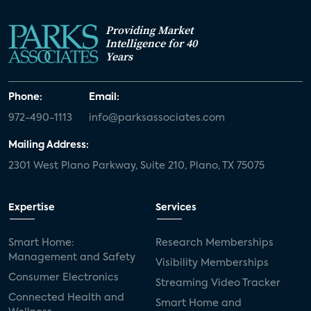
Providing Market
Intelligence for 40
Years
Phone:
Email:
972-490-1113
info@parksassociates.com
Mailing Address:
2301 West Plano Parkway, Suite 210, Plano, TX 75075
Expertise
Services
Smart Home:
Research Memberships
Management and Safety
Visibility Memberships
Consumer Electronics
Streaming Video Tracker
Connected Health and
Smart Home and