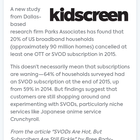
A new study
from Dallas-
based
research firm Parks Associates has found that
20% of US broadband households
(approximately 90 million homes) cancelled at
least one OTT or SVOD subscription in 2015.
This doesn’t necessarily mean that subscriptions
are waning—64% of households surveyed had
an SVOD subscription at the end of 2015, up
from 59% in 2014. But findings suggest that
customers are still shopping around and
experimenting with SVODs, particularly niche
services like Japanese anime service
Crunchyroll.
From the article "SVODs Are Hot, But
Subscribers Are Still Fickle" by Bree Rody-