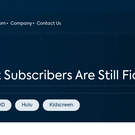
oom
Company
Contact Us
Subscribers Are Still Fi
OD
Hulu
Kidscreen