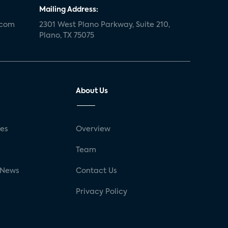
Mailing Address:
.com
2301 West Plano Parkway, Suite 210,
Plano, TX 75075
About Us
ses
Overview
g
Team
 News
Contact Us
Privacy Policy