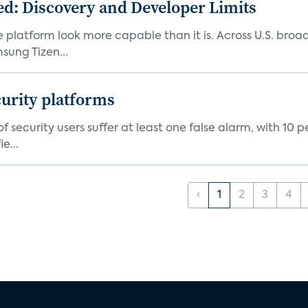
d: Discovery and Developer Limits
e platform look more capable than it is. Across U.S. br
ung Tizen...
curity platforms
f security users suffer at least one false alarm, with 10 
e...
‹
1
2
3
4