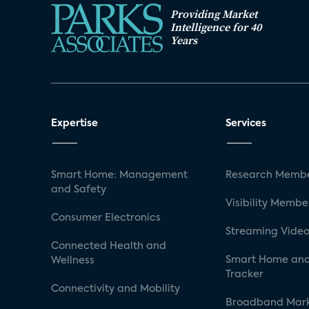
Providing Market
Intelligence for 40
Years
Expertise
Services
Smart Home: Management
Research Membe
and Safety
Visibility Membe
Consumer Electronics
Streaming Video
Connected Health and
Smart Home and
Wellness
Tracker
Connectivity and Mobility
Broadband Mar