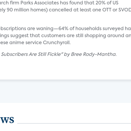
rch firm Parks Associates has found that 20% of US
y 90 million homes) cancelled at least one OTT or SVO
subscriptions are waning—64% of households surveyed h
ndings suggest that customers are still shopping around 
nese anime service Crunchyroll.
 Subscribers Are Still Fickle" by Bree Rody-Mantha.
ews