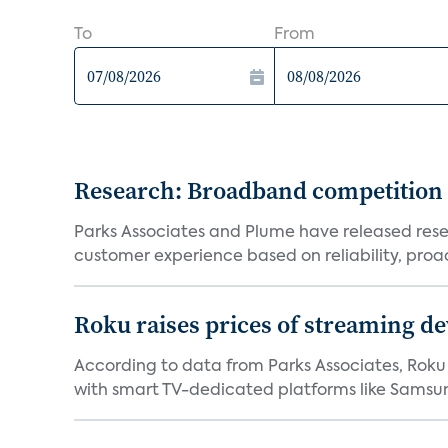
To
From
Research: Broadband competition 
Parks Associates and Plume have released resea
customer experience based on reliability, proac
Roku raises prices of streaming 
According to data from Parks Associates, Roku 
with smart TV-dedicated platforms like Samsung’