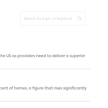
he US as providers need to deliver a superior
t of homes, a figure that rises significantly