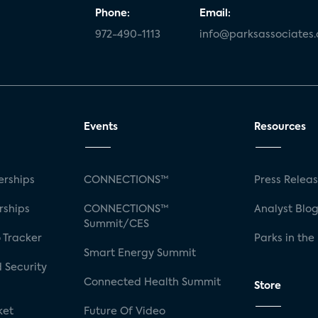
Phone:
Email:
972-490-1113
info@parksassociates
Events
Resources
rships
CONNECTIONS™
Press Relea
rships
CONNECTIONS™
Analyst Blo
Summit/CES
 Tracker
Parks in the
Smart Energy Summit
 Security
Connected Health Summit
Store
ket
Future Of Video