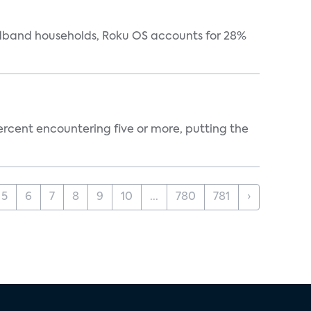
oadband households, Roku OS accounts for 28%
percent encountering five or more, putting the
5
6
7
8
9
10
...
780
781
›