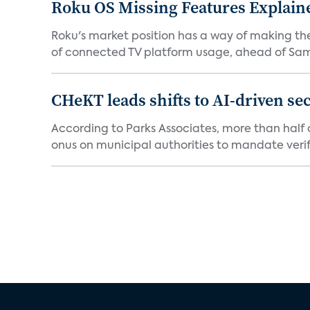
Roku OS Missing Features Explaine
Roku's market position has a way of making th
of connected TV platform usage, ahead of Sams
CHeKT leads shifts to AI-driven se
According to Parks Associates, more than half o
onus on municipal authorities to mandate verifi