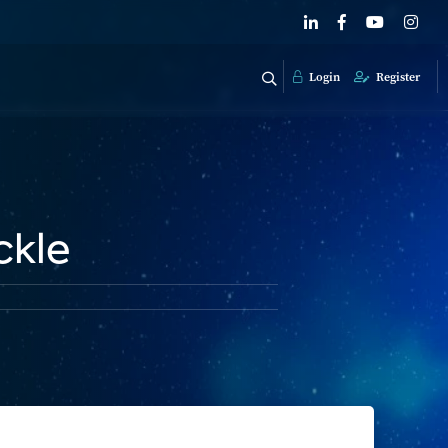
Login
Register
ckle