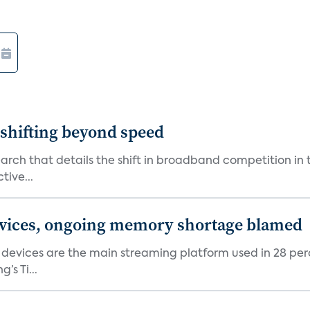
shifting beyond speed
rch that details the shift in broadband competition in t
tive...
devices, ongoing memory shortage blamed
devices are the main streaming platform used in 28 percen
s Ti...