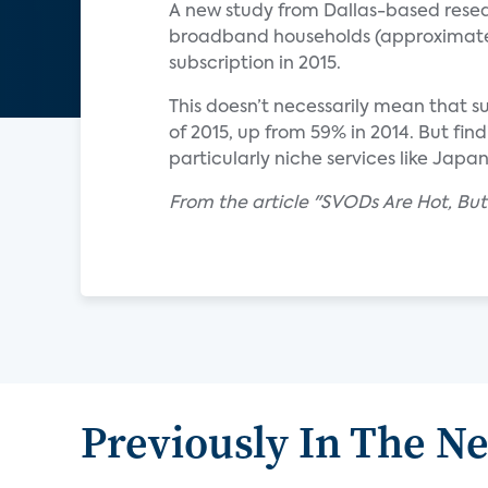
A new study from Dallas-based resea
broadband households (approximatel
subscription in 2015.
This doesn’t necessarily mean that 
of 2015, up from 59% in 2014. But fi
particularly niche services like Japa
From the article "SVODs Are Hot, But
Previously In The N