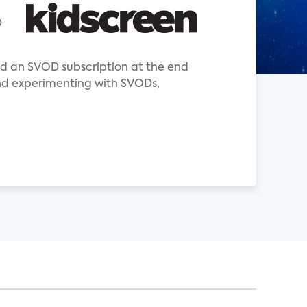
D
ad an SVOD subscription at the end
and experimenting with SVODs,