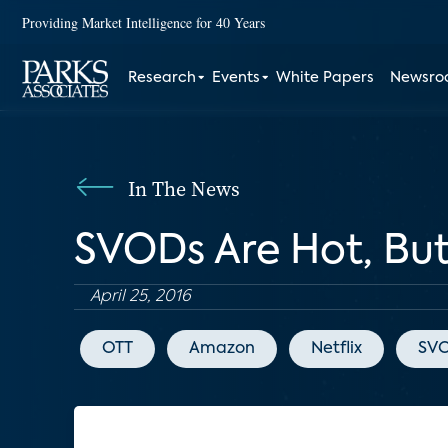
Providing Market Intelligence for 40 Years
Research
Events
White Papers
Newsr
In The News
SVODs Are Hot, But 
April 25, 2016
OTT
Amazon
Netflix
SV