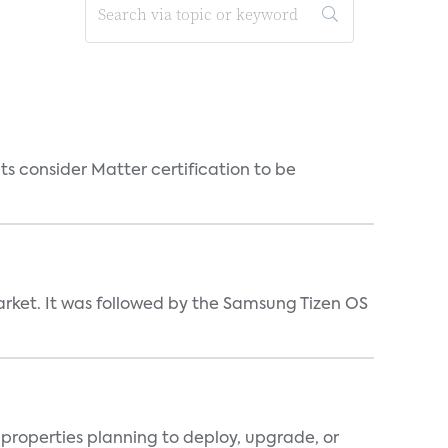
s consider Matter certification to be
market. It was followed by the Samsung Tizen OS
properties planning to deploy, upgrade, or