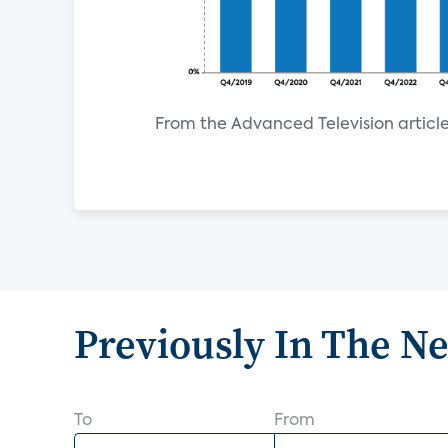
From the Advanced Television article
Previously In The N
To
From