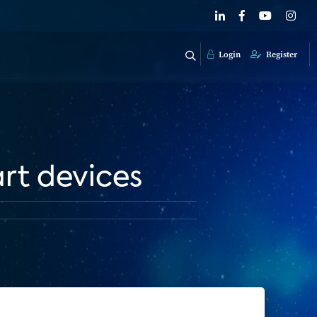
Login
Register
rt devices