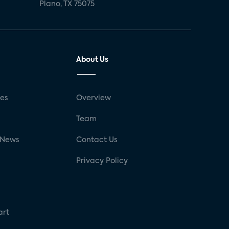
Plano, TX 75075
About Us
ses
Overview
g
Team
 News
Contact Us
Privacy Policy
art