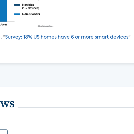
, "
Survey: 18% US homes have 6 or more smart devices
"
ews