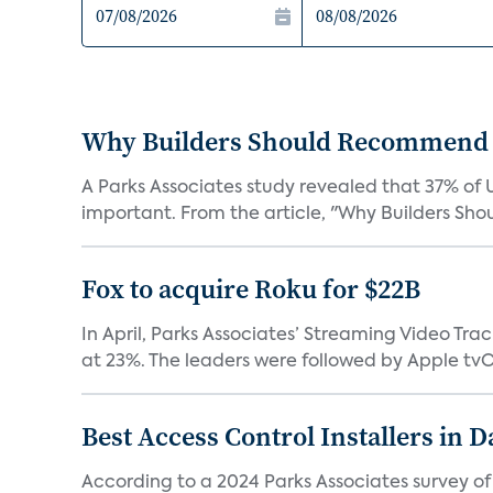
Why Builders Should Recommend 
A Parks Associates study revealed that 37% of 
important. From the article, "Why Builders Sh
Fox to acquire Roku for $22B
In April, Parks Associates’ Streaming Video Tr
at 23%. The leaders were followed by Apple tvOS
Best Access Control Installers in 
According to a 2024 Parks Associates survey o