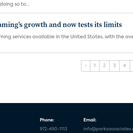
oing so to...
aming’s growth and now tests its limits
ng services available in the United States, with the ave
‹
1
2
3
4
Phone:
Email:
972-490-1113
info@parksassociates