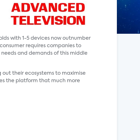
olds with 1-5 devices now outnumber
e consumer requires companies to
the needs and demands of this middle
 out their ecosystems to maximise
akes the platform that much more