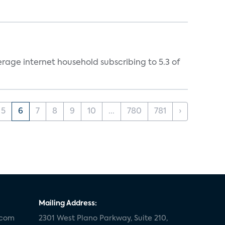
rage internet household subscribing to 5.3 of
5
6
7
8
9
10
...
780
781
›
Mailing Address:
.com
2301 West Plano Parkway, Suite 210,