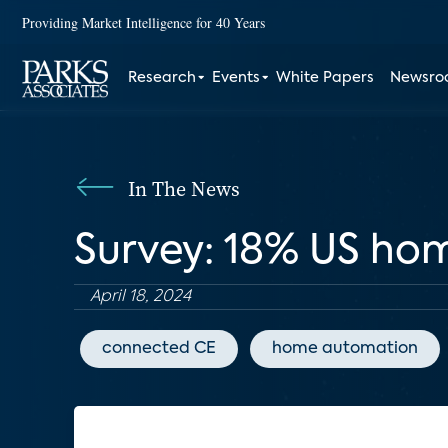
Providing Market Intelligence for 40 Years
Research
Events
White Papers
Newsr
In The News
Survey: 18% US ho
April 18, 2024
connected CE
home automation