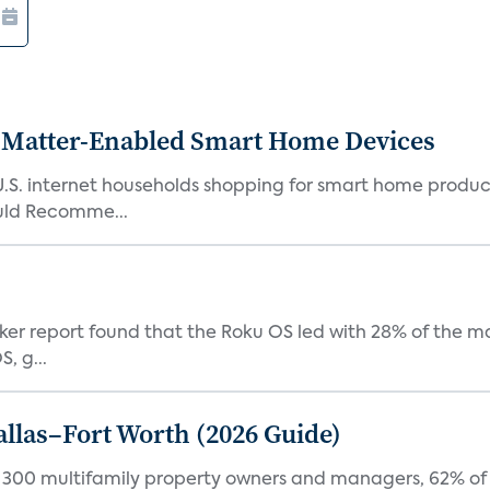
Matter-Enabled Smart Home Devices
U.S. internet households shopping for smart home product
ould Recomme...
acker report found that the Roku OS led with 28% of the 
, g...
Dallas–Fort Worth (2026 Guide)
f 300 multifamily property owners and managers, 62% of 