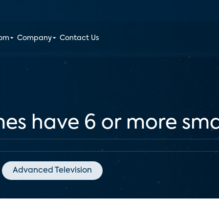
oom
Company
Contact Us
mes have 6 or more sma
Advanced Television