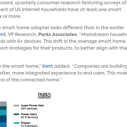
oard, quarterly consumer research featuring surveys of
 cent of US internet households have at least one smart
x or more.
e smart home adopter looks different than in the earlier
ent
, VP Research,
Parks Associates
. “Mainstream househ
s with 6+ devices. This shift in the average smart hom
ort strategies for their products, to better align with 
in the smart home,”
Kent
added. “Companies are building
better, more integrated experience to end users. This m
rol of the connected home.”