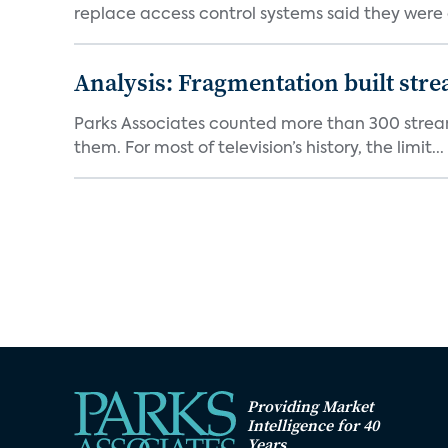
replace access control systems said they were d
Analysis: Fragmentation built stre
Parks Associates counted more than 300 streami
them. For most of television’s history, the limit...
Providing Market
Intelligence for 40
Years