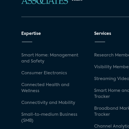
Expertise
Services
Smart Home: Management
Research Membe
and Safety
Visibility Membe
Consumer Electronics
Streaming Video
Connected Health and
Smart Home and
Wellness
Tracker
Connectivity and Mobility
Broadband Mar
Small-to-medium Business
Tracker
(SMB)
Channel Analyti