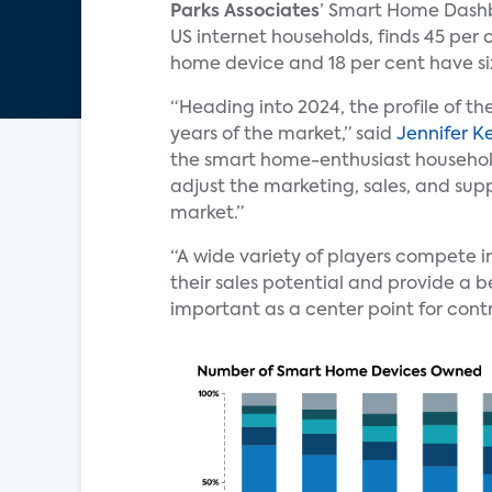
Parks Associates
’ Smart Home Dashb
US internet households, finds 45 per
home device and 18 per cent have si
“Heading into 2024, the profile of th
years of the market,” said
Jennifer K
the smart home-enthusiast household
adjust the marketing, sales, and supp
market.”
“A wide variety of players compete 
their sales potential and provide a 
important as a center point for cont