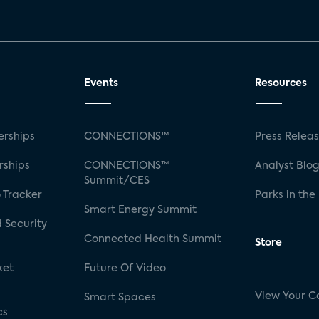
Events
Resources
rships
CONNECTIONS™
Press Relea
rships
CONNECTIONS™
Analyst Blo
Summit/CES
 Tracker
Parks in the
Smart Energy Summit
 Security
Connected Health Summit
Store
ket
Future Of Video
View Your C
Smart Spaces
cs