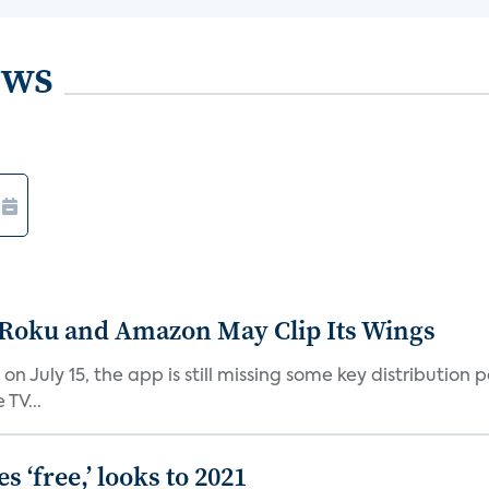
ews
t Roku and Amazon May Clip Its Wings
on July 15, the app is still missing some key distributio
TV...
 ‘free,’ looks to 2021