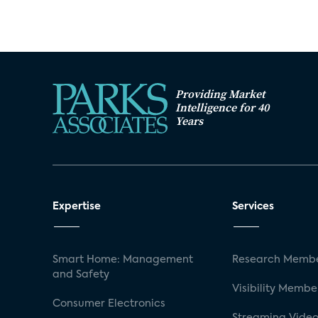
Providing Market
Intelligence for 40
Years
Expertise
Services
Smart Home: Management
Research Membe
and Safety
Visibility Membe
Consumer Electronics
Streaming Video