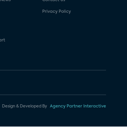
Privacy Policy
art
Design & Developed By
Agency Partner Interactive