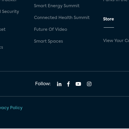
Smart Energy Summit
 Security
Connected Health Summit
Store
ket
Future Of Video
View Your C
Smart Spaces
cs
Follow:
vacy Policy