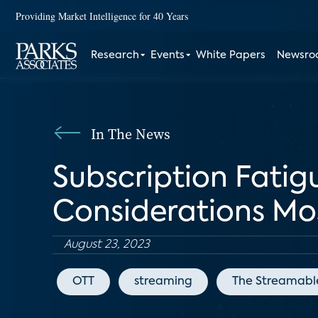
Providing Market Intelligence for 40 Years
Research
Events
White Papers
Newsr
In The News
Subscription Fatig
Considerations M
August 23, 2023
OTT
streaming
The Streamabl