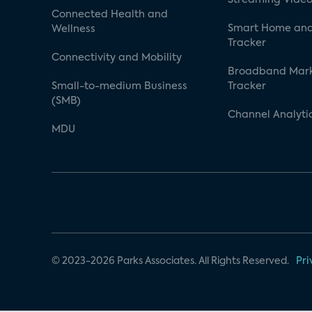
Connected Health and
Smart Home and
Wellness
Tracker
Connectivity and Mobility
Broadband Mar
Small-to-medium Business
Tracker
(SMB)
Channel Analyti
MDU
© 2023-2026 Parks Associates. All Rights Reserved.
Pri