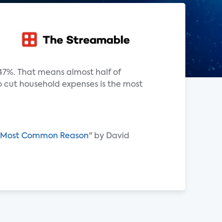
47%. That means almost half of
o cut household expenses is the most
ons Most Common Reason
" by David