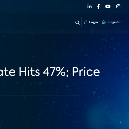
Login
Register
te Hits 47%; Price