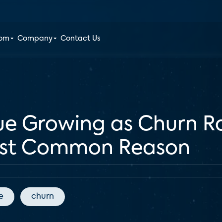
oom
Company
Contact Us
ue Growing as Churn Ra
ost Common Reason
e
churn