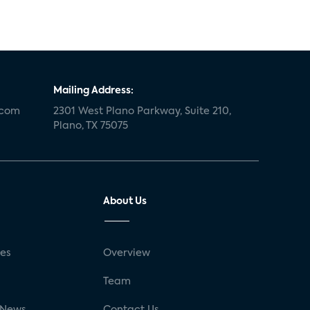
Mailing Address:
.com
2301 West Plano Parkway, Suite 210,
Plano, TX 75075
About Us
ses
Overview
g
Team
 News
Contact Us