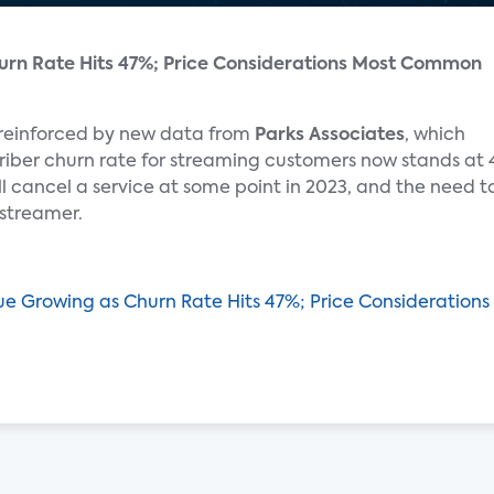
urn Rate Hits 47%; Price Considerations Most Common
 reinforced by new data from
Parks Associates
, which
iber churn rate for streaming customers now stands at 
l cancel a service at some point in 2023, and the need t
 streamer.
gue Growing as Churn Rate Hits 47%; Price Considerati