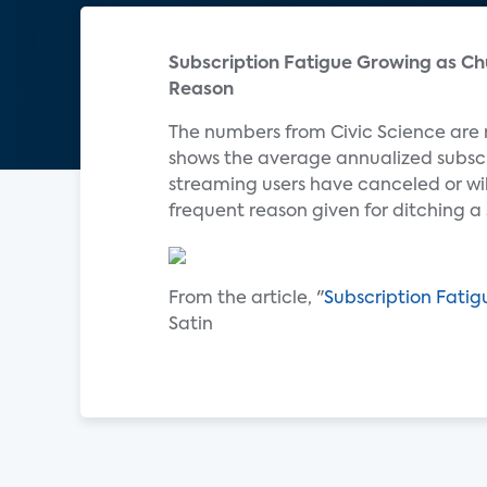
Subscription Fatigue Growing as Ch
Reason
The numbers from Civic Science are
shows the average annualized subscr
streaming users have canceled or wil
frequent reason given for ditching a
From the article, "
Subscription Fati
Satin