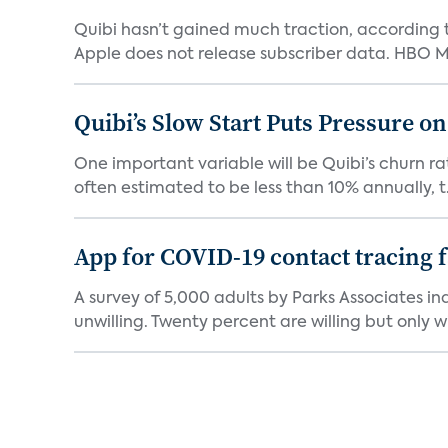
Quibi hasn’t gained much traction, according t
Apple does not release subscriber data. HBO Ma
Quibi’s Slow Start Puts Pressure o
One important variable will be Quibi’s churn rat
often estimated to be less than 10% annually, t.
App for COVID-19 contact tracing f
A survey of 5,000 adults by Parks Associates in
unwilling. Twenty percent are willing but only wi