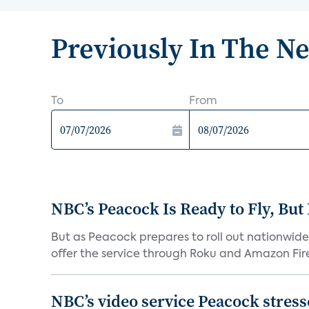
Previously In The N
To
From
NBC’s Peacock Is Ready to Fly, Bu
But as Peacock prepares to roll out nationwide 
offer the service through Roku and Amazon Fire 
NBC’s video service Peacock stresses