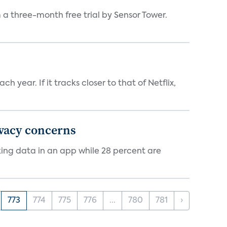
a three-month free trial by Sensor Tower.
 year. If it tracks closer to that of Netflix,
ivacy concerns
cking data in an app while 28 percent are
773
774
775
776
...
780
781
›