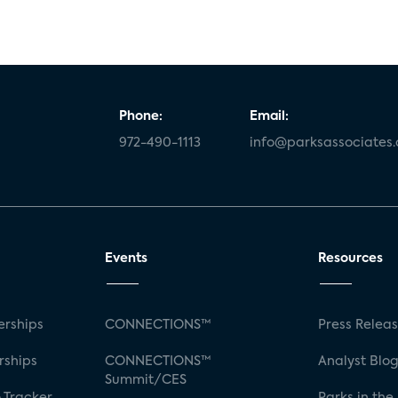
Phone:
Email:
972-490-1113
info@parksassociates
Events
Resources
rships
CONNECTIONS™
Press Relea
rships
CONNECTIONS™
Analyst Blo
Summit/CES
 Tracker
Parks in the