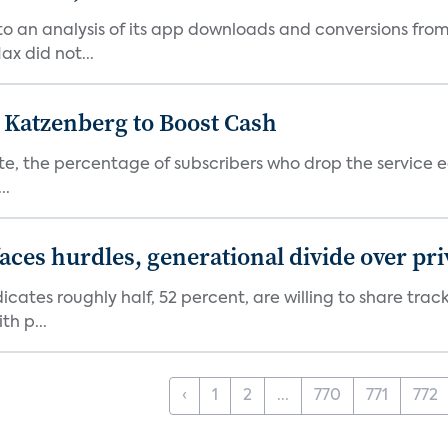
o an analysis of its app downloads and conversions from 
x did not...
n Katzenberg to Boost Cash
e, the percentage of subscribers who drop the service each
..
aces hurdles, generational divide over pr
dicates roughly half, 52 percent, are willing to share tra
th p...
‹
1
2
...
770
771
772