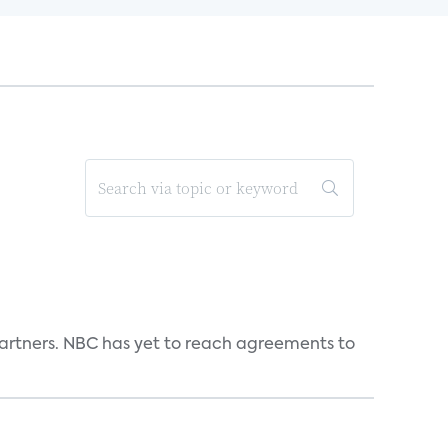
n partners. NBC has yet to reach agreements to