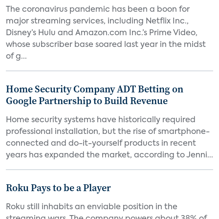
The coronavirus pandemic has been a boon for
major streaming services, including Netflix Inc.,
Disney’s Hulu and Amazon.com Inc.’s Prime Video,
whose subscriber base soared last year in the midst
of g...
Home Security Company ADT Betting on
Google Partnership to Build Revenue
Home security systems have historically required
professional installation, but the rise of smartphone-
connected and do-it-yourself products in recent
years has expanded the market, according to Jenni...
Roku Pays to be a Player
Roku still inhabits an enviable position in the