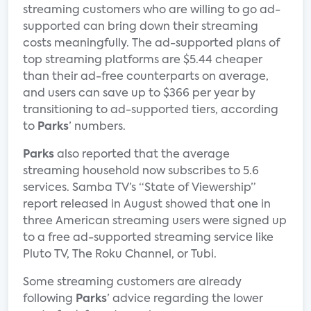
streaming customers who are willing to go ad-
supported can bring down their streaming
costs meaningfully. The ad-supported plans of
top streaming platforms are $5.44 cheaper
than their ad-free counterparts on average,
and users can save up to $366 per year by
transitioning to ad-supported tiers, according
to
Parks
’ numbers.
Parks
also reported that the average
streaming household now subscribes to 5.6
services. Samba TV’s “State of Viewership”
report released in August showed that one in
three American streaming users were signed up
to a free ad-supported streaming service like
Pluto TV, The Roku Channel, or Tubi.
Some streaming customers are already
following
Parks
’ advice regarding the lower