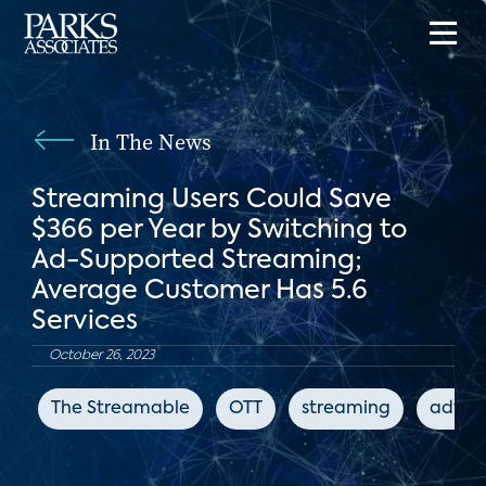
In The News
Streaming Users Could Save
$366 per Year by Switching to
Ad-Supported Streaming;
Average Customer Has 5.6
Services
October 26, 2023
The Streamable
OTT
streaming
advert