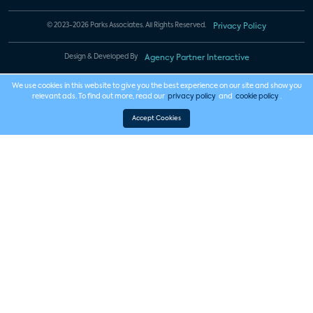
© 2023-2026 Parks Associates. All Rights Reserved.
Privacy Policy
Design & Developed By
Agency Partner Interactive
We use cookies in this website to give you the best experience on our site and show you
relevant ads. To find out more, read our
privacy policy
and
cookie policy
.
Accept Cookies