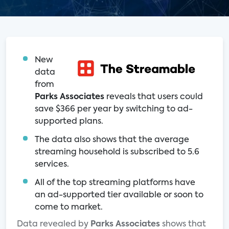
New
data
from
Parks Associates
reveals that users could
save $366 per year by switching to ad-
supported plans.
The data also shows that the average
streaming household is subscribed to 5.6
services.
All of the top streaming platforms have
an ad-supported tier available or soon to
come to market.
Data revealed by
Parks Associates
shows that