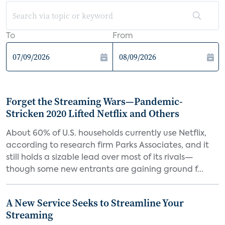
To
From
Forget the Streaming Wars—Pandemic-
Stricken 2020 Lifted Netflix and Others
About 60% of U.S. households currently use Netflix,
according to research firm Parks Associates, and it
still holds a sizable lead over most of its rivals—
though some new entrants are gaining ground f...
A New Service Seeks to Streamline Your
Streaming