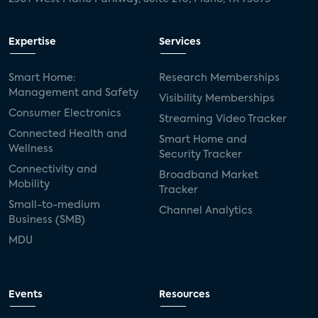
Expertise
Services
Smart Home:
Research Memberships
Management and Safety
Visibility Memberships
Consumer Electronics
Streaming Video Tracker
Connected Health and
Smart Home and
Wellness
Security Tracker
Connectivity and
Broadband Market
Mobility
Tracker
Small-to-medium
Channel Analytics
Business (SMB)
MDU
Events
Resources