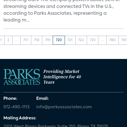
streaming wars. The company powers about 38% of
streaming devices and connected TVs in the U.S.,
according to Parks Associates, representing a
leading m...
1
2
...
717
718
719
720
721
722
723
...
780
781
Providing Market
Intelligence for 40
Years
Phone:
Email:
972-490-1113
info@parksassociates.com
Mailing Address:
2301 West Plano Parkway, Suite 210, Plano, TX 75075