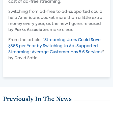
cost of ad-free streaming.
Switching from ad-free to ad-supported could
help Americans pocket more than a little extra
money every year, as the new figures released
by
Parks Associates
make clear.
From the article, "
Streaming Users Could Save
$366 per Year by Switching to Ad-Supported
Streaming; Average Customer Has 5.6 Services
"
by David Satin
Previously In The News