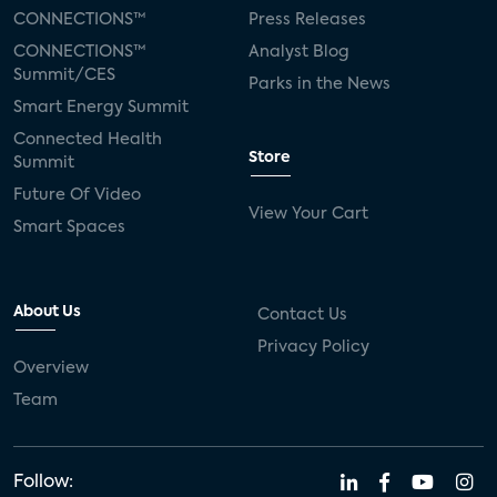
CONNECTIONS™
Press Releases
CONNECTIONS™
Analyst Blog
Summit/CES
Parks in the News
Smart Energy Summit
Connected Health
Store
Summit
Future Of Video
View Your Cart
Smart Spaces
About Us
Contact Us
Privacy Policy
Overview
Team
Follow: