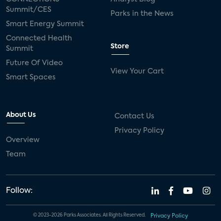
Summit/CES
Parks in the News
Smart Energy Summit
Connected Health
Store
Summit
Future Of Video
View Your Cart
Smart Spaces
About Us
Contact Us
Privacy Policy
Overview
Team
Follow:
© 2023-2026 Parks Associates. All Rights Reserved.
Privacy Policy