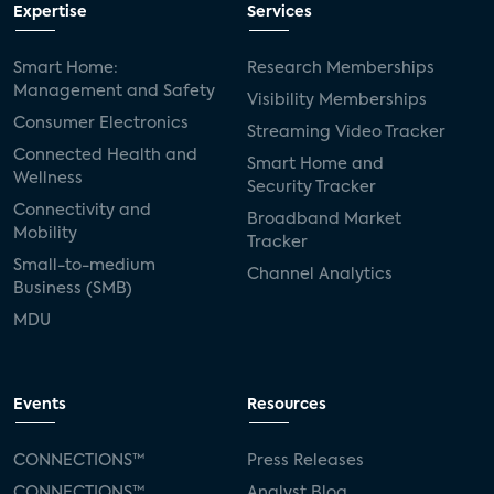
Expertise
Services
Smart Home:
Research Memberships
Management and Safety
Visibility Memberships
Consumer Electronics
Streaming Video Tracker
Connected Health and
Smart Home and
Wellness
Security Tracker
Connectivity and
Broadband Market
Mobility
Tracker
Small-to-medium
Channel Analytics
Business (SMB)
MDU
Events
Resources
CONNECTIONS™
Press Releases
CONNECTIONS™
Analyst Blog