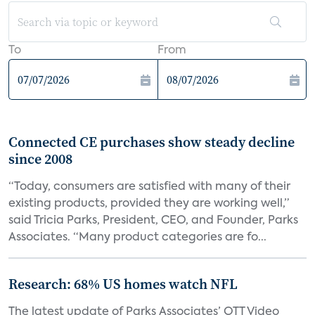
To
From
Connected CE purchases show steady decline
since 2008
“Today, consumers are satisfied with many of their
existing products, provided they are working well,”
said Tricia Parks, President, CEO, and Founder, Parks
Associates. “Many product categories are fo...
Research: 68% US homes watch NFL
The latest update of Parks Associates’ OTT Video