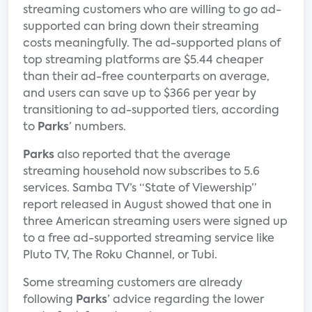
streaming customers who are willing to go ad-
supported can bring down their streaming
costs meaningfully. The ad-supported plans of
top streaming platforms are $5.44 cheaper
than their ad-free counterparts on average,
and users can save up to $366 per year by
transitioning to ad-supported tiers, according
to
Parks
’ numbers.
Parks
also reported that the average
streaming household now subscribes to 5.6
services. Samba TV’s “State of Viewership”
report released in August showed that one in
three American streaming users were signed up
to a free ad-supported streaming service like
Pluto TV, The Roku Channel, or Tubi.
Some streaming customers are already
following
Parks
’ advice regarding the lower