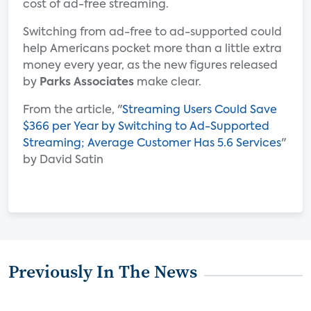
cost of ad-free streaming.
Switching from ad-free to ad-supported could
help Americans pocket more than a little extra
money every year, as the new figures released
by
Parks Associates
make clear.
From the article, "
Streaming Users Could Save
$366 per Year by Switching to Ad-Supported
Streaming; Average Customer Has 5.6 Services
"
by David Satin
Previously In The News