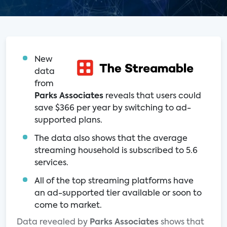
New
data
from
Parks Associates
reveals that users could
save $366 per year by switching to ad-
supported plans.
The data also shows that the average
streaming household is subscribed to 5.6
services.
All of the top streaming platforms have
an ad-supported tier available or soon to
come to market.
Data revealed by
Parks Associates
shows that