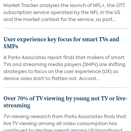
Market Tracker analyses the launch of NFL+, the OTT
subscription service operated by the NFL in the US
and the market context for the service, as part...
User experience key focus for smart TVs and
SMPs
A Parks Associates report finds that makers of smart
TVs and streaming media players (SMPs) are shifting
strategies to focus on the user experience (UX) as
device sales start to flatten out. Accord...
Over 70% of TV viewing by young not TV or live-
streaming
TV-viewing research from Parks Associates finds that
live TV viewing among all video consumption has