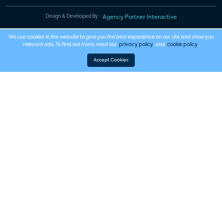
Design & Developed By
Agency Partner Interactive
We use cookies in this website to give you the best experience on our site and show you
relevant ads. To find out more, read our
privacy policy
and
cookie policy
.
Accept Cookies