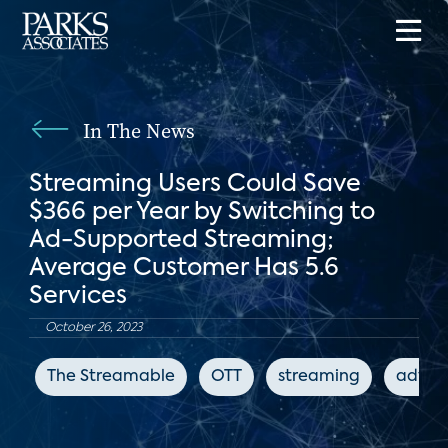
In The News
Streaming Users Could Save
$366 per Year by Switching to
Ad-Supported Streaming;
Average Customer Has 5.6
Services
October 26, 2023
The Streamable
OTT
streaming
advert