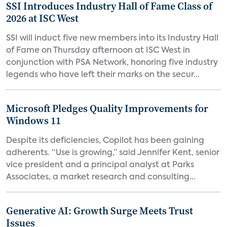
SSI Introduces Industry Hall of Fame Class of
2026 at ISC West
SSI will induct five new members into its Industry Hall
of Fame on Thursday afternoon at ISC West in
conjunction with PSA Network, honoring five industry
legends who have left their marks on the secur...
Microsoft Pledges Quality Improvements for
Windows 11
Despite its deficiencies, Copilot has been gaining
adherents. “Use is growing,” said Jennifer Kent, senior
vice president and a principal analyst at Parks
Associates, a market research and consulting...
Generative AI: Growth Surge Meets Trust
Issues