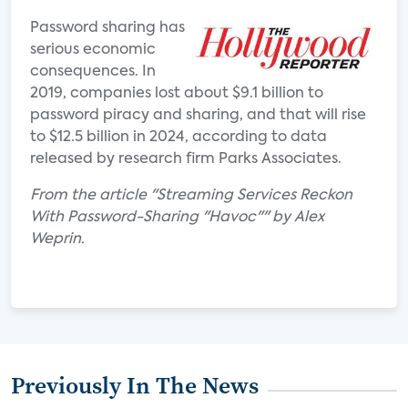
Password sharing has
serious economic
consequences. In
2019, companies lost about $9.1 billion to
password piracy and sharing, and that will rise
to $12.5 billion in 2024, according to data
released by research firm Parks Associates.
From the article "Streaming Services Reckon
With Password-Sharing "Havoc"" by Alex
Weprin.
Previously In The News