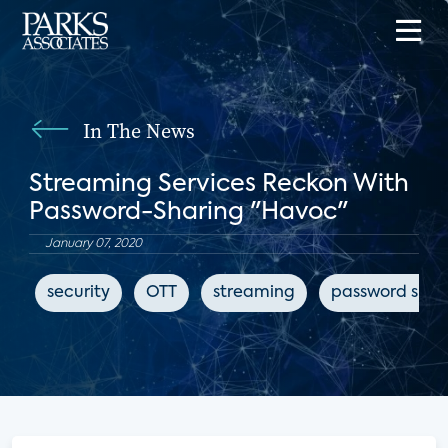
In The News
Streaming Services Reckon With
Password-Sharing "Havoc"
January 07, 2020
security
OTT
streaming
password shar