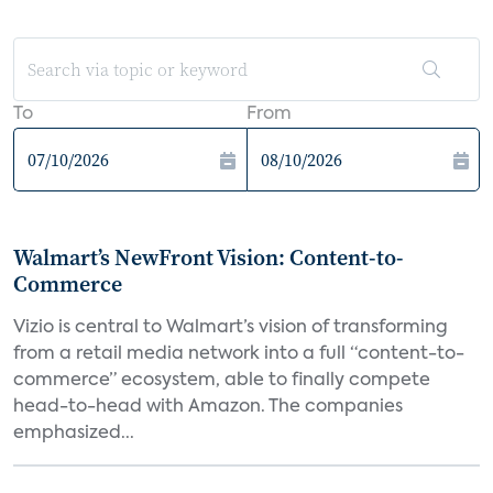
To
From
Walmart’s NewFront Vision: Content-to-
Commerce
Vizio is central to Walmart’s vision of transforming
from a retail media network into a full “content-to-
commerce” ecosystem, able to finally compete
head-to-head with Amazon. The companies
emphasized...