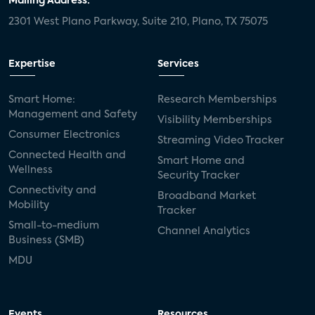
Mailing Address:
2301 West Plano Parkway, Suite 210, Plano, TX 75075
Expertise
Services
Smart Home:
Research Memberships
Management and Safety
Visibility Memberships
Consumer Electronics
Streaming Video Tracker
Connected Health and
Smart Home and
Wellness
Security Tracker
Connectivity and
Broadband Market
Mobility
Tracker
Small-to-medium
Channel Analytics
Business (SMB)
MDU
Events
Resources