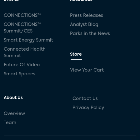
CONNECTIONS™
Press Releases
CONNECTIONS™
Analyst Blog
Summit/CES
Parks in the News
Smart Energy Summit
Connected Health
Store
Summit
Future Of Video
View Your Cart
Smart Spaces
About Us
Contact Us
Privacy Policy
Overview
Team