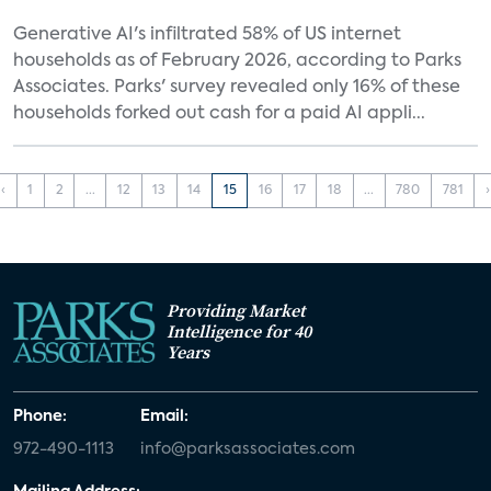
Generative AI's infiltrated 58% of US internet
households as of February 2026, according to Parks
Associates. Parks' survey revealed only 16% of these
households forked out cash for a paid AI appli...
‹
1
2
...
12
13
14
15
16
17
18
...
780
781
›
Providing Market
Intelligence for 40
Years
Phone:
Email:
972-490-1113
info@parksassociates.com