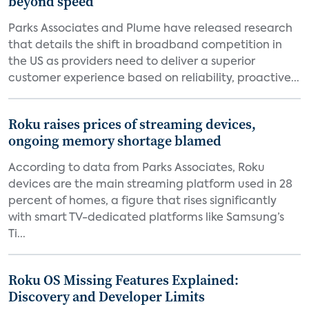
beyond speed
Parks Associates and Plume have released research
that details the shift in broadband competition in
the US as providers need to deliver a superior
customer experience based on reliability, proactive...
Roku raises prices of streaming devices,
ongoing memory shortage blamed
According to data from Parks Associates, Roku
devices are the main streaming platform used in 28
percent of homes, a figure that rises significantly
with smart TV-dedicated platforms like Samsung’s
Ti...
Roku OS Missing Features Explained:
Discovery and Developer Limits