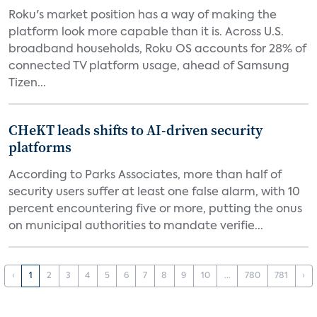
Roku's market position has a way of making the
platform look more capable than it is. Across U.S.
broadband households, Roku OS accounts for 28% of
connected TV platform usage, ahead of Samsung
Tizen...
CHeKT leads shifts to AI-driven security
platforms
According to Parks Associates, more than half of
security users suffer at least one false alarm, with 10
percent encountering five or more, putting the onus
on municipal authorities to mandate verifie...
‹
1
2
3
4
5
6
7
8
9
10
...
780
781
›