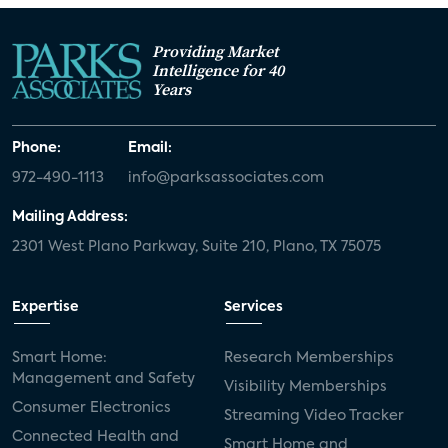
Providing Market
Intelligence for 40
Years
Phone:
Email:
972-490-1113
info@parksassociates.com
Mailing Address:
2301 West Plano Parkway, Suite 210, Plano, TX 75075
Expertise
Services
Smart Home:
Research Memberships
Management and Safety
Visibility Memberships
Consumer Electronics
Streaming Video Tracker
Connected Health and
Smart Home and