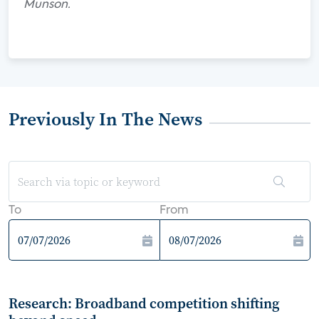
Munson.
Previously In The News
To
From
Research: Broadband competition shifting