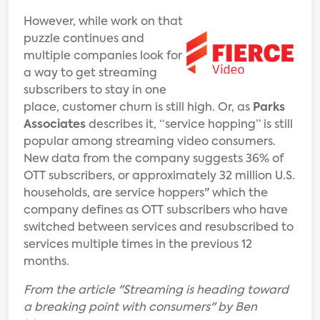
However, while work on that
puzzle continues and
multiple companies look for
a way to get streaming
subscribers to stay in one
place, customer churn is still high. Or, as
Parks
Associates
describes it, “service hopping” is still
popular among streaming video consumers.
New data from the company suggests 36% of
OTT subscribers, or approximately 32 million U.S.
households, are service hoppers" which the
company defines as OTT subscribers who have
switched between services and resubscribed to
services multiple times in the previous 12
months.
From the article "Streaming is heading toward
a breaking point with consumers" by Ben