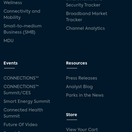
Wellness
Security Tracker
Connectivity and
Broadband Market
Mobility
Tracker
Small-to-medium
Channel Analytics
Business (SMB)
MDU
Events
Resources
CONNECTIONS™
Press Releases
CONNECTIONS™
Analyst Blog
Summit/CES
Parks in the News
Smart Energy Summit
Connected Health
Store
Summit
Future Of Video
View Your Cart