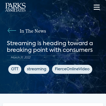
In The News
Streaming is heading toward a
breaking point with consumers
March 31, 2022
OTT
streaming
FierceOnlineVideo