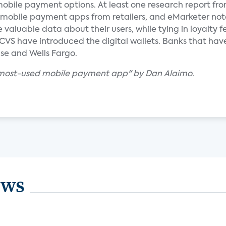
mobile payment options. At least one research report fr
r mobile payment apps from retailers, and eMarketer no
aluable data about their users, while tying in loyalty f
CVS have introduced the digital wallets. Banks that hav
se and Wells Fargo.
e most-used mobile payment app" by Dan Alaimo.
ews