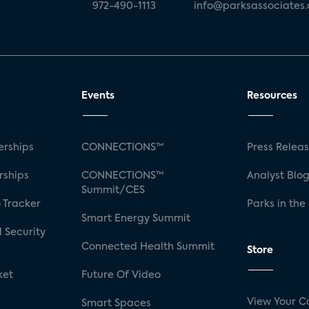
972-490-1113
info@parksassociates
Events
Resources
rships
CONNECTIONS™
Press Relea
rships
CONNECTIONS™
Analyst Blo
Summit/CES
 Tracker
Parks in the
Smart Energy Summit
 Security
Connected Health Summit
Store
ket
Future Of Video
View Your C
Smart Spaces