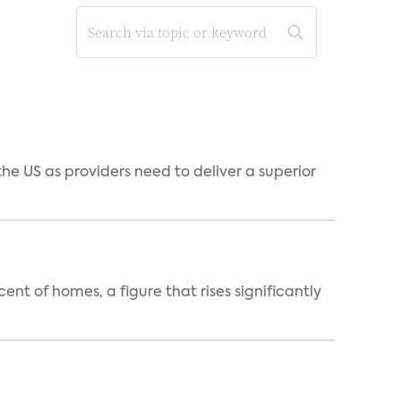
he US as providers need to deliver a superior
t of homes, a figure that rises significantly