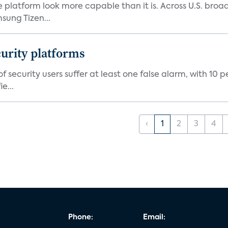
e platform look more capable than it is. Across U.S. br
ung Tizen...
curity platforms
f security users suffer at least one false alarm, with 10 
e...
‹
1
2
3
4
Phone:
Email: