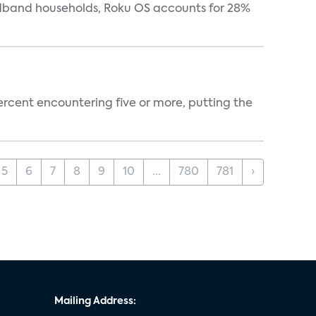
oadband households, Roku OS accounts for 28%
percent encountering five or more, putting the
5
6
7
8
9
10
...
780
781
›
Mailing Address: