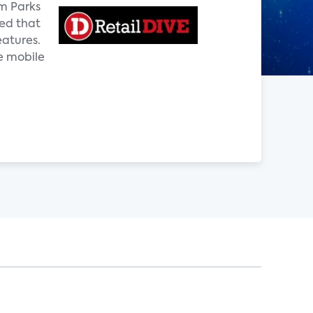
om Parks
ted that
eatures.
e mobile