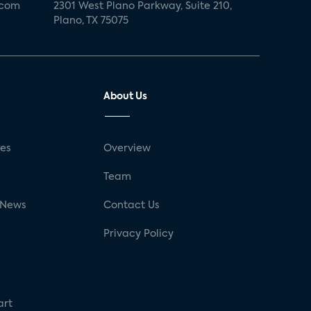
.com
2301 West Plano Parkway, Suite 210,
Plano, TX 75075
About Us
ses
Overview
g
Team
 News
Contact Us
Privacy Policy
art