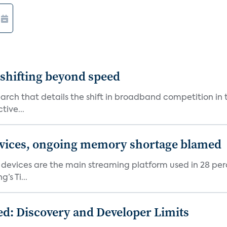
shifting beyond speed
rch that details the shift in broadband competition in t
tive...
devices, ongoing memory shortage blamed
devices are the main streaming platform used in 28 percen
s Ti...
d: Discovery and Developer Limits