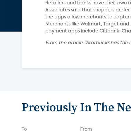
Retailers and banks have their own 
Associates said that shoppers prefe
the apps allow merchants to capture v
Merchants like Walmart, Target and 
payment apps include Citibank, Cha
From the article "Starbucks has th
Previously In The N
To
From