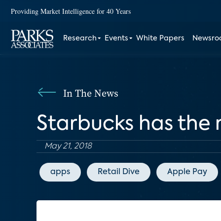
Providing Market Intelligence for 40 Years
Research
Events
White Papers
Newsr
In The News
Starbucks has the
May 21, 2018
apps
Retail Dive
Apple Pay