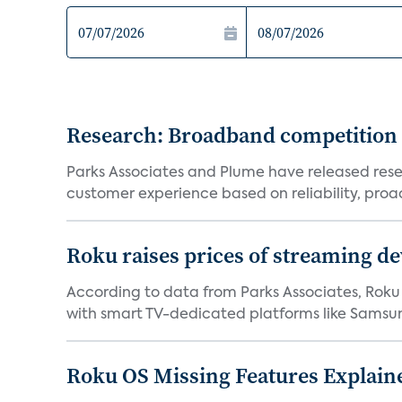
Research: Broadband competition 
Parks Associates and Plume have released resea
customer experience based on reliability, proac
Roku raises prices of streaming 
According to data from Parks Associates, Roku 
with smart TV-dedicated platforms like Samsung’
Roku OS Missing Features Explaine