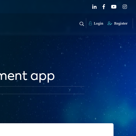
Login
Register
yment app