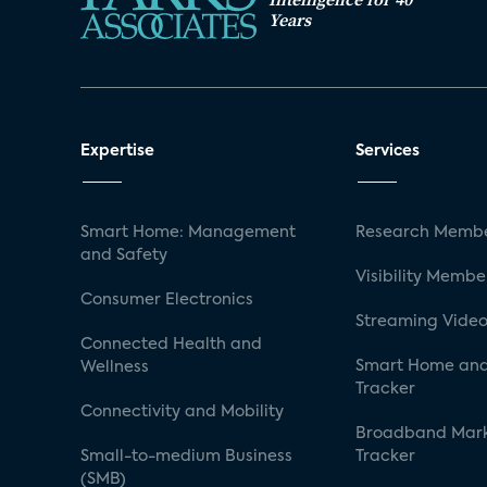
Years
Expertise
Services
Smart Home: Management
Research Membe
and Safety
Visibility Membe
Consumer Electronics
Streaming Video
Connected Health and
Smart Home and
Wellness
Tracker
Connectivity and Mobility
Broadband Mar
Small-to-medium Business
Tracker
(SMB)