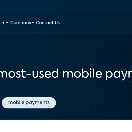
oom
Company
Contact Us
 most-used mobile pa
mobile payments