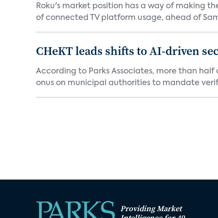
Roku's market position has a way of making th
of connected TV platform usage, ahead of Sams
CHeKT leads shifts to AI-driven se
According to Parks Associates, more than half o
onus on municipal authorities to mandate verifi
Providing Market
Intelligence for 40