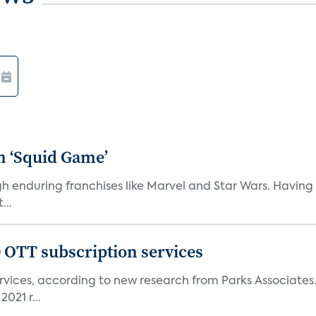
n ‘Squid Game’
gh enduring franchises like Marvel and Star Wars. Having 
...
0 OTT subscription services
rvices, according to new research from Parks Associates
021 r...