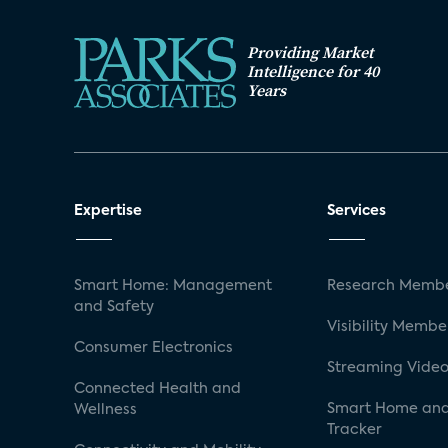
Providing Market
Intelligence for 40
Years
Expertise
Services
Smart Home: Management
Research Membe
and Safety
Visibility Membe
Consumer Electronics
Streaming Video
Connected Health and
Smart Home and
Wellness
Tracker