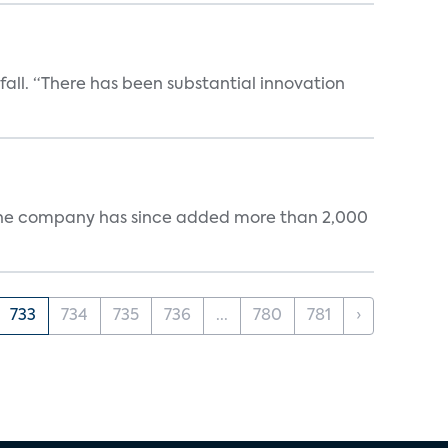
 fall. “There has been substantial innovation
s. The company has since added more than 2,000
733
734
735
736
...
780
781
›