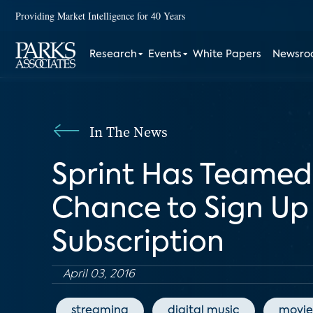
Providing Market Intelligence for 40 Years
Research
Events
White Papers
Newsr
In The News
Sprint Has Teamed
Chance to Sign Up
Subscription
April 03, 2016
streaming
digital music
movie