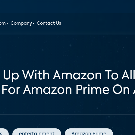
oom
Company
Contact Us
 Up With Amazon To All
 For Amazon Prime On 
s
entertainment
Amazon Prime