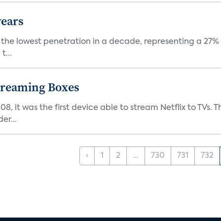
years
nt the lowest penetration in a decade, representing a 27%
t...
Streaming Boxes
08, it was the first device able to stream Netflix to TV
er...
‹
1
2
...
730
731
732