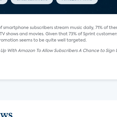
of smartphone subscribers stream music daily, 71% of t
 TV shows and movies. Given that 73% of Sprint customers
 promotion seems to be quite well targeted.
d Up With Amazon To Allow Subscribers A Chance to Sign
ews