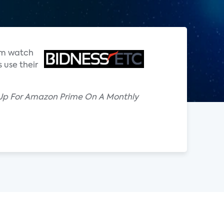
hem watch
 use their
 Up For Amazon Prime On A Monthly