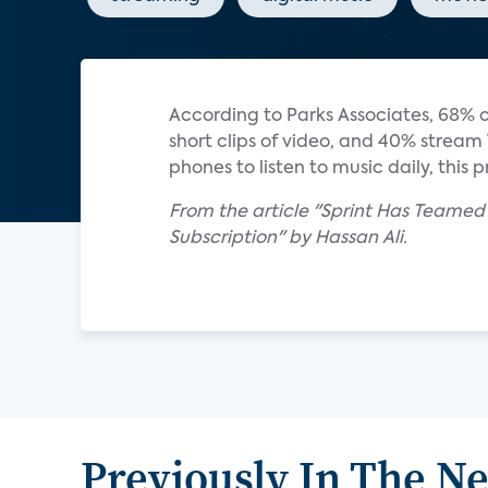
According to Parks Associates, 68% 
short clips of video, and 40% stream
phones to listen to music daily, this
From the article "Sprint Has Teame
Subscription" by Hassan Ali.
Previously In The N