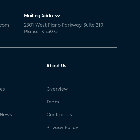
Mailing Address:
.com
2301 West Plano Parkway, Suite 210,
Plano, TX 75075
About Us
ses
Overview
g
Team
 News
Contact Us
Privacy Policy