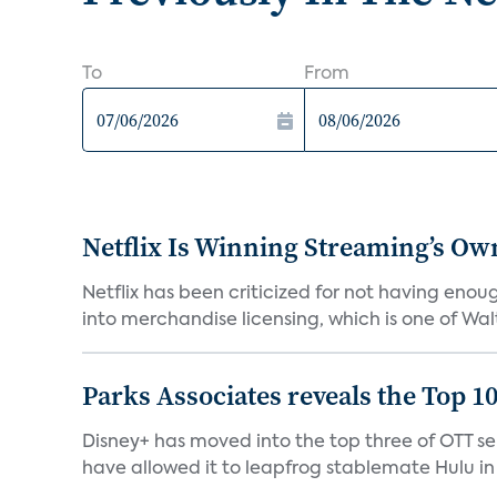
To
From
Netflix Is Winning Streaming’s Ow
Netflix has been criticized for not having enou
into merchandise licensing, which is one of Walt
Parks Associates reveals the Top 1
Disney+ has moved into the top three of OTT se
have allowed it to leapfrog stablemate Hulu in 2