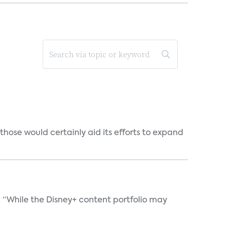
those would certainly aid its efforts to expand
. “While the Disney+ content portfolio may