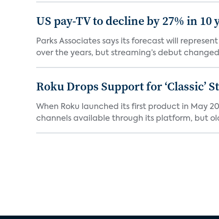
US pay-TV to decline by 27% in 10 
Parks Associates says its forecast will represe
over the years, but streaming’s debut changed 
Roku Drops Support for ‘Classic’ 
When Roku launched its first product in May 20
channels available through its platform, but old