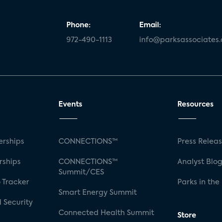
Phone:
Email:
972-490-1113
info@parksassociates
Events
Resources
rships
CONNECTIONS™
Press Relea
rships
CONNECTIONS™
Analyst Blo
Summit/CES
 Tracker
Parks in the
Smart Energy Summit
 Security
Connected Health Summit
Store