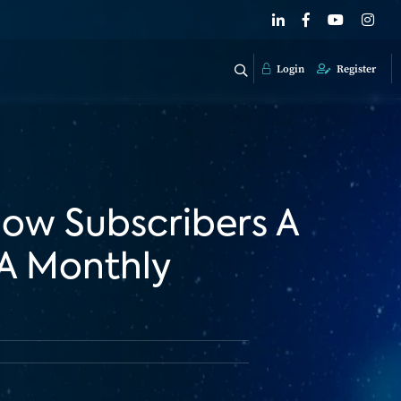
Login
Register
ow Subscribers A
A Monthly