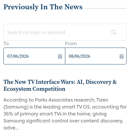
Previously In The News
To
From
The New TV Interface Wars: AI, Discovery &
Ecosystem Competition
According to Parks Associates research, Tizen
(Samsung) is the leading smart TV OS, accounting for
36% of primary smart TVs in the home, giving
Samsung significant control over content discovery,
adve...