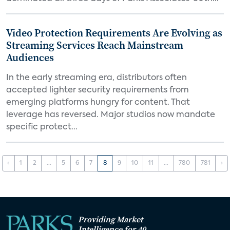
Video Protection Requirements Are Evolving as
Streaming Services Reach Mainstream
Audiences
In the early streaming era, distributors often
accepted lighter security requirements from
emerging platforms hungry for content. That
leverage has reversed. Major studios now mandate
specific protect...
‹
1
2
...
5
6
7
8
9
10
11
...
780
781
›
Providing Market
Intelligence for 40