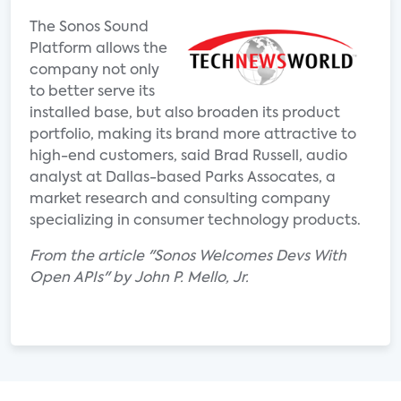
The Sonos Sound
Platform allows the
company not only
to better serve its
installed base, but also broaden its product
portfolio, making its brand more attractive to
high-end customers, said Brad Russell, audio
analyst at Dallas-based Parks Assocates, a
market research and consulting company
specializing in consumer technology products.
From the article "Sonos Welcomes Devs With
Open APIs" by John P. Mello, Jr.