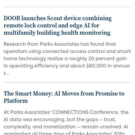
DOOR launches Scout device combining
remote lock control and edge AI for
multifamily building health monitoring
Research from Parks Associates has found that
operators using connected access control and smart
home technology realize a roughly 20 percent gain
in operating efficiency and about $80,000 in annual
s...
The Smart Money: AI Moves from Promise to
Platform
At Parks Associates' CONNECTIONS Conference, the
AI data was encouraging, but the gaps – trust,
complexity, and monetization – remain unsolved. AI
dominated all three days of Parks Associates' 30th...