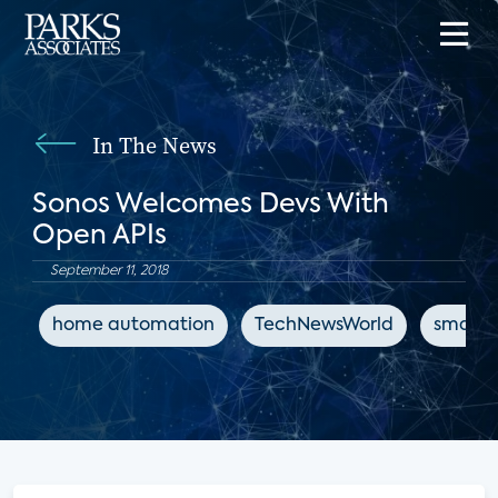
In The News
Sonos Welcomes Devs With
Open APIs
September 11, 2018
home automation
TechNewsWorld
smart 