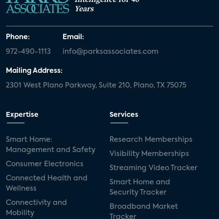
Years
Phone:
Email:
972-490-1113
info@parksassociates.com
Mailing Address:
2301 West Plano Parkway, Suite 210, Plano, TX 75075
Expertise
Services
Smart Home:
Research Memberships
Management and Safety
Visibility Memberships
Consumer Electronics
Streaming Video Tracker
Connected Health and
Smart Home and
Wellness
Security Tracker
Connectivity and
Broadband Market
Mobility
Tracker