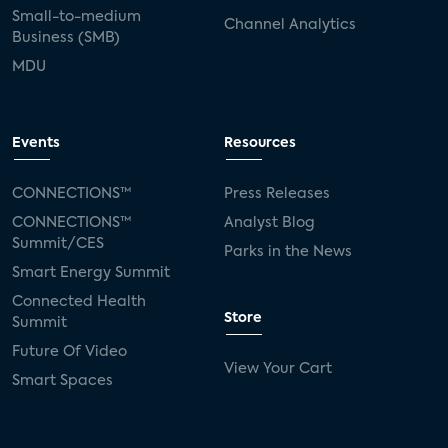
Small-to-medium
Channel Analytics
Business (SMB)
MDU
Events
Resources
CONNECTIONS™
Press Releases
CONNECTIONS™
Analyst Blog
Summit/CES
Parks in the News
Smart Energy Summit
Connected Health
Store
Summit
Future Of Video
View Your Cart
Smart Spaces