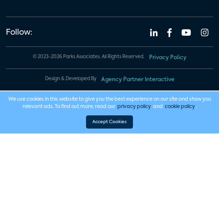
Follow:
© 2023-2026 Parks Associates. All Rights Reserved.
Privacy Policy
Design & Developed By
Agency Partner Interactive
We use cookies in this website to give you the best experience on our site and show you
relevant ads. To find out more, read our
privacy policy
and
cookie policy
.
Accept Cookies