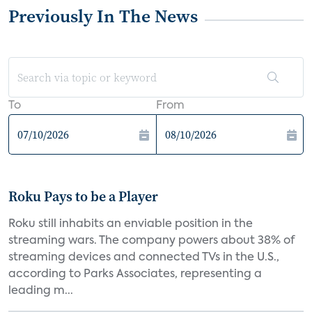
Previously In The News
To
From
Roku Pays to be a Player
Roku still inhabits an enviable position in the
streaming wars. The company powers about 38% of
streaming devices and connected TVs in the U.S.,
according to Parks Associates, representing a
leading m...