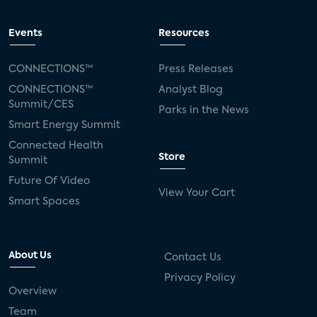
Events
Resources
CONNECTIONS™
Press Releases
CONNECTIONS™
Analyst Blog
Summit/CES
Parks in the News
Smart Energy Summit
Connected Health
Store
Summit
Future Of Video
View Your Cart
Smart Spaces
About Us
Contact Us
Privacy Policy
Overview
Team