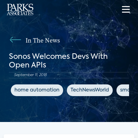
In The News
Sonos Welcomes Devs With
Open APIs
September 11, 2018
home automation
TechNewsWorld
smart 