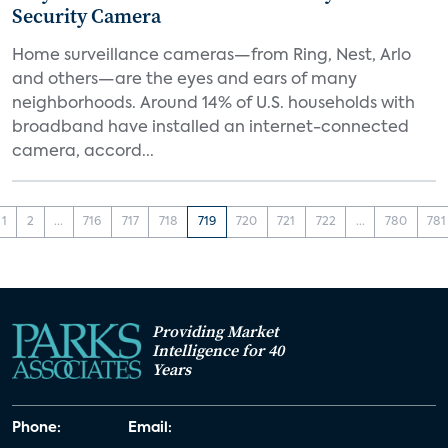
Security Camera
Home surveillance cameras—from Ring, Nest, Arlo
and others—are the eyes and ears of many
neighborhoods. Around 14% of U.S. households with
broadband have installed an internet-connected
camera, accord...
1
2
...
716
717
718
719
720
721
722
...
780
781
Providing Market
Intelligence for 40
Years
Phone:
Email: