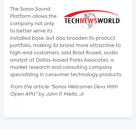
The Sonos Sound
Platform allows the
company not only
to better serve its
installed base, but also broaden its product
portfolio, making its brand more attractive to
high-end customers, said Brad Russell, audio
analyst at Dallas-based Parks Assocates, a
market research and consulting company
specializing in consumer technology products.
From the article "Sonos Welcomes Devs With
Open APIs" by John P. Mello, Jr.