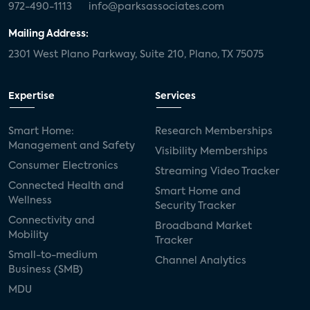
972-490-1113
info@parksassociates.com
Mailing Address:
2301 West Plano Parkway, Suite 210, Plano, TX 75075
Expertise
Services
Smart Home:
Research Memberships
Management and Safety
Visibility Memberships
Consumer Electronics
Streaming Video Tracker
Connected Health and
Smart Home and
Wellness
Security Tracker
Connectivity and
Broadband Market
Mobility
Tracker
Small-to-medium
Channel Analytics
Business (SMB)
MDU