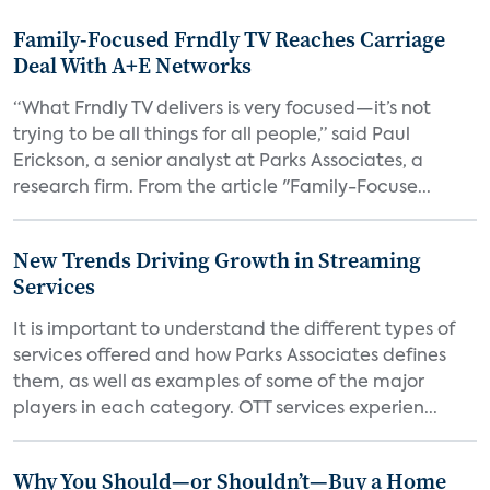
Family-Focused Frndly TV Reaches Carriage
Deal With A+E Networks
“What Frndly TV delivers is very focused—it’s not
trying to be all things for all people,” said Paul
Erickson, a senior analyst at Parks Associates, a
research firm. From the article "Family-Focuse...
New Trends Driving Growth in Streaming
Services
It is important to understand the different types of
services offered and how Parks Associates defines
them, as well as examples of some of the major
players in each category. OTT services experien...
Why You Should—or Shouldn’t—Buy a Home