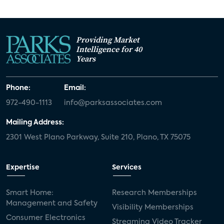
Providing Market
Intelligence for 40
Years
Phone:
Email:
972-490-1113
info@parksassociates.com
Mailing Address:
2301 West Plano Parkway, Suite 210, Plano, TX 75075
Expertise
Services
Smart Home:
Research Memberships
Management and Safety
Visibility Memberships
Consumer Electronics
Streaming Video Tracker