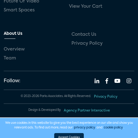
Future Of Video
View Your Cart
Smart Spaces
About Us
Contact Us
Privacy Policy
Overview
Team
Follow:
© 2023-2026 Parks Associates. All Rights Reserved.
Privacy Policy
Design & Developed By
Agency Partner Interactive
We use cookies in this website to give you the best experience on our site and show you
relevant ads. To find out more, read our
privacy policy
and
cookie policy
.
Accept Cookies