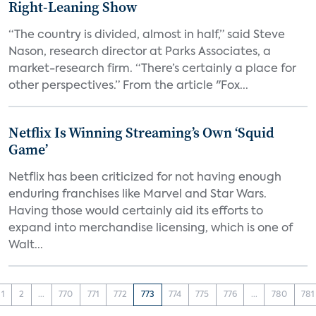
Right-Leaning Show
“The country is divided, almost in half,” said Steve
Nason, research director at Parks Associates, a
market-research firm. “There’s certainly a place for
other perspectives.” From the article "Fox...
Netflix Is Winning Streaming’s Own ‘Squid
Game’
Netflix has been criticized for not having enough
enduring franchises like Marvel and Star Wars.
Having those would certainly aid its efforts to
expand into merchandise licensing, which is one of
Walt...
1
2
...
770
771
772
773
774
775
776
...
780
781