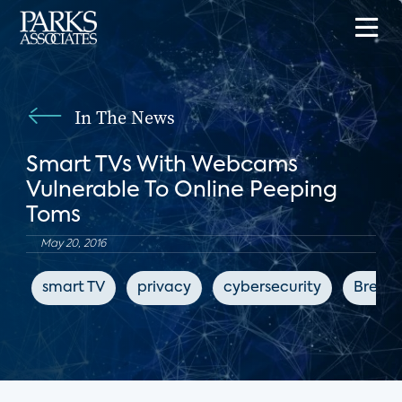
In The News
Smart TVs With Webcams
Vulnerable To Online Peeping
Toms
May 20, 2016
smart TV
privacy
cybersecurity
Breitb