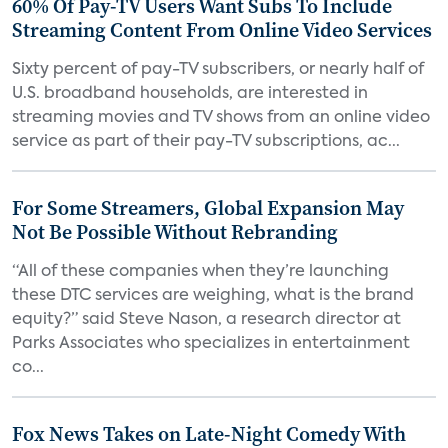
60% Of Pay-TV Users Want Subs To Include
Streaming Content From Online Video Services
Sixty percent of pay-TV subscribers, or nearly half of
U.S. broadband households, are interested in
streaming movies and TV shows from an online video
service as part of their pay-TV subscriptions, ac...
For Some Streamers, Global Expansion May
Not Be Possible Without Rebranding
“All of these companies when they’re launching
these DTC services are weighing, what is the brand
equity?” said Steve Nason, a research director at
Parks Associates who specializes in entertainment
co...
Fox News Takes on Late-Night Comedy With