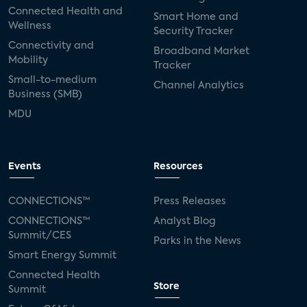
Connected Health and
Smart Home and
Wellness
Security Tracker
Connectivity and
Broadband Market
Mobility
Tracker
Small-to-medium
Channel Analytics
Business (SMB)
MDU
Events
Resources
CONNECTIONS™
Press Releases
CONNECTIONS™
Analyst Blog
Summit/CES
Parks in the News
Smart Energy Summit
Connected Health
Store
Summit