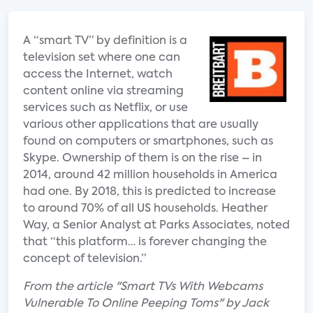
A “smart TV” by definition is a
television set where one can
access the Internet, watch
content online via streaming
services such as Netflix, or use
various other applications that are usually
found on computers or smartphones, such as
Skype. Ownership of them is on the rise – in
2014, around 42 million households in America
had one. By 2018, this is predicted to increase
to around 70% of all US households. Heather
Way, a Senior Analyst at Parks Associates, noted
that “this platform… is forever changing the
concept of television.”
From the article "Smart TVs With Webcams
Vulnerable To Online Peeping Toms" by Jack