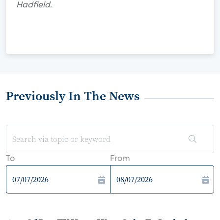
Hadfield.
Previously In The News
To
From