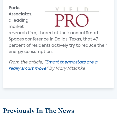
Parks
Associates
,
a leading
market
research firm, shared at their annual Smart
Spaces conference in Dallas, Texas, that 47
percent of residents actively try to reduce their
energy consumption.
From the article, "
Smart thermostats are a
really smart move
" by Mary Nitschke
Previously In The News