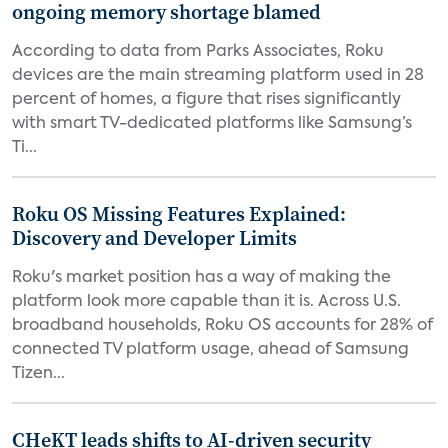
ongoing memory shortage blamed
According to data from Parks Associates, Roku
devices are the main streaming platform used in 28
percent of homes, a figure that rises significantly
with smart TV-dedicated platforms like Samsung’s
Ti...
Roku OS Missing Features Explained:
Discovery and Developer Limits
Roku's market position has a way of making the
platform look more capable than it is. Across U.S.
broadband households, Roku OS accounts for 28% of
connected TV platform usage, ahead of Samsung
Tizen...
CHeKT leads shifts to AI-driven security