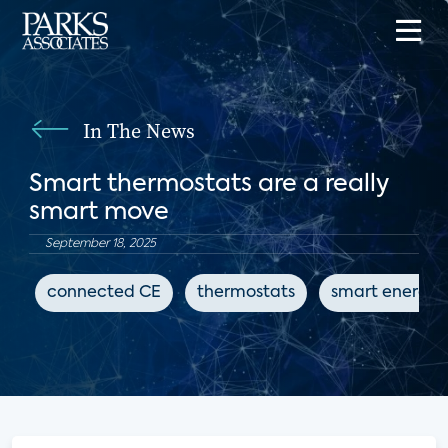
In The News
Smart thermostats are a really
smart move
September 18, 2025
connected CE
thermostats
smart energy 