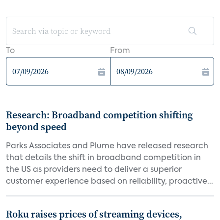
To
From
Research: Broadband competition shifting
beyond speed
Parks Associates and Plume have released research
that details the shift in broadband competition in
the US as providers need to deliver a superior
customer experience based on reliability, proactive...
Roku raises prices of streaming devices,