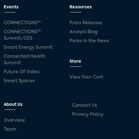
Events
Resources
CONNECTIONS™
Press Releases
CONNECTIONS™
Analyst Blog
Summit/CES
Parks in the News
Smart Energy Summit
Connected Health
Store
Summit
Future Of Video
View Your Cart
Smart Spaces
About Us
Contact Us
Privacy Policy
Overview
Team