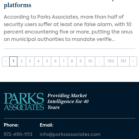
platforms
According to Parks Associates, more than half of
security users suffer at least one false alarm, with 10
percent encountering five or more, putting the onus
on municipal authorities to mandate verifie...
‹
1
2
3
4
5
6
7
8
9
10
...
780
781
›
Providing Market
Intelligence for 40
Years
Phone:
Email:
972-490-1113
info@parksassociates.com