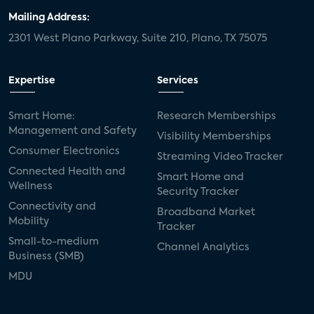
Mailing Address:
2301 West Plano Parkway, Suite 210, Plano, TX 75075
Expertise
Services
Smart Home:
Research Memberships
Management and Safety
Visibility Memberships
Consumer Electronics
Streaming Video Tracker
Connected Health and
Smart Home and
Wellness
Security Tracker
Connectivity and
Broadband Market
Mobility
Tracker
Small-to-medium
Channel Analytics
Business (SMB)
MDU