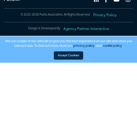
© 2023-2026 Parks Associates. All Rights Reserved.
Privacy Policy
Design & Developed By
Agency Partner Interactive
We use cookies in this website to give you the best experience on our site and show you
relevant ads. To find out more, read our
privacy policy
and
cookie policy
.
Accept Cookies