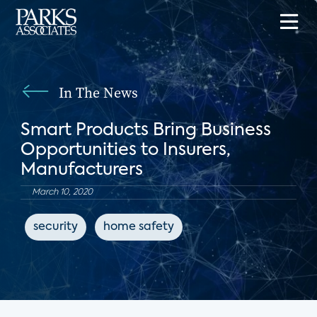
In The News
Smart Products Bring Business
Opportunities to Insurers,
Manufacturers
March 10, 2020
security
home safety