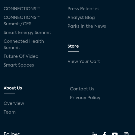
CONNECTIONS™
Press Releases
CONNECTIONS™
Analyst Blog
Summit/CES
Parks in the News
Smart Energy Summit
Connected Health
Store
Summit
Future Of Video
View Your Cart
Smart Spaces
About Us
Contact Us
Privacy Policy
Overview
Team
Follow: