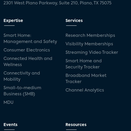
2301 West Plano Parkway, Suite 210, Plano, TX 75075
Expertise
Services
Smart Home:
Research Memberships
Management and Safety
Visibility Memberships
Consumer Electronics
Streaming Video Tracker
Connected Health and
Smart Home and
Wellness
Security Tracker
Connectivity and
Broadband Market
Mobility
Tracker
Small-to-medium
Channel Analytics
Business (SMB)
MDU
Events
Resources