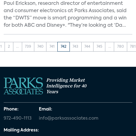
Paul Erickson, research director of entertainment
and consumer electronics at Parks Associates, said
the “DWTS” move is smart programming and a win
for both ABC and Disney+. "They’re looking at ‘Da...
1
2
...
739
740
741
742
743
744
745
...
780
781
Providing Market
Intelligence for 40
Years
Phone:
Email:
972-490-1113
info@parksassociates.com
Mailing Address: