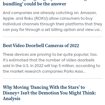
bundling' could be the answer
And companies are already catching on. Amazon,
Apple, and Roku (ROKU) allow consumers to buy
individual channels through their platforms that they
can pay for through a set billing option and view usi...
Best Video Doorbell Cameras of 2022
These devices are proving to be quite popular, too.
It’s estimated that the number of video doorbells
sold in the U.S. in 2022 will top 5 million, according to
the market research companies Parks Asso...
Why Moving ‘Dancing With the Stars’ to
Disney+ Isn’t the Demotion You Might Think:
Analysis