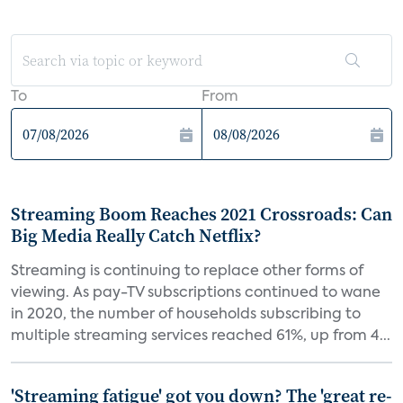
To
From
Streaming Boom Reaches 2021 Crossroads: Can
Big Media Really Catch Netflix?
Streaming is continuing to replace other forms of
viewing. As pay-TV subscriptions continued to wane
in 2020, the number of households subscribing to
multiple streaming services reached 61%, up from 4...
'Streaming fatigue' got you down? The 'great re-