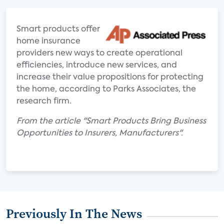
Smart products offer
home insurance
providers new ways to create operational
efficiencies, introduce new services, and
increase their value propositions for protecting
the home, according to Parks Associates, the
research firm.
From the article "Smart Products Bring Business
Opportunities to Insurers, Manufacturers".
Previously In The News