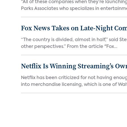
“All of these companies when they’re launching
Parks Associates who specializes in entertainme
Fox News Takes on Late-Night Co
“The country is divided, almost in half,” said S
other perspectives.” From the article "Fox...
Netflix Is Winning Streaming’s Ow
Netflix has been criticized for not having enou
into merchandise licensing, which is one of Walt