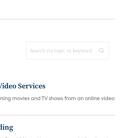
ideo Services
eaming movies and TV shows from an online video
ding