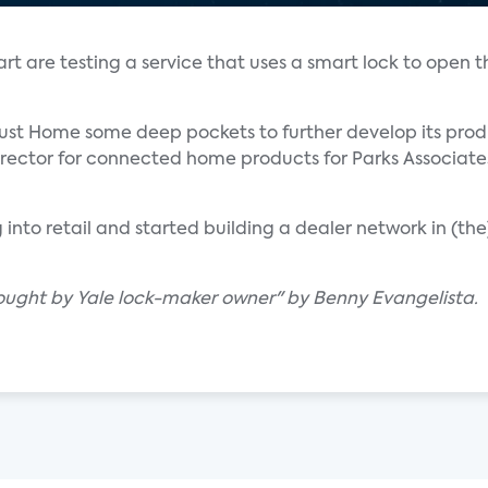
re testing a service that uses a smart lock to open the
gust Home some deep pockets to further develop its prod
irector for connected home products for Parks Associate
into retail and started building a dealer network in (th
ught by Yale lock-maker owner" by Benny Evangelista.