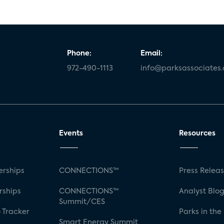
Phone:
Email:
972-490-1113
info@parksassociates
Events
Resources
rships
CONNECTIONS™
Press Relea
rships
CONNECTIONS™
Analyst Blo
Summit/CES
 Tracker
Parks in the
Smart Energy Summit