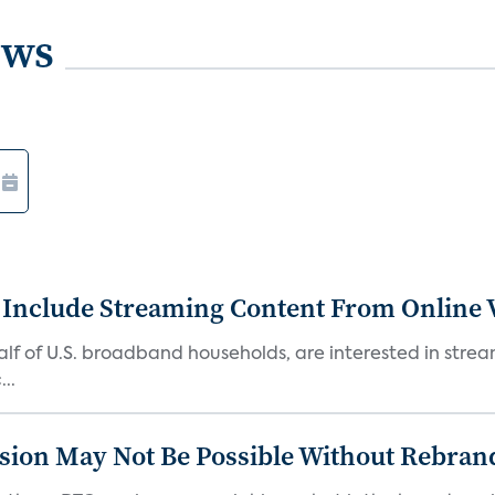
ews
 Include Streaming Content From Online V
 half of U.S. broadband households, are interested in str
..
sion May Not Be Possible Without Rebran