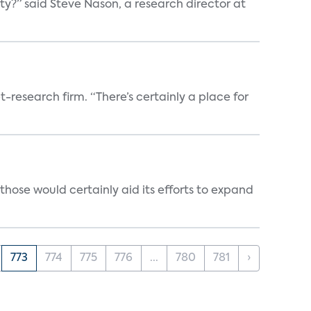
ty?” said Steve Nason, a research director at
t-research firm. “There’s certainly a place for
those would certainly aid its efforts to expand
773
774
775
776
...
780
781
›