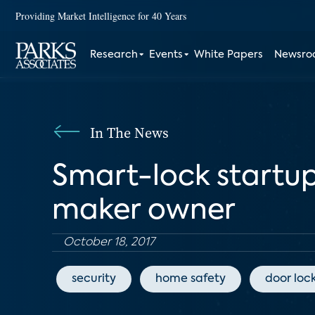
Providing Market Intelligence for 40 Years
Research
Events
White Papers
Newsr
In The News
Smart-lock startu
maker owner
October 18, 2017
security
home safety
door loc