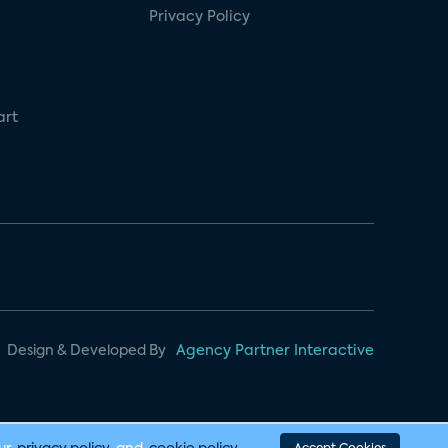
Privacy Policy
art
Design & Developed By
Agency Partner Interactive