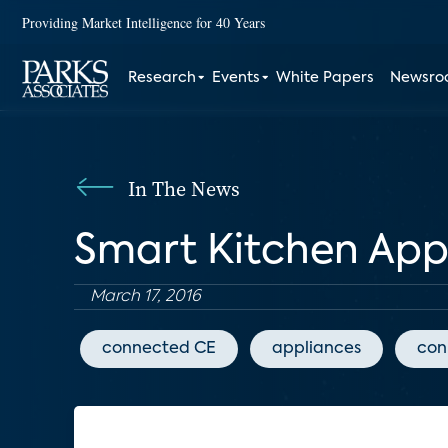
Providing Market Intelligence for 40 Years
Research
Events
White Papers
Newsr
In The News
Smart Kitchen App
March 17, 2016
connected CE
appliances
con