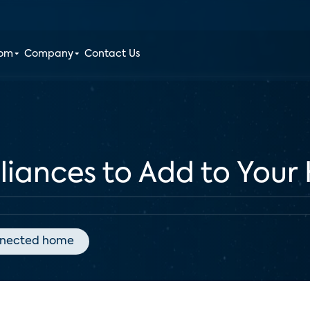
oom
Company
Contact Us
liances to Add to You
nected home