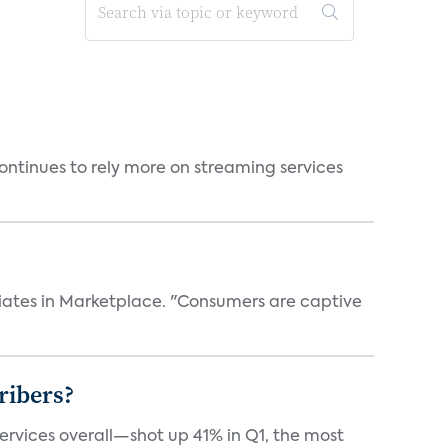
ntinues to rely more on streaming services
iates in Marketplace. "Consumers are captive
ribers?
services overall—shot up 41% in Q1, the most