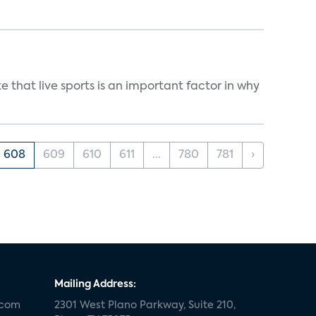
 that live sports is an important factor in why
608
609
610
611
...
780
781
›
Mailing Address:
.com
2301 West Plano Parkway, Suite 210,