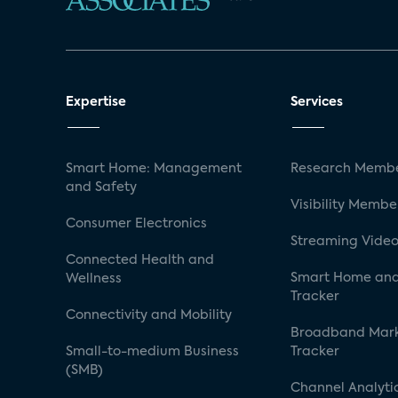
Expertise
Services
Smart Home: Management
Research Membe
and Safety
Visibility Membe
Consumer Electronics
Streaming Video
Connected Health and
Smart Home and
Wellness
Tracker
Connectivity and Mobility
Broadband Mar
Small-to-medium Business
Tracker
(SMB)
Channel Analyti