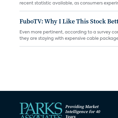
recent statistic available, as consumers experi
FuboTV: Why I Like This Stock Bet
Even more pertinent, according to a survey comp
they are staying with expensive cable packages.
Providing Market
Intelligence for 40
Years