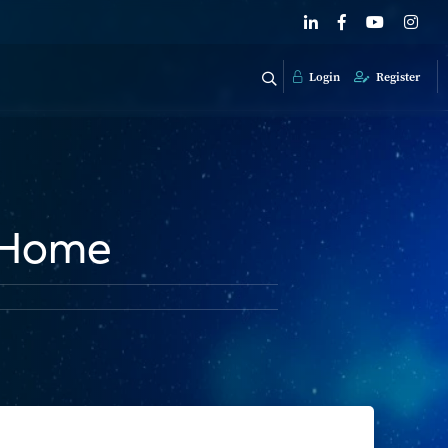
Login
Register
r Home