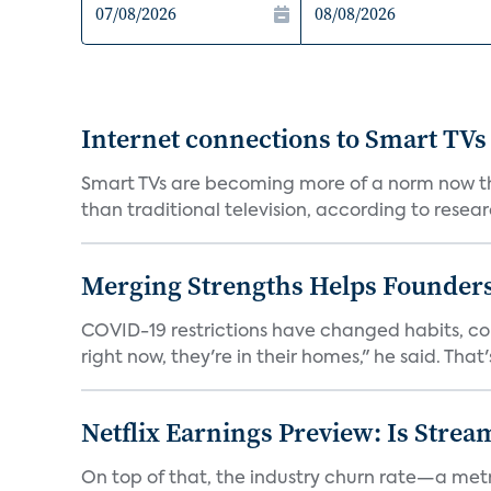
Internet connections to Smart TVs
Smart TVs are becoming more of a norm now th
than traditional television, according to resear
Merging Strengths Helps Founders
COVID-19 restrictions have changed habits, c
right now, they're in their homes," he said. That's 
Netflix Earnings Preview: Is Strea
On top of that, the industry churn rate—a metr