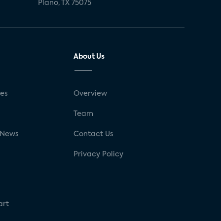
Plano, TX 75075
About Us
ses
Overview
g
Team
 News
Contact Us
Privacy Policy
art