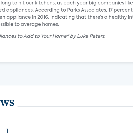
long to hit our kitchens, as each year big companies lik
 appliances. According to Parks Associates, 17 percent
n appliance in 2016, indicating that there’s a healthy i
ssible to average homes.
liances to Add to Your Home" by Luke Peters.
ews