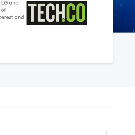
e LG and
 of
nterest and