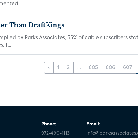
mented...
ter Than DraftKings
iled by Parks Associates, 55% of cable subscribers state
 T...
‹
1
2
...
605
606
607
Phone:
Email:
972-490-1113
info@parksassociates