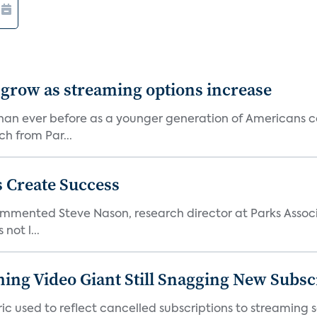
 grow as streaming options increase
an ever before as a younger generation of Americans co
ch from Par...
 Create Success
ommented Steve Nason, research director at Parks Assoc
not l...
ming Video Giant Still Snagging New Subsc
ic used to reflect cancelled subscriptions to streaming 