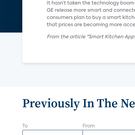
It hasn’t taken the technology boom 
GE release more smart and connected
consumers plan to buy a smart kitche
that prices are becoming more acce
From the article "Smart Kitchen App
Previously In The N
To
From