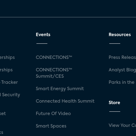
Events
Resources
rships
CONNECTIONS™
Press Relea
rships
CONNECTIONS™
Analyst Blo
Summit/CES
 Tracker
Parks in the
Smart Energy Summit
 Security
Connected Health Summit
Store
ket
Future Of Video
View Your C
Smart Spaces
cs