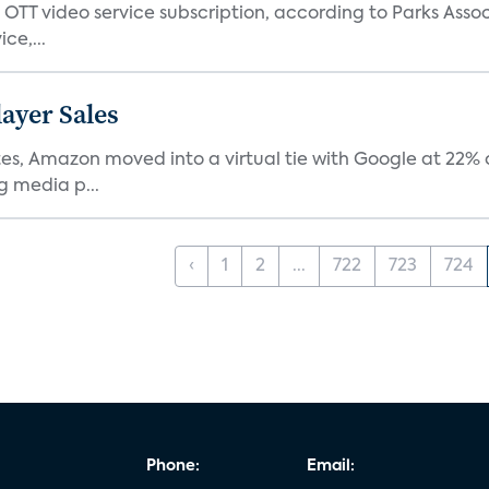
TT video service subscription, according to Parks Assoc
ce,...
ayer Sales
s, Amazon moved into a virtual tie with Google at 22% of
g media p...
‹
1
2
...
722
723
724
Phone:
Email: