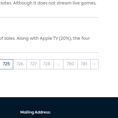
iates. Although it does not stream live games,
 sales. Along with Apple TV (20%), the four
725
726
727
728
...
780
781
›
Mailing Address: