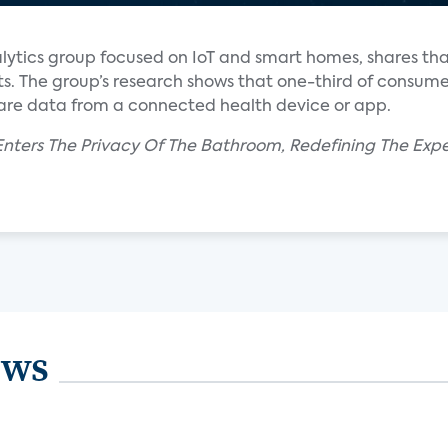
alytics group focused on IoT and smart homes, shares t
ts. The group’s research shows that one-third of consume
hare data from a connected health device or app.
nters The Privacy Of The Bathroom, Redefining The Expe
ews