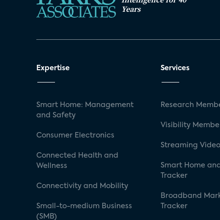
Years
Expertise
Services
Smart Home: Management
Research Membe
and Safety
Visibility Membe
Consumer Electronics
Streaming Video
Connected Health and
Smart Home and
Wellness
Tracker
Connectivity and Mobility
Broadband Mar
Small-to-medium Business
Tracker
(SMB)