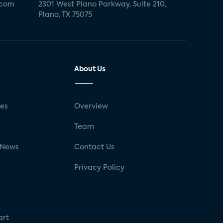
.com
2301 West Plano Parkway, Suite 210,
Plano, TX 75075
About Us
ses
Overview
g
Team
 News
Contact Us
Privacy Policy
art