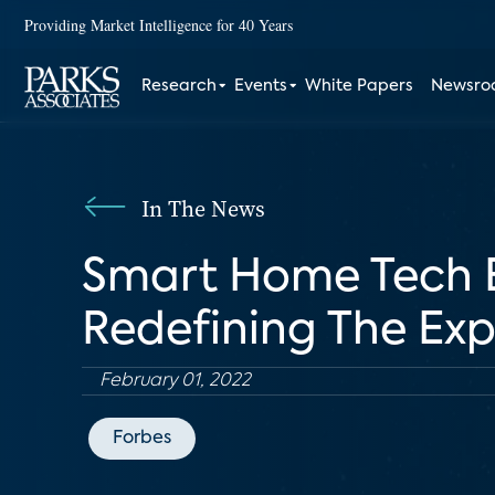
Providing Market Intelligence for 40 Years
Research
Events
White Papers
Newsr
In The News
Smart Home Tech E
Redefining The Ex
February 01, 2022
Forbes