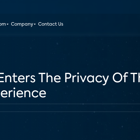
oom
Company
Contact Us
nters The Privacy Of 
perience