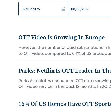
OTT Video Is Growing In Europe
However, the number of paid subscriptions in E
to OTT video, compared to 64% of US broadban
Parks: Netflix Is OTT Leader In Th
Parks Associates announced OTT data showing 
OTT video service in the past 12 months. In 2Q 2
16% Of US Homes Have OTT Sports