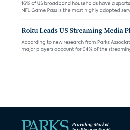
16% of US broadband households have a sports O
NFL Game Pass is the most highly adopted servi
Roku Leads US Streaming Media Pl
According to new research from Parks Associate
major players account for 94% of the streamin
Providing Market
Intelligence for 40