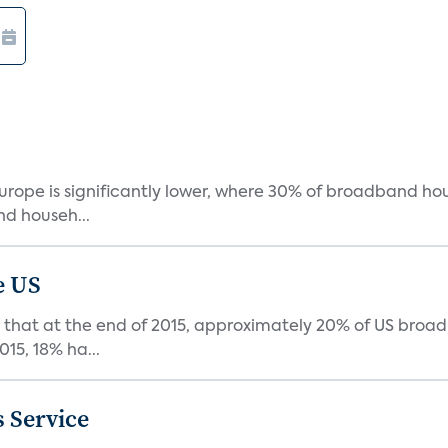
urope is significantly lower, where 30% of broadband ho
d househ...
e US
that at the end of 2015, approximately 20% of US broa
015, 18% ha...
 Service