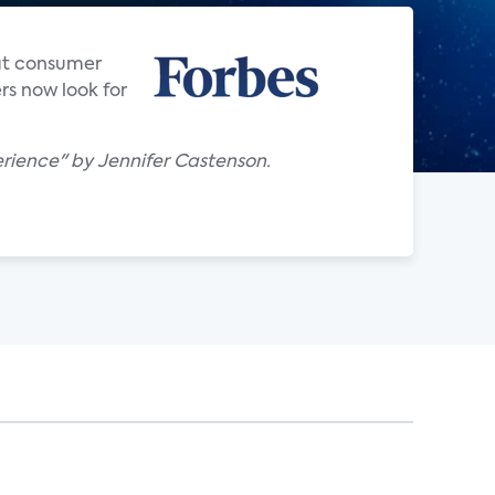
hat consumer
rs now look for
rience" by Jennifer Castenson.