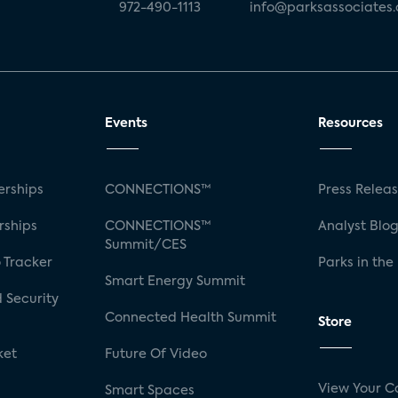
972-490-1113
info@parksassociates
Events
Resources
rships
CONNECTIONS™
Press Relea
rships
CONNECTIONS™
Analyst Blo
Summit/CES
 Tracker
Parks in the
Smart Energy Summit
 Security
Connected Health Summit
Store
ket
Future Of Video
View Your C
Smart Spaces