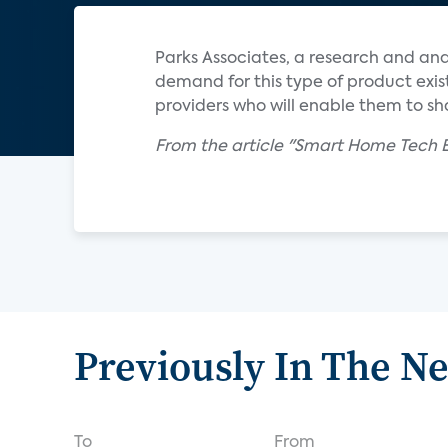
Parks Associates, a research and an
demand for this type of product exis
providers who will enable them to s
From the article "Smart Home Tech E
Previously In The N
To
From