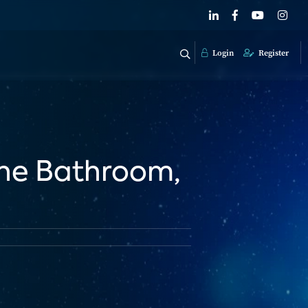
Login
Register
The Bathroom,