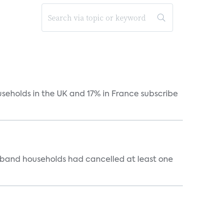
useholds in the UK and 17% in France subscribe
dband households had cancelled at least one