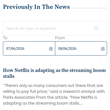
Previously In The News
To
From
How Netflix is adapting as the streaming boom
stalls
“There’s only so many consumers out there that are
willing to pay full price,” said a research analyst with
Parks Associates From the article, "How Netflix is
adapting as the streaming boom stalls....