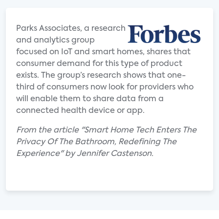
Parks Associates, a research
and analytics group
focused on IoT and smart homes, shares that
consumer demand for this type of product
exists. The group’s research shows that one-
third of consumers now look for providers who
will enable them to share data from a
connected health device or app.
From the article "Smart Home Tech Enters The
Privacy Of The Bathroom, Redefining The
Experience" by Jennifer Castenson.