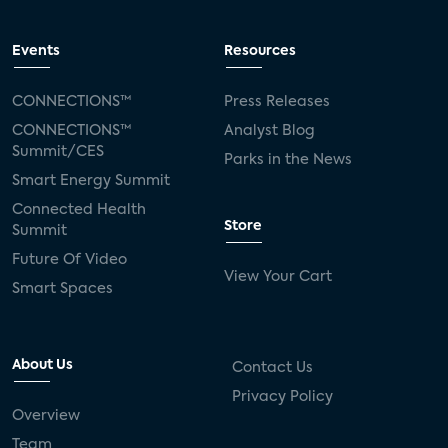
Events
Resources
CONNECTIONS™
Press Releases
CONNECTIONS™
Analyst Blog
Summit/CES
Parks in the News
Smart Energy Summit
Connected Health
Store
Summit
Future Of Video
View Your Cart
Smart Spaces
About Us
Contact Us
Privacy Policy
Overview
Team