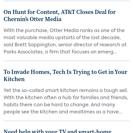
On Hunt for Content, AT&T Closes Deal for
Chernin’s Otter Media
With the purchase, Otter Media ranks as one of the
most valuable media upstarts of the last decade,
said Brett Sappington, senior director of research at
Parks Associates, a firm that focuses on emerg...
To Invade Homes, Tech Is Trying to Get in Your
Kitchen
Yet the so-called smart kitchen remains a tough sell.
With the kitchen often a hub for families and friends,
habits there can be hard to change. And many
people see the kitchen and mealtimes as a have...
Need help with your TV and smart-home