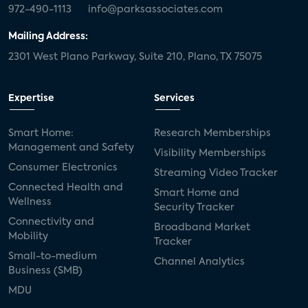
972-490-1113
info@parksassociates.com
Mailing Address:
2301 West Plano Parkway, Suite 210, Plano, TX 75075
Expertise
Services
Smart Home:
Research Memberships
Management and Safety
Visibility Memberships
Consumer Electronics
Streaming Video Tracker
Connected Health and
Smart Home and
Wellness
Security Tracker
Connectivity and
Broadband Market
Mobility
Tracker
Small-to-medium
Channel Analytics
Business (SMB)
MDU