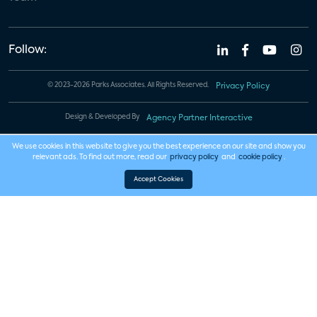
Follow:
© 2023-2026 Parks Associates. All Rights Reserved.
Privacy Policy
Design & Developed By
Agency Partner Interactive
We use cookies in this website to give you the best experience on our site and show you
relevant ads. To find out more, read our
privacy policy
and
cookie policy
.
Accept Cookies