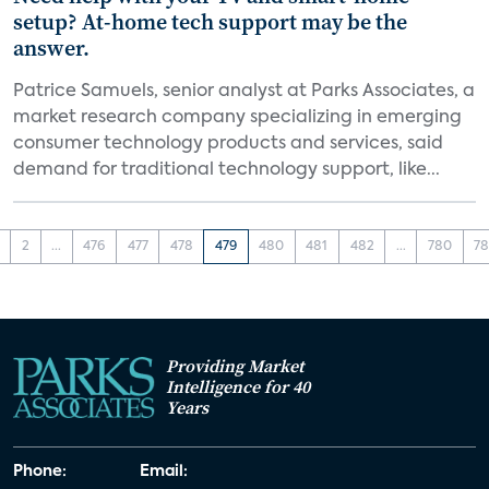
setup? At-home tech support may be the
answer.
Patrice Samuels, senior analyst at Parks Associates, a
market research company specializing in emerging
consumer technology products and services, said
demand for traditional technology support, like...
2
...
476
477
478
479
480
481
482
...
780
78
Providing Market
Intelligence for 40
Years
Phone:
Email: