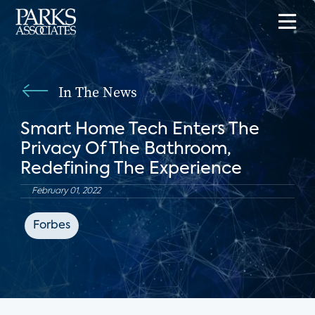
In The News
Smart Home Tech Enters The
Privacy Of The Bathroom,
Redefining The Experience
February 01, 2022
Forbes