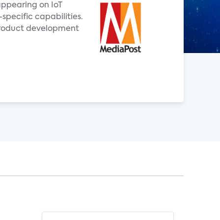
 appearing on IoT
specific capabilities.
product development