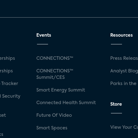
Events
Resources
rships
CONNECTIONS™
Press Relea
rships
CONNECTIONS™
Analyst Blo
Summit/CES
 Tracker
Parks in the
Smart Energy Summit
 Security
Connected Health Summit
Store
ket
Future Of Video
View Your C
Smart Spaces
cs