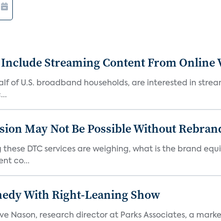
 Include Streaming Content From Online V
 half of U.S. broadband households, are interested in str
..
sion May Not Be Possible Without Rebran
 these DTC services are weighing, what is the brand equi
nt co...
medy With Right-Leaning Show
teve Nason, research director at Parks Associates, a marke