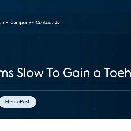
oom
Company
Contact Us
s Slow To Gain a Toe
MediaPost