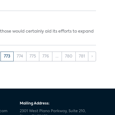
those would certainly aid its efforts to expand
773
774
775
776
...
780
781
›
Mailing Address:
.com
2301 West Plano Parkway, Suite 210,