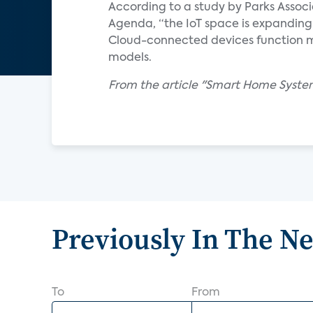
According to a study by Parks Associa
Agenda, “the IoT space is expanding t
Cloud-connected devices function m
models.
From the article "Smart Home System
Previously In The N
To
From