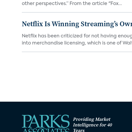
other perspectives.” From the article "Fox...
Netflix Is Winning Streaming’s Ow
Netflix has been criticized for not having enou
into merchandise licensing, which is one of Walt
Providing Market
Intelligence for 40
Years