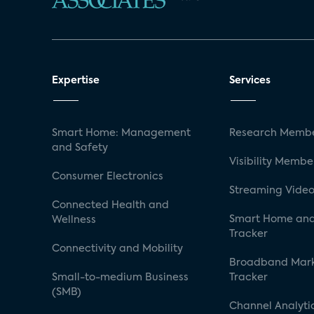
Expertise
Services
Smart Home: Management
Research Membe
and Safety
Visibility Membe
Consumer Electronics
Streaming Video
Connected Health and
Smart Home and
Wellness
Tracker
Connectivity and Mobility
Broadband Mar
Small-to-medium Business
Tracker
(SMB)
Channel Analyti