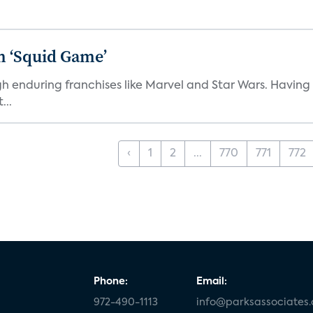
n ‘Squid Game’
gh enduring franchises like Marvel and Star Wars. Having 
...
‹
1
2
...
770
771
772
Phone:
Email:
972-490-1113
info@parksassociates