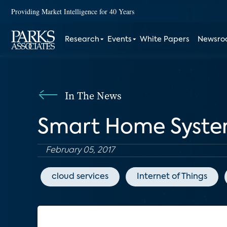
Providing Market Intelligence for 40 Years
Research
Events
White Papers
Newsr
In The News
Smart Home System
February 05, 2017
cloud services
Internet of Things