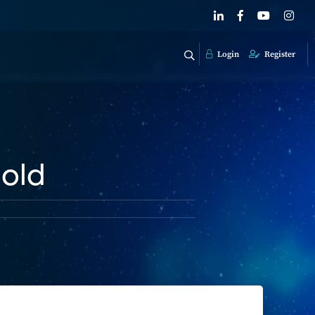
Login
Register
hold