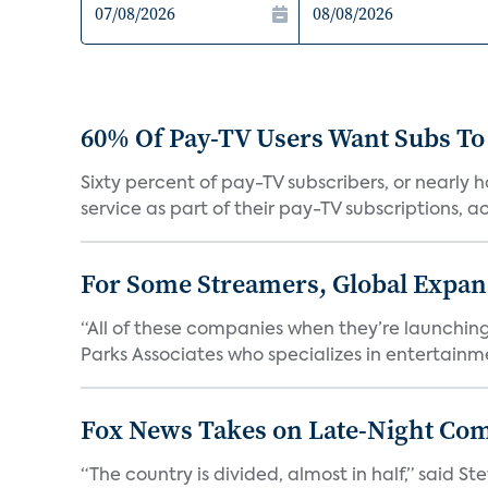
60% Of Pay-TV Users Want Subs To
Sixty percent of pay-TV subscribers, or nearly
service as part of their pay-TV subscriptions, ac.
For Some Streamers, Global Expan
“All of these companies when they’re launching
Parks Associates who specializes in entertainme
Fox News Takes on Late-Night Co
“The country is divided, almost in half,” said S