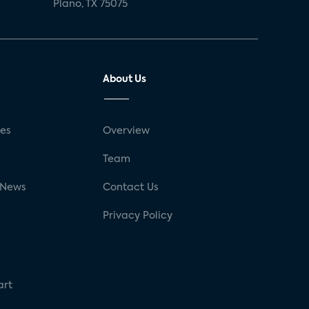
Plano, TX 75075
About Us
ses
Overview
g
Team
 News
Contact Us
Privacy Policy
art