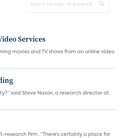
ideo Services
eaming movies and TV shows from an online video
ding
ty?” said Steve Nason, a research director at
t-research firm. “There’s certainly a place for