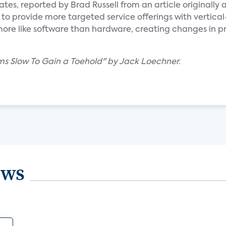
tes, reported by Brad Russell from an article originally
o provide more targeted service offerings with vertical-
ore like software than hardware, creating changes in 
s Slow To Gain a Toehold" by Jack Loechner.
ews