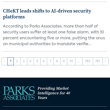
CHeKT leads shifts to AI-driven security
platforms
According to Parks Associates, more than half of
security users suffer at least one false alarm, with 10
percent encountering five or more, putting the onus
on municipal authorities to mandate verifie...
‹
1
2
3
4
5
6
7
8
9
10
...
780
781
›
Providing Market
Intelligence for 40
Years