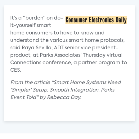
It’s a “burden” on do-
it-yourself smart
home consumers to have to know and
understand the various smart home protocols,
said Raya Sevilla, ADT senior vice president-
product, at Parks Associates’ Thursday virtual
Connections conference, a partner program to
CES.
From the article "Smart Home Systems Need
'Simpler' Setup, Smooth Integration, Parks
Event Told" by Rebecca Day.