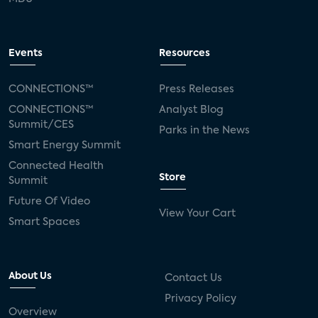
Events
Resources
CONNECTIONS™
Press Releases
CONNECTIONS™
Analyst Blog
Summit/CES
Parks in the News
Smart Energy Summit
Connected Health
Store
Summit
Future Of Video
View Your Cart
Smart Spaces
About Us
Contact Us
Privacy Policy
Overview