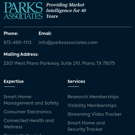
Providing Market
Intelligence for 40
Years
Phone:
Email:
972-490-1113
info@parksassociates.com
Mailing Address:
2301 West Plano Parkway, Suite 210, Plano, TX 75075
Expertise
Services
Smart Home:
Research Memberships
Management and Safety
Visibility Memberships
Consumer Electronics
Streaming Video Tracker
Connected Health and
Smart Home and
Wellness
Security Tracker