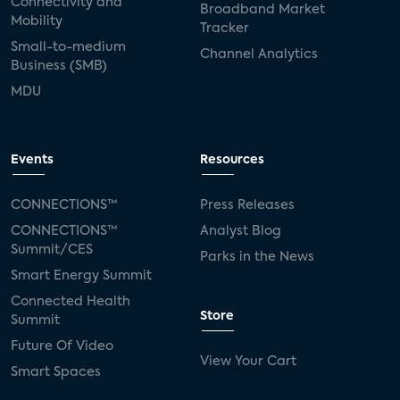
Connectivity and
Broadband Market
Mobility
Tracker
Small-to-medium
Channel Analytics
Business (SMB)
MDU
Events
Resources
CONNECTIONS™
Press Releases
CONNECTIONS™
Analyst Blog
Summit/CES
Parks in the News
Smart Energy Summit
Connected Health
Store
Summit
Future Of Video
View Your Cart
Smart Spaces