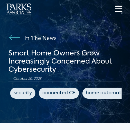
In The News
Smart Home Owners Grow
Increasingly Concerned About
Cybersecurity
October 26, 2023
security
connected CE
home automation