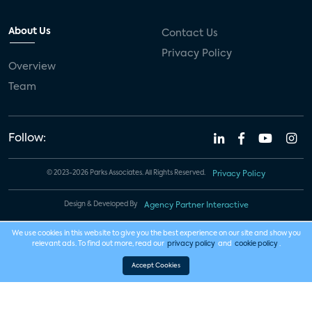
About Us
Contact Us
Privacy Policy
Overview
Team
Follow:
© 2023-2026 Parks Associates. All Rights Reserved.
Privacy Policy
Design & Developed By
Agency Partner Interactive
We use cookies in this website to give you the best experience on our site and show you
relevant ads. To find out more, read our
privacy policy
and
cookie policy
.
Accept Cookies