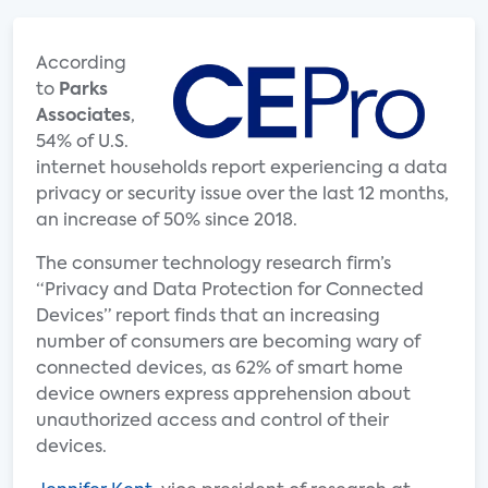
According
to
Parks
Associates
,
54% of U.S.
internet households report experiencing a data
privacy or security issue over the last 12 months,
an increase of 50% since 2018.
The consumer technology research firm’s
“Privacy and Data Protection for Connected
Devices” report finds that an increasing
number of consumers are becoming wary of
connected devices, as 62% of smart home
device owners express apprehension about
unauthorized access and control of their
devices.