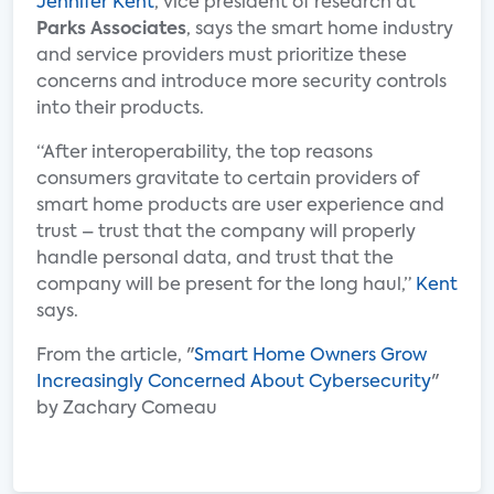
Jennifer Kent
, vice president of research at
Parks Associates
, says the smart home industry
and service providers must prioritize these
concerns and introduce more security controls
into their products.
“After interoperability, the top reasons
consumers gravitate to certain providers of
smart home products are user experience and
trust – trust that the company will properly
handle personal data, and trust that the
company will be present for the long haul,”
Kent
says.
From the article, "
Smart Home Owners Grow
Increasingly Concerned About Cybersecurity
"
by Zachary Comeau