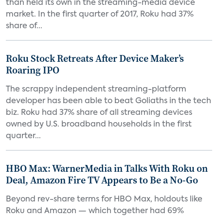
than held its own in the streaming-media device
market. In the first quarter of 2017, Roku had 37%
share of...
Roku Stock Retreats After Device Maker’s
Roaring IPO
The scrappy independent streaming-platform
developer has been able to beat Goliaths in the tech
biz. Roku had 37% share of all streaming devices
owned by U.S. broadband households in the first
quarter...
HBO Max: WarnerMedia in Talks With Roku on
Deal, Amazon Fire TV Appears to Be a No-Go
Beyond rev-share terms for HBO Max, holdouts like
Roku and Amazon — which together had 69%