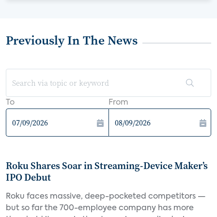
Previously In The News
To
From
Roku Shares Soar in Streaming-Device Maker’s
IPO Debut
Roku faces massive, deep-pocketed competitors —
but so far the 700-employee company has more