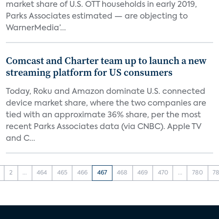
market share of U.S. OTT households in early 2019,
Parks Associates estimated — are objecting to
WarnerMedia’...
Comcast and Charter team up to launch a new
streaming platform for US consumers
Today, Roku and Amazon dominate U.S. connected
device market share, where the two companies are
tied with an approximate 36% share, per the most
recent Parks Associates data (via CNBC). Apple TV
and C...
2
...
464
465
466
467
468
469
470
...
780
78