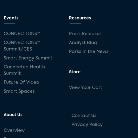
Events
Resources
CONNECTIONS™
Press Releases
CONNECTIONS™
Analyst Blog
Summit/CES
Parks in the News
Smart Energy Summit
Connected Health
Store
Summit
Future Of Video
View Your Cart
Smart Spaces
About Us
Contact Us
Privacy Policy
Overview