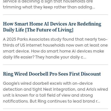
service is declining a sign that households are
trimming what they keep rather than adding...
How Smart Home AI Devices Are Redefining
Daily Life [The Future of Living]
A 2025 Parks Associates study found that nearly two-
thirds of US internet households now own at least one
smart device. How do smart home AI devices make
daily life easier? They handle your daily c...
Ring Wired Doorbell Pro Sees First Discount
Google’s wired doorbell excels with on-device
detection and tight Nest integration, and Arlo’s wired
unit is known for a tall field of view and strong
notifications. But Ring continues to lead brand r...