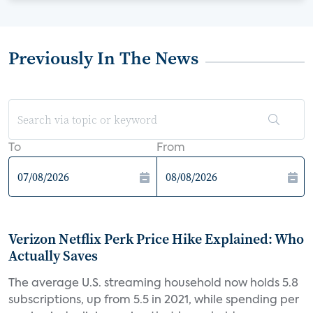
Previously In The News
To
From
Verizon Netflix Perk Price Hike Explained: Who
Actually Saves
The average U.S. streaming household now holds 5.8
subscriptions, up from 5.5 in 2021, while spending per