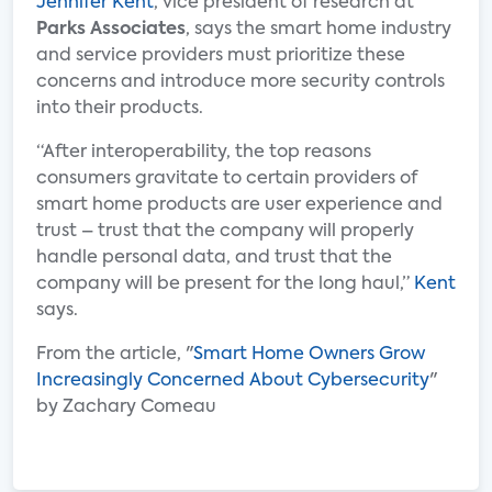
Jennifer Kent
, vice president of research at
Parks Associates
, says the smart home industry
and service providers must prioritize these
concerns and introduce more security controls
into their products.
“After interoperability, the top reasons
consumers gravitate to certain providers of
smart home products are user experience and
trust – trust that the company will properly
handle personal data, and trust that the
company will be present for the long haul,”
Kent
says.
From the article, "
Smart Home Owners Grow
Increasingly Concerned About Cybersecurity
"
by Zachary Comeau