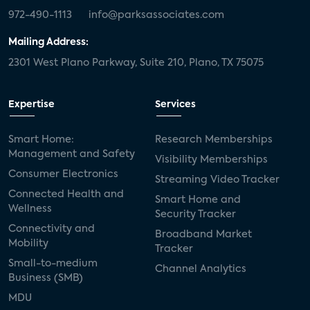
972-490-1113
info@parksassociates.com
Mailing Address:
2301 West Plano Parkway, Suite 210, Plano, TX 75075
Expertise
Services
Smart Home:
Research Memberships
Management and Safety
Visibility Memberships
Consumer Electronics
Streaming Video Tracker
Connected Health and
Smart Home and
Wellness
Security Tracker
Connectivity and
Broadband Market
Mobility
Tracker
Small-to-medium
Channel Analytics
Business (SMB)
MDU