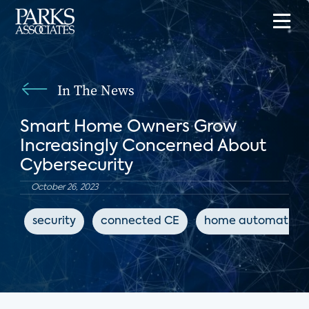
In The News
Smart Home Owners Grow
Increasingly Concerned About
Cybersecurity
October 26, 2023
security
connected CE
home automation