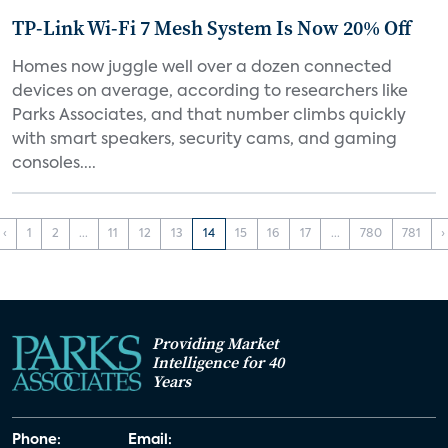
TP-Link Wi-Fi 7 Mesh System Is Now 20% Off
Homes now juggle well over a dozen connected
devices on average, according to researchers like
Parks Associates, and that number climbs quickly
with smart speakers, security cams, and gaming
consoles....
‹
1
2
...
11
12
13
14
15
16
17
...
780
781
›
Providing Market
Intelligence for 40
Years
Phone:
Email: