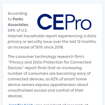
According
to
Parks
Associates
,
54% of U.S.
internet households report experiencing a data
privacy or security issue over the last 12 months,
an increase of 50% since 2018.
The consumer technology research firm’s
“Privacy and Data Protection for Connected
Devices” report finds that an increasing
number of consumers are becoming wary of
connected devices, as 62% of smart home
device owners express apprehension about
unauthorized access and control of their
devices.