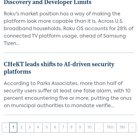
Discovery and Developer Limits
Roku's market position has a way of making the
platform look more capable than it is. Across U.S.
broadband households, Roku OS accounts for 28% of
connected TV platform usage, ahead of Samsung
Tizen...
CHeKT leads shifts to AI-driven security
platforms
According to Parks Associates, more than half of
security users suffer at least one false alarm, with 10
percent encountering five or more, putting the onus
on municipal authorities to mandate verifie...
‹
1
2
3
4
5
6
7
8
9
10
...
780
781
›