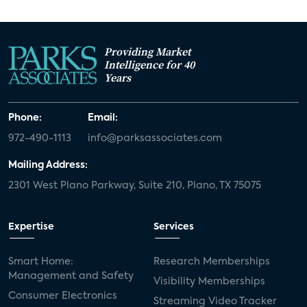
Providing Market
Intelligence for 40
Years
Phone:
Email:
972-490-1113
info@parksassociates.com
Mailing Address:
2301 West Plano Parkway, Suite 210, Plano, TX 75075
Expertise
Services
Smart Home:
Research Memberships
Management and Safety
Visibility Memberships
Consumer Electronics
Streaming Video Tracker