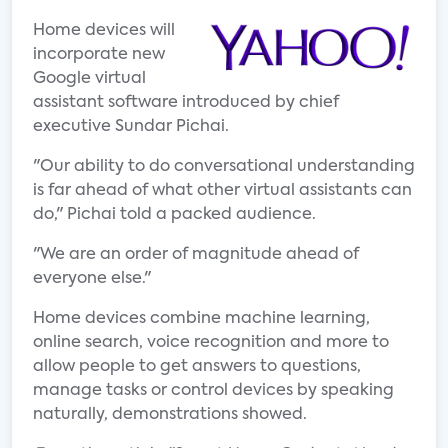
Home devices will
incorporate new
Google virtual
assistant software introduced by chief
executive Sundar Pichai.
"Our ability to do conversational understanding
is far ahead of what other virtual assistants can
do," Pichai told a packed audience.
"We are an order of magnitude ahead of
everyone else."
Home devices combine machine learning,
online search, voice recognition and more to
allow people to get answers to questions,
manage tasks or control devices by speaking
naturally, demonstrations showed.