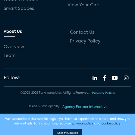
View Your Cart
Smart Spaces
About Us
Contact Us
Privacy Policy
Overview
Team
Follow:
© 2023-2026 Parks Associates. All Rights Reserved.
Privacy Policy
Design & Developed By
Agency Partner Interactive
We use cookies in this website to give you the best experience on our site and show you
relevant ads. To find out more, read our
privacy policy
and
cookie policy
.
Accept Cookies