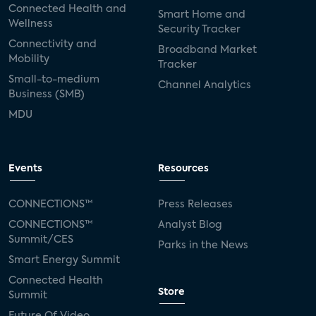
Connected Health and
Smart Home and
Wellness
Security Tracker
Connectivity and
Broadband Market
Mobility
Tracker
Small-to-medium
Channel Analytics
Business (SMB)
MDU
Events
Resources
CONNECTIONS™
Press Releases
CONNECTIONS™
Analyst Blog
Summit/CES
Parks in the News
Smart Energy Summit
Connected Health
Store
Summit
Future Of Video