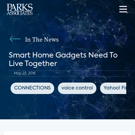
In The News
Smart Home Gadgets Need To
Live Together
May 23, 2016
CONNECTIONS
voice control
Yahoo! Fina