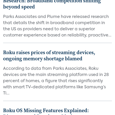
Research: Broadband competition shifting
beyond speed
Parks Associates and Plume have released research
that details the shift in broadband competition in
the US as providers need to deliver a superior
customer experience based on reliability, proactive...
Roku raises prices of streaming devices,
ongoing memory shortage blamed
According to data from Parks Associates, Roku
devices are the main streaming platform used in 28
percent of homes, a figure that rises significantly
with smart TV-dedicated platforms like Samsung’s
Ti...
Roku OS Missing Features Explained: