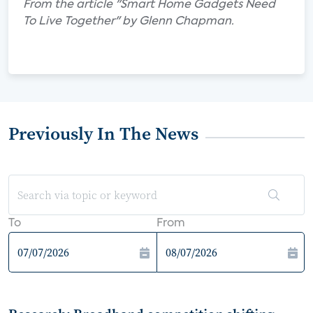
From the article "Smart Home Gadgets Need
To Live Together" by Glenn Chapman.
Previously In The News
To
From