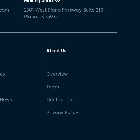
Mailing Address:
.com
2301 West Plano Parkway, Suite 210,
Plano, TX 75075
About Us
ses
Overview
g
Team
 News
Contact Us
Privacy Policy