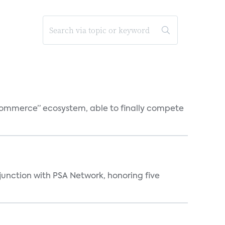
o-commerce” ecosystem, able to finally compete
njunction with PSA Network, honoring five