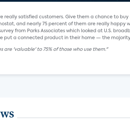
re really satisfied customers. Give them a chance to buy
mostat, and nearly 75 percent of them are really happy 
 survey from Parks Associates which looked at U.S. broa
 put a connected product in their home — the majority
 are 'valuable' to 75% of those who use them."
ews