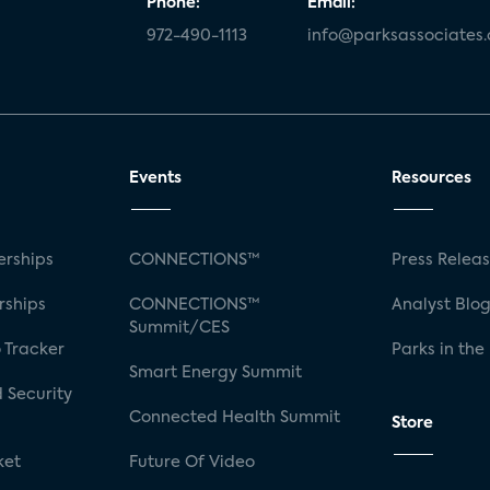
Phone:
Email:
972-490-1113
info@parksassociates
Events
Resources
rships
CONNECTIONS™
Press Relea
rships
CONNECTIONS™
Analyst Blo
Summit/CES
 Tracker
Parks in the
Smart Energy Summit
 Security
Connected Health Summit
Store
ket
Future Of Video