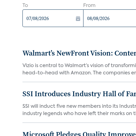
To
From
Walmart’s NewFront Vision: Cont
Vizio is central to Walmart’s vision of transf
head-to-head with Amazon. The companies em
SSI Introduces Industry Hall of Fa
SSI will induct five new members into its Indus
industry legends who have left their marks on th
Microsoft Pledges Quality Improv