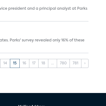
 vice president and a principal analyst at Parks
ates. Parks' survey revealed only 16% of these
14
15
16
17
18
...
780
781
›