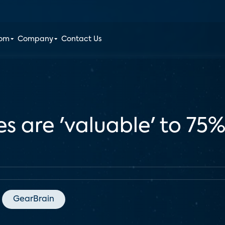
oom
Company
Contact Us
 are 'valuable' to 75%
GearBrain