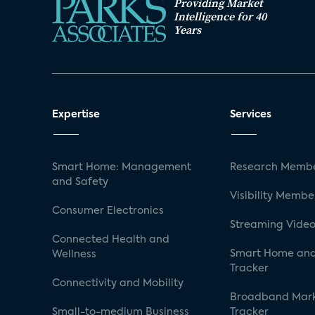
Providing Market
Intelligence for 40
Years
Expertise
Services
Smart Home: Management
Research Membe
and Safety
Visibility Membe
Consumer Electronics
Streaming Video
Connected Health and
Smart Home and
Wellness
Tracker
Connectivity and Mobility
Broadband Mar
Small-to-medium Business
Tracker