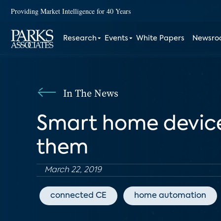
Providing Market Intelligence for 40 Years
Research
Events
White Papers
Newsr
In The News
Smart home devices
them
March 22, 2019
connected CE
home automation