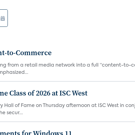
ent-to-Commerce
orming from a retail media network into a full “content-t
phasized...
me Class of 2026 at ISC West
try Hall of Fame on Thursday afternoon at ISC West in co
e secur...
ements for Windows 11