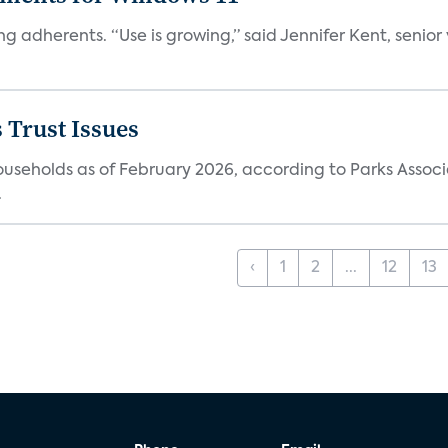
ng adherents. “Use is growing,” said Jennifer Kent, senior
 Trust Issues
households as of February 2026, according to Parks Associ
.
‹
1
2
...
12
13