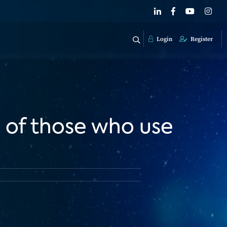
Login
Register
 of those who use