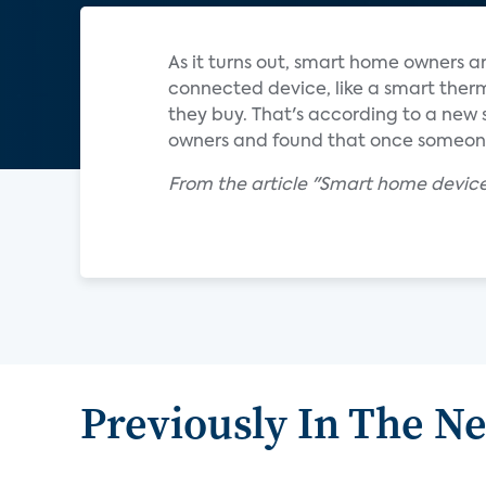
As it turns out, smart home owners a
connected device, like a smart ther
they buy. That's according to a new
owners and found that once someone
From the article "Smart home devices
Previously In The N