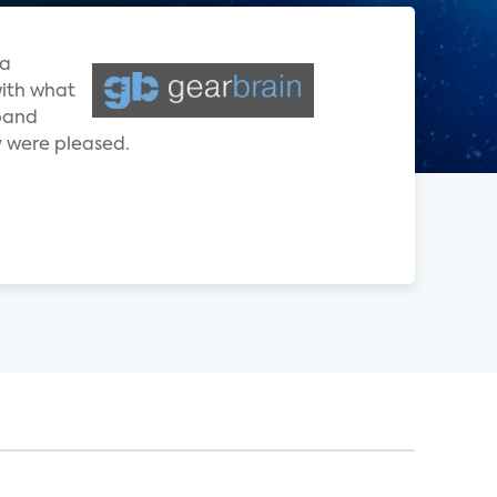
 a
with what
dband
 were pleased.