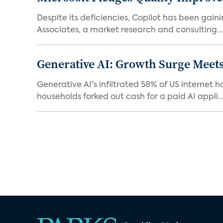
Despite its deficiencies, Copilot has been gaini
Associates, a market research and consulting...
Generative AI: Growth Surge Meets
Generative AI's infiltrated 58% of US internet 
households forked out cash for a paid AI appli..