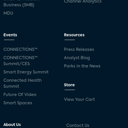
Channel Analytics
Business (SMB)
MDU
Events
Resources
CONNECTIONS™
Press Releases
CONNECTIONS™
Analyst Blog
Summit/CES
Parks in the News
Smart Energy Summit
Connected Health
Store
Summit
Future Of Video
View Your Cart
Smart Spaces
About Us
Contact Us