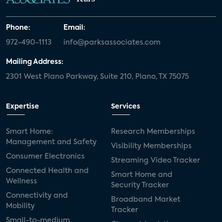
Phone:
Email:
972-490-1113
info@parksassociates.com
Mailing Address:
2301 West Plano Parkway, Suite 210, Plano, TX 75075
Expertise
Services
Smart Home:
Research Memberships
Management and Safety
Visibility Memberships
Consumer Electronics
Streaming Video Tracker
Connected Health and
Smart Home and
Wellness
Security Tracker
Connectivity and
Broadband Market
Mobility
Tracker
Small-to-medium