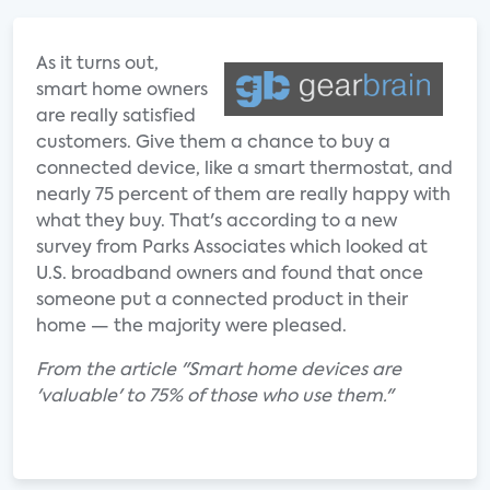
As it turns out,
smart home owners
are really satisfied
customers. Give them a chance to buy a
connected device, like a smart thermostat, and
nearly 75 percent of them are really happy with
what they buy. That's according to a new
survey from Parks Associates which looked at
U.S. broadband owners and found that once
someone put a connected product in their
home — the majority were pleased.
From the article "Smart home devices are
'valuable' to 75% of those who use them."