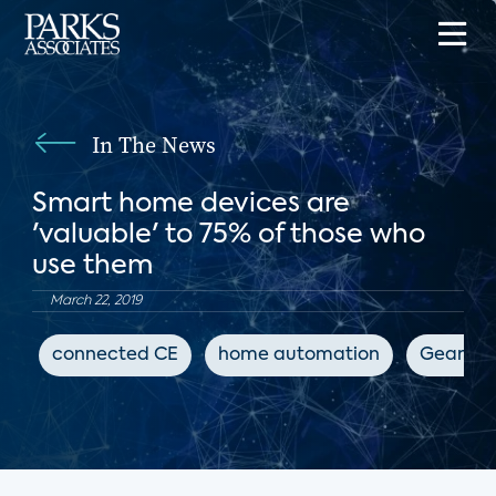
In The News
Smart home devices are
'valuable' to 75% of those who
use them
March 22, 2019
connected CE
home automation
GearBra