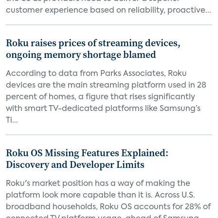
customer experience based on reliability, proactive...
Roku raises prices of streaming devices,
ongoing memory shortage blamed
According to data from Parks Associates, Roku
devices are the main streaming platform used in 28
percent of homes, a figure that rises significantly
with smart TV-dedicated platforms like Samsung’s
Ti...
Roku OS Missing Features Explained:
Discovery and Developer Limits
Roku's market position has a way of making the
platform look more capable than it is. Across U.S.
broadband households, Roku OS accounts for 28% of