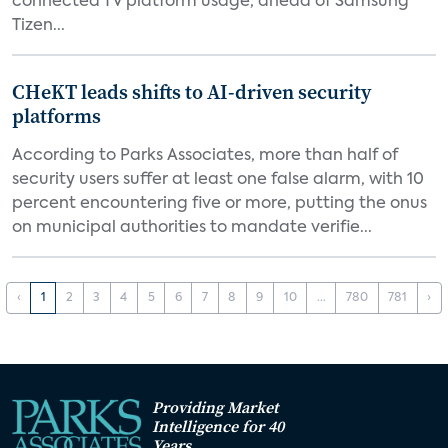
connected TV platform usage, ahead of Samsung
Tizen...
CHeKT leads shifts to AI-driven security
platforms
According to Parks Associates, more than half of
security users suffer at least one false alarm, with 10
percent encountering five or more, putting the onus
on municipal authorities to mandate verifie...
‹
1
2
3
4
5
6
7
8
9
10
...
780
781
›
Providing Market
Intelligence for 40
Years