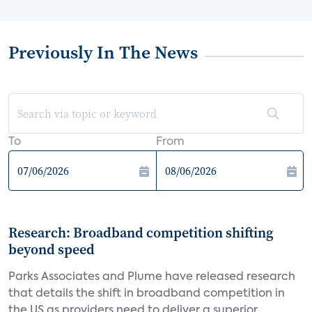
Previously In The News
To
From
Research: Broadband competition shifting
beyond speed
Parks Associates and Plume have released research
that details the shift in broadband competition in
the US as providers need to deliver a superior