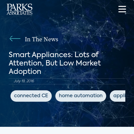
In The News
Smart Appliances: Lots of
Attention, But Low Market
Adoption
July 19, 2016
connected CE
home automation
applian