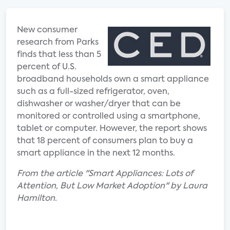
New consumer
research from Parks
finds that less than 5
percent of U.S.
broadband households own a smart appliance
such as a full-sized refrigerator, oven,
dishwasher or washer/dryer that can be
monitored or controlled using a smartphone,
tablet or computer. However, the report shows
that 18 percent of consumers plan to buy a
smart appliance in the next 12 months.
From the article "Smart Appliances: Lots of
Attention, But Low Market Adoption" by Laura
Hamilton.