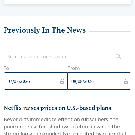
Previously In The News
To
From
Netflix raises prices on U.S.-based plans
Beyond its immediate effect on subscribers, the
price increase foreshadows a future in which the
streaming video market is dominated by a handful