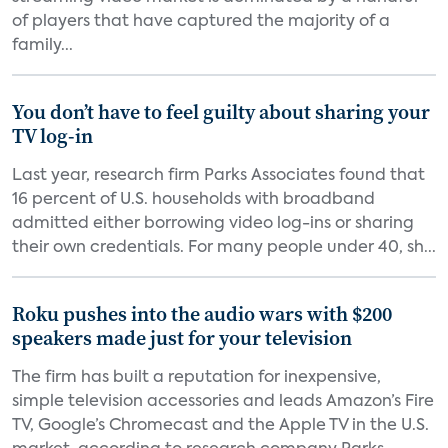
of players that have captured the majority of a
family...
You don’t have to feel guilty about sharing your
TV log-in
Last year, research firm Parks Associates found that
16 percent of U.S. households with broadband
admitted either borrowing video log-ins or sharing
their own credentials. For many people under 40, sh...
Roku pushes into the audio wars with $200
speakers made just for your television
The firm has built a reputation for inexpensive,
simple television accessories and leads Amazon’s Fire
TV, Google’s Chromecast and the Apple TV in the U.S.