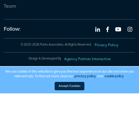
Team
Follow:
© 2023-2026 Parks Associates. All Rights Reserved.
Privacy Policy
Design & Developed By
Agency Partner Interactive
We use cookies in this website to give you the best experience on our site and show you
relevant ads. To find out more, read our
privacy policy
and
cookie policy
.
Accept Cookies