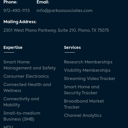
Phone:
Email:
972-490-1113
info@parksassociates.com
Mailing Address:
2301 West Plano Parkway, Suite 210, Plano, TX 75075
Expertise
Services
Smart Home:
Research Memberships
Management and Safety
Visibility Memberships
Consumer Electronics
Streaming Video Tracker
Connected Health and
Smart Home and
Wellness
Security Tracker
Connectivity and
Broadband Market
Mobility
Tracker
Small-to-medium
Channel Analytics
Business (SMB)
MDU