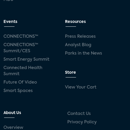
Events
Resources
CONNECTIONS™
Press Releases
CONNECTIONS™
Analyst Blog
Summit/CES
Parks in the News
Smart Energy Summit
Connected Health
Store
Summit
Future Of Video
View Your Cart
Smart Spaces
About Us
Contact Us
Privacy Policy
Overview