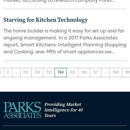
market, according to research company Parks...
Starving for Kitchen Technology
The home builder is making it easy for set up and for
ongoing management. In a 2017 Parks Associates
report, Smart Kitchens: Intelligent Planning Shopping
and Cooking, one-fifth of smart appliances ow...
1
2
...
721
722
723
724
725
726
727
...
780
78
Providing Market
Intelligence for 40
Years