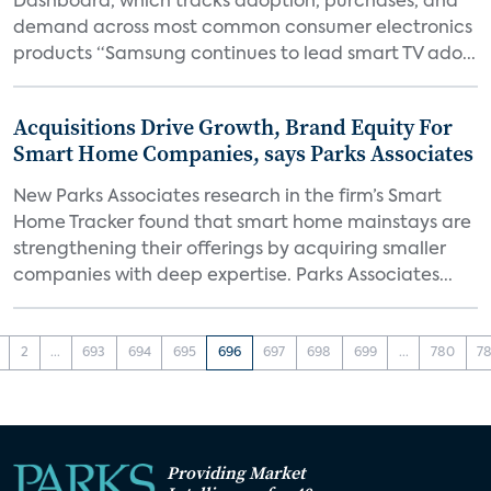
Dashboard, which tracks adoption, purchases, and
demand across most common consumer electronics
products “Samsung continues to lead smart TV ado...
Acquisitions Drive Growth, Brand Equity For
Smart Home Companies, says Parks Associates
New Parks Associates research in the firm’s Smart
Home Tracker found that smart home mainstays are
strengthening their offerings by acquiring smaller
companies with deep expertise. Parks Associates...
2
...
693
694
695
696
697
698
699
...
780
78
Providing Market