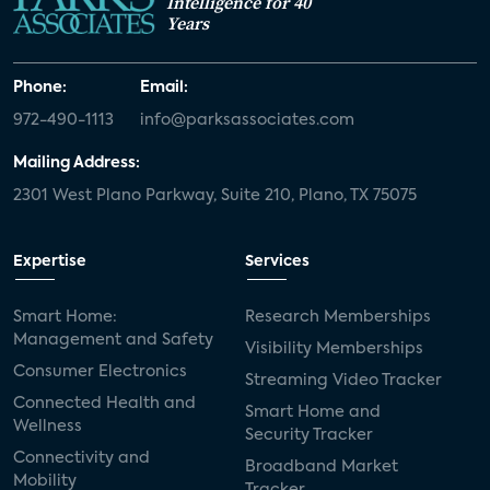
Intelligence for 40
Years
Phone:
Email:
972-490-1113
info@parksassociates.com
Mailing Address:
2301 West Plano Parkway, Suite 210, Plano, TX 75075
Expertise
Services
Smart Home:
Research Memberships
Management and Safety
Visibility Memberships
Consumer Electronics
Streaming Video Tracker
Connected Health and
Smart Home and
Wellness
Security Tracker
Connectivity and
Broadband Market
Mobility
Tracker