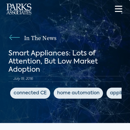
In The News
Smart Appliances: Lots of
Attention, But Low Market
Adoption
July 19, 2016
connected CE
home automation
applian