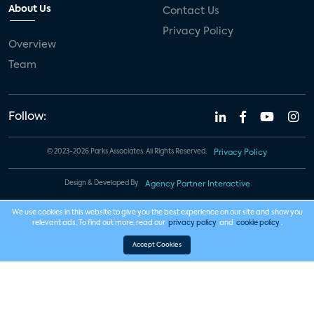
About Us
Contact Us
Privacy Policy
Overview
Team
Follow:
© 2023-2026 Parks Associates. All Rights Reserved.
Privacy Policy
Design & Developed By
Agency Partner Interactive
We use cookies in this website to give you the best experience on our site and show you
relevant ads. To find out more, read our
privacy policy
and
cookie policy
.
Accept Cookies