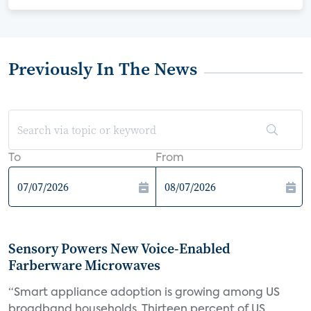
Previously In The News
To
From
Sensory Powers New Voice-Enabled
Farberware Microwaves
“Smart appliance adoption is growing among US
broadband households. Thirteen percent of US