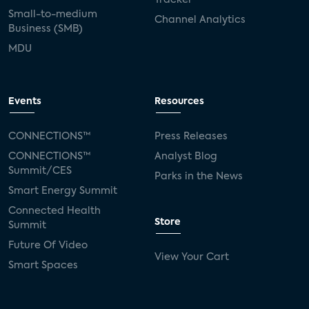
Small-to-medium
Channel Analytics
Business (SMB)
MDU
Events
Resources
CONNECTIONS™
Press Releases
CONNECTIONS™
Analyst Blog
Summit/CES
Parks in the News
Smart Energy Summit
Connected Health
Store
Summit
Future Of Video
View Your Cart
Smart Spaces