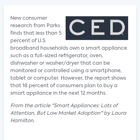
New consumer
research from Parks
finds that less than 5
percent of U.S.
broadband households own a smart appliance
such as a full-sized refrigerator, oven,
dishwasher or washer/dryer that can be
monitored or controlled using a smartphone,
tablet or computer. However, the report shows
that 18 percent of consumers plan to buy a
smart appliance in the next 12 months.
From the article "Smart Appliances: Lots of
Attention, But Low Market Adoption" by Laura
Hamilton.