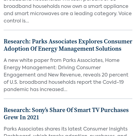
broadband households now own a smart appliance
and smart microwaves are a leading category. Voice
control is...
Research: Parks Associates Explores Consumer
Adoption Of Energy Management Solutions
A new white paper from Parks Associates, Home
Energy Management: Driving Consumer
Engagement and New Revenue, reveals 20 percent
of U.S. broadband households report the Covid-19
pandemic has increased...
Research: Sony’s Share Of Smart TV Purchases
Grew In 2021
Parks Associates shares its latest Consumer Insights