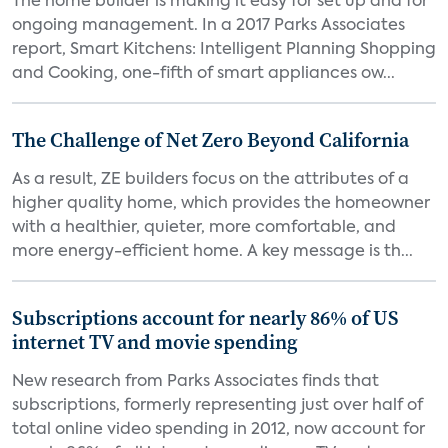
The home builder is making it easy for set up and for
ongoing management. In a 2017 Parks Associates
report, Smart Kitchens: Intelligent Planning Shopping
and Cooking, one-fifth of smart appliances ow...
The Challenge of Net Zero Beyond California
As a result, ZE builders focus on the attributes of a
higher quality home, which provides the homeowner
with a healthier, quieter, more comfortable, and
more energy-efficient home. A key message is th...
Subscriptions account for nearly 86% of US
internet TV and movie spending
New research from Parks Associates finds that
subscriptions, formerly representing just over half of
total online video spending in 2012, now account for