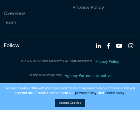
Privacy Policy
Overview
Team
Follow:
© 2023-2026 Parks Associates. All Rights Reserved.
Privacy Policy
Design & Developed By
Agency Partner Interactive
We use cookies in this website to give you the best experience on our site and show you
relevant ads. To find out more, read our
privacy policy
and
cookie policy
.
Accept Cookies