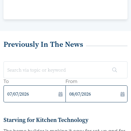
Previously In The News
To
From
Starving for Kitchen Technology