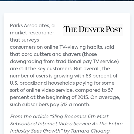
Parks Associates, a
market researcher
that surveys
consumers on online TV-viewing habits, said
that cord cutters and shavers (those
downgrading from traditional pay TV service)
are still the key customers. But overall, the
number of users is growing with 63 percent of
U.S. broadband households paying for some
sort of online video service, compared to 57
percent at the beginning of 2015. On average,
such subscribers pay $12 a month.
From the article "Sling Becomes 6th Most
Subscribed Internet Video Service As The Entire
Industry Sees Growth" by Tamara Chuang.