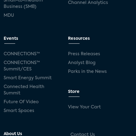
Small-to-medium
Channel Analytics
Business (SMB)
MDU
Events
Resources
CONNECTIONS™
Press Releases
CONNECTIONS™
Analyst Blog
Summit/CES
Parks in the News
Smart Energy Summit
Connected Health
Store
Summit
Future Of Video
View Your Cart
Smart Spaces
About Us
Contact Us