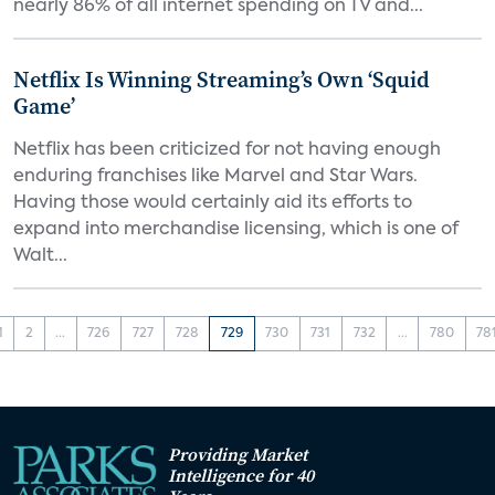
nearly 86% of all internet spending on TV and...
Netflix Is Winning Streaming’s Own ‘Squid
Game’
Netflix has been criticized for not having enough
enduring franchises like Marvel and Star Wars.
Having those would certainly aid its efforts to
expand into merchandise licensing, which is one of
Walt...
1
2
...
726
727
728
729
730
731
732
...
780
78
Providing Market
Intelligence for 40