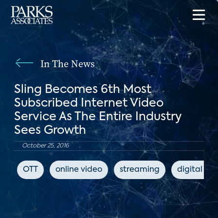
In The News
Sling Becomes 6th Most
Subscribed Internet Video
Service As The Entire Industry
Sees Growth
October 25, 2016
OTT
online video
streaming
digital me