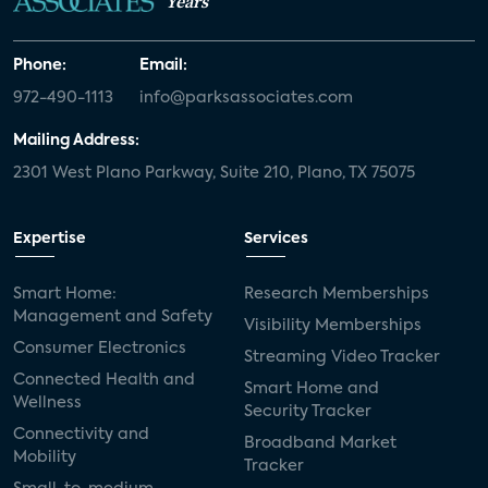
Years
Phone:
Email:
972-490-1113
info@parksassociates.com
Mailing Address:
2301 West Plano Parkway, Suite 210, Plano, TX 75075
Expertise
Services
Smart Home:
Research Memberships
Management and Safety
Visibility Memberships
Consumer Electronics
Streaming Video Tracker
Connected Health and
Smart Home and
Wellness
Security Tracker
Connectivity and
Broadband Market
Mobility
Tracker