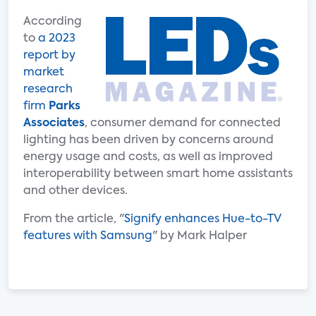
According
to
a 2023
report by
market
research
firm
Parks
Associates
, consumer demand for connected
lighting has been driven by concerns around
energy usage and costs, as well as improved
interoperability between smart home assistants
and other devices.
From the article, "
Signify enhances Hue-to-TV
features with Samsung
" by Mark Halper