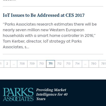
IoT Issues to Be Addressed at CES 2017
“Parks Associates research estimates there will be
nearly seven million new Western European
households with a smart home controller in 2016,”
Tom Kerber, director, IoT strategy at Parks
Associates, s...
1
2
...
708
709
710
711
712
713
714
...
780
781
Providing Market
Intelligence for 40
Years