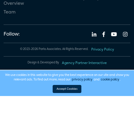
Overview
Team
Follow:
© 2023-2026 Parks Associates. All Rights Reserved.
Privacy Policy
Design & Developed By
Agency Partner Interactive
We use cookies in this website to give you the best experience on our site and show you
relevant ads. To find out more, read our
privacy policy
and
cookie policy
.
Accept Cookies