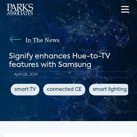
In The News
Signify enhances Hue-to-TV
features with Samsung
April 06, 2024
smart TV
connected CE
smart lighting