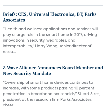
Briefs: CES, Universal Electronics, BT, Parks
Associates
“Health and wellness applications and services will
play a large role in the smart home in 2017, driving
innovations in security, wearables, and
interoperability,” Harry Wang, senior director of
resea...
Z-Wave Alliance Announces Board Member and
New Security Mandate
"Ownership of smart home devices continues to
increase, with some products passing 10 percent
penetration in broadband households," Stuart Sikes,
president at the research firm Parks Associates,
obser...