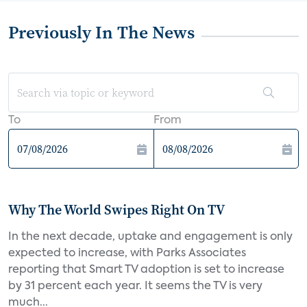
Previously In The News
To
From
Why The World Swipes Right On TV
In the next decade, uptake and engagement is only
expected to increase, with Parks Associates
reporting that Smart TV adoption is set to increase
by 31 percent each year. It seems the TV is very
much...