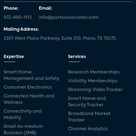
Phone:
Email:
972-490-1113
info@parksassociates.com
Mailing Address:
2301 West Plano Parkway, Suite 210, Plano, TX 75075
Expertise
Services
Smart Home:
Research Memberships
Management and Safety
Visibility Memberships
Consumer Electronics
Streaming Video Tracker
Connected Health and
Smart Home and
Wellness
Security Tracker
Connectivity and
Broadband Market
Mobility
Tracker
Small-to-medium
Channel Analytics
Business (SMB)