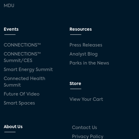
MDU
Events
Resources
CONNECTIONS™
Press Releases
CONNECTIONS™
Analyst Blog
Summit/CES
Parks in the News
Smart Energy Summit
Connected Health
Store
Summit
Future Of Video
View Your Cart
Smart Spaces
About Us
Contact Us
Privacy Policy