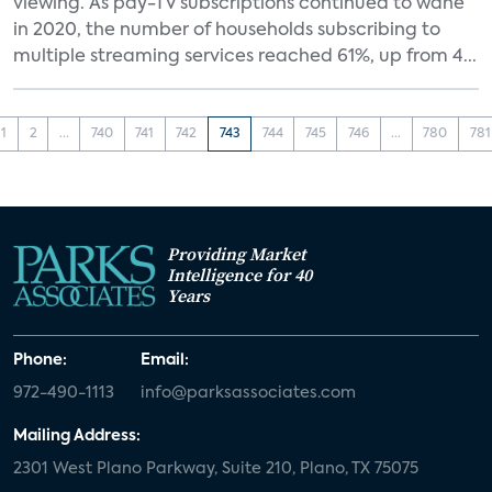
viewing. As pay-TV subscriptions continued to wane
in 2020, the number of households subscribing to
multiple streaming services reached 61%, up from 4...
1
2
...
740
741
742
743
744
745
746
...
780
781
Providing Market
Intelligence for 40
Years
Phone:
Email:
972-490-1113
info@parksassociates.com
Mailing Address:
2301 West Plano Parkway, Suite 210, Plano, TX 75075