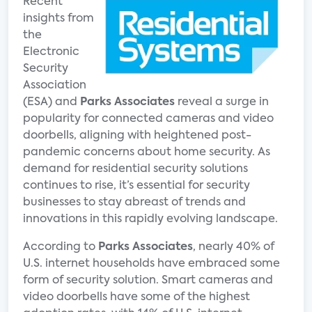
Recent
insights from
the
Electronic
Security
Association
(ESA) and
Parks Associates
reveal a surge in
popularity for connected cameras and video
doorbells, aligning with heightened post-
pandemic concerns about home security. As
demand for residential security solutions
continues to rise, it’s essential for security
businesses to stay abreast of trends and
innovations in this rapidly evolving landscape.
According to
Parks Associates
, nearly 40% of
U.S. internet households have embraced some
form of security solution. Smart cameras and
video doorbells have some of the highest