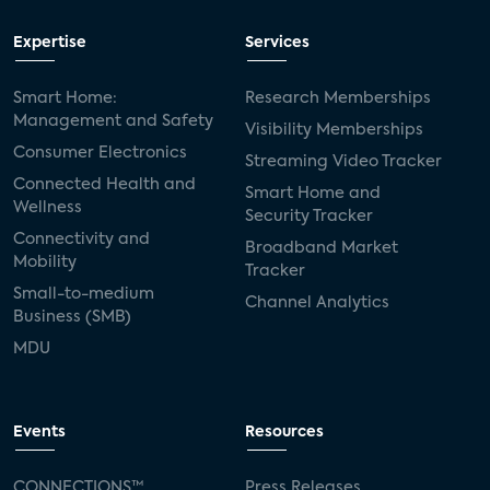
Expertise
Services
Smart Home:
Research Memberships
Management and Safety
Visibility Memberships
Consumer Electronics
Streaming Video Tracker
Connected Health and
Smart Home and
Wellness
Security Tracker
Connectivity and
Broadband Market
Mobility
Tracker
Small-to-medium
Channel Analytics
Business (SMB)
MDU
Events
Resources
CONNECTIONS™
Press Releases