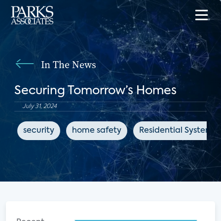
In The News
Securing Tomorrow’s Homes
July 31, 2024
security
home safety
Residential Systems