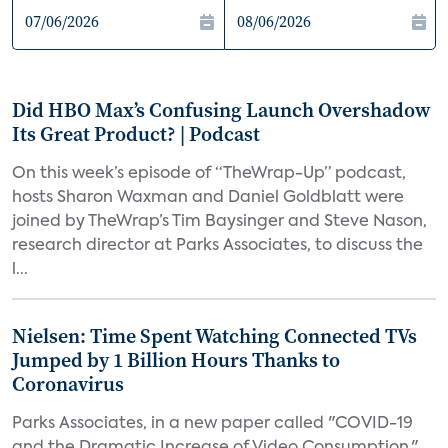
Did HBO Max’s Confusing Launch Overshadow
Its Great Product? | Podcast
On this week’s episode of “TheWrap-Up” podcast,
hosts Sharon Waxman and Daniel Goldblatt were
joined by TheWrap’s Tim Baysinger and Steve Nason,
research director at Parks Associates, to discuss the
l...
Nielsen: Time Spent Watching Connected TVs
Jumped by 1 Billion Hours Thanks to
Coronavirus
Parks Associates, in a new paper called "COVID-19