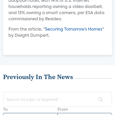
adoption rates, with 14% of U.S. internet
households reporting owning a video doorbell,
and 13% owning a smart camera, per ESA data
commissioned by Resideo.
From the article, "
Securing Tomorrow’s Homes
"
by Dwight Dumpert.
Previously In The News
To
From