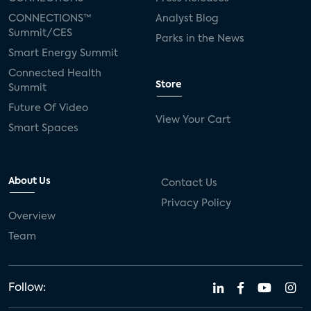
CONNECTIONS™
Analyst Blog
Summit/CES
Parks in the News
Smart Energy Summit
Connected Health
Store
Summit
Future Of Video
View Your Cart
Smart Spaces
About Us
Contact Us
Privacy Policy
Overview
Team
Follow: