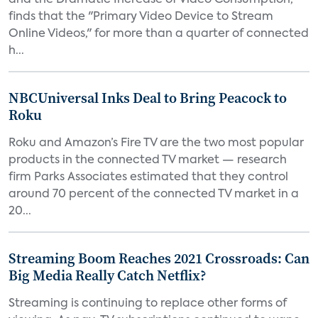
and the Dramatic Increase of Video Consumption,"
finds that the "Primary Video Device to Stream
Online Videos," for more than a quarter of connected
h...
NBCUniversal Inks Deal to Bring Peacock to
Roku
Roku and Amazon’s Fire TV are the two most popular
products in the connected TV market — research
firm Parks Associates estimated that they control
around 70 percent of the connected TV market in a
20...
Streaming Boom Reaches 2021 Crossroads: Can
Big Media Really Catch Netflix?
Streaming is continuing to replace other forms of