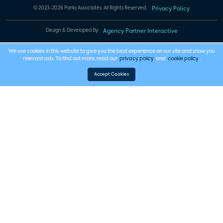
© 2023-2026 Parks Associates. All Rights Reserved.
Privacy Policy
Design & Developed By
Agency Partner Interactive
We use cookies in this website to give you the best experience on our site and show you
relevant ads. To find out more, read our
privacy policy
and
cookie policy
.
Accept Cookies