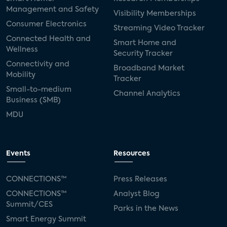
Management and Safety
Visibility Memberships
Consumer Electronics
Streaming Video Tracker
Connected Health and
Smart Home and
Wellness
Security Tracker
Connectivity and
Broadband Market
Mobility
Tracker
Small-to-medium
Channel Analytics
Business (SMB)
MDU
Events
Resources
CONNECTIONS™
Press Releases
CONNECTIONS™
Analyst Blog
Summit/CES
Parks in the News
Smart Energy Summit