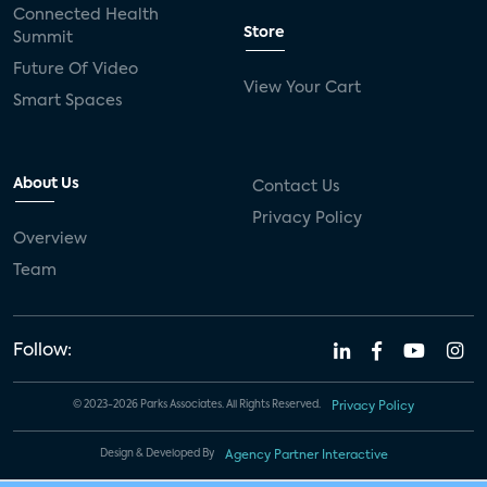
Connected Health
Store
Summit
Future Of Video
View Your Cart
Smart Spaces
About Us
Contact Us
Privacy Policy
Overview
Team
Follow:
© 2023-2026 Parks Associates. All Rights Reserved.
Privacy Policy
Design & Developed By
Agency Partner Interactive