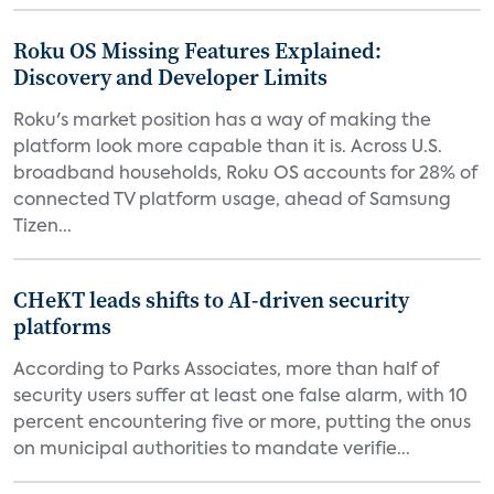
Roku OS Missing Features Explained:
Discovery and Developer Limits
Roku's market position has a way of making the
platform look more capable than it is. Across U.S.
broadband households, Roku OS accounts for 28% of
connected TV platform usage, ahead of Samsung
Tizen...
CHeKT leads shifts to AI-driven security
platforms
According to Parks Associates, more than half of
security users suffer at least one false alarm, with 10
percent encountering five or more, putting the onus
on municipal authorities to mandate verifie...