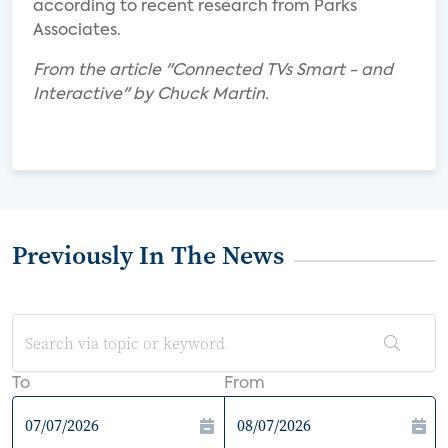
according to recent research from Parks
Associates.
From the article "Connected TVs Smart - and
Interactive" by Chuck Martin.
Previously In The News
To
From