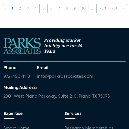
‹
1
2
3
4
5
6
7
8
9
10
...
780
781
›
Providing Market
Intelligence for 40
Years
Phone:
Email:
972-490-1113
info@parksassociates.com
Mailing Address:
2301 West Plano Parkway, Suite 210, Plano, TX 75075
Expertise
Services
Smart Home:
Research Memberships