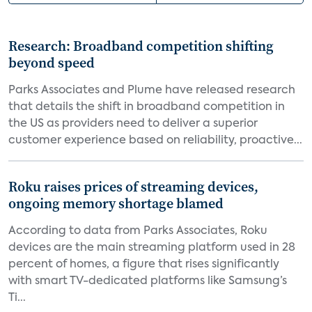
Research: Broadband competition shifting
beyond speed
Parks Associates and Plume have released research
that details the shift in broadband competition in
the US as providers need to deliver a superior
customer experience based on reliability, proactive...
Roku raises prices of streaming devices,
ongoing memory shortage blamed
According to data from Parks Associates, Roku
devices are the main streaming platform used in 28
percent of homes, a figure that rises significantly
with smart TV-dedicated platforms like Samsung’s
Ti...