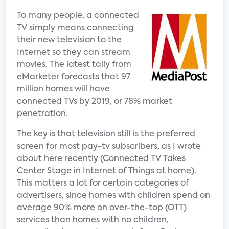
To many people, a connected
TV simply means connecting
their new television to the
Internet so they can stream
movies. The latest tally from
eMarketer forecasts that 97
million homes will have
connected TVs by 2019, or 78% market
penetration.
The key is that television still is the preferred
screen for most pay-tv subscribers, as I wrote
about here recently (Connected TV Takes
Center Stage in Internet of Things at home).
This matters a lot for certain categories of
advertisers, since homes with children spend on
average 90% more on over-the-top (OTT)
services than homes with no children,