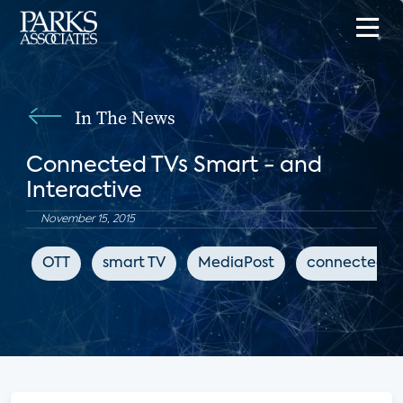
In The News
Connected TVs Smart - and
Interactive
November 15, 2015
OTT
smart TV
MediaPost
connected T