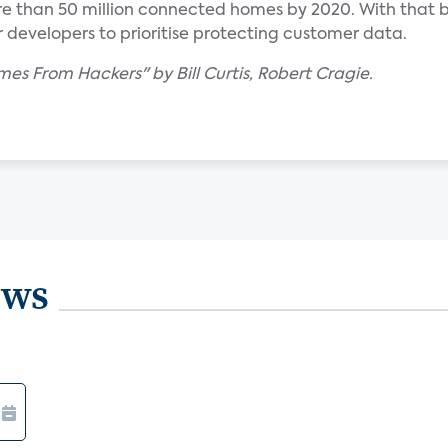
e than 50 million connected homes by 2020. With that b
or developers to prioritise protecting customer data.
es From Hackers" by Bill Curtis, Robert Cragie.
ews