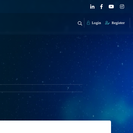
Login
Register