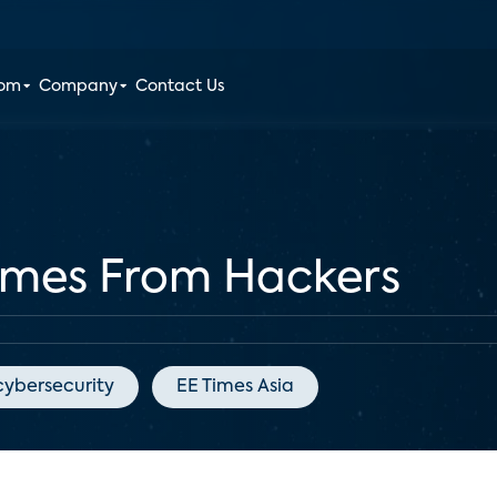
oom
Company
Contact Us
omes From Hackers
cybersecurity
EE Times Asia