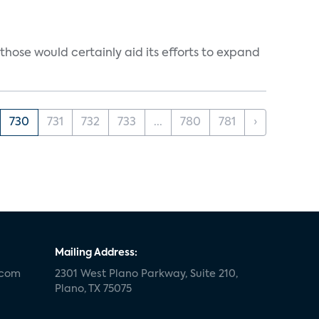
those would certainly aid its efforts to expand
730
731
732
733
...
780
781
›
Mailing Address:
.com
2301 West Plano Parkway, Suite 210,
Plano, TX 75075