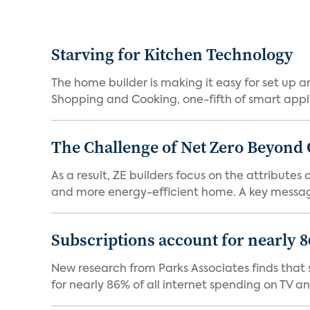
Starving for Kitchen Technology
The home builder is making it easy for set up 
Shopping and Cooking, one-fifth of smart appli
The Challenge of Net Zero Beyond 
As a result, ZE builders focus on the attribute
and more energy-efficient home. A key message 
Subscriptions account for nearly 
New research from Parks Associates finds that s
for nearly 86% of all internet spending on TV an