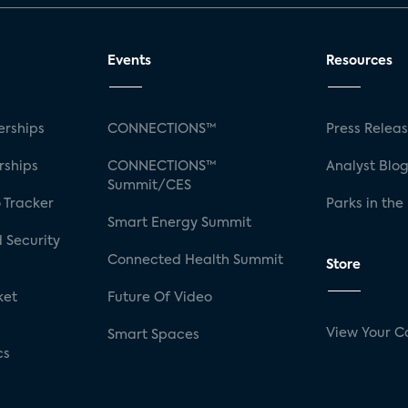
Events
Resources
rships
CONNECTIONS™
Press Relea
rships
CONNECTIONS™
Analyst Blo
Summit/CES
 Tracker
Parks in the
Smart Energy Summit
 Security
Connected Health Summit
Store
ket
Future Of Video
View Your C
Smart Spaces
cs