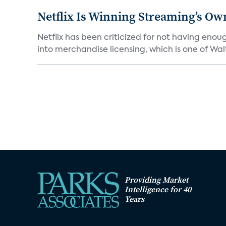
Netflix Is Winning Streaming’s Ow
Netflix has been criticized for not having enou
into merchandise licensing, which is one of Walt
Providing Market
Intelligence for 40
Years