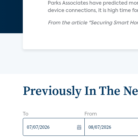
Parks Associates have predicted mor
device connections, it is high time f
From the article "Securing Smart Hom
Previously In The N
To
From