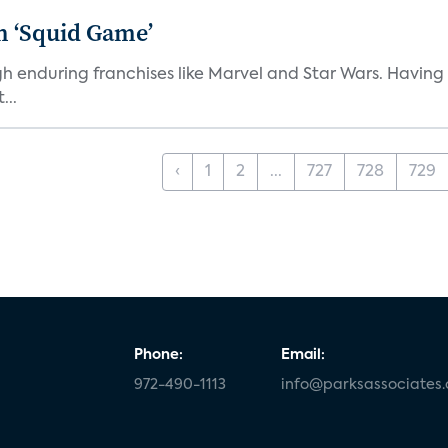
n ‘Squid Game’
gh enduring franchises like Marvel and Star Wars. Having 
...
‹
1
2
...
727
728
729
Phone:
Email:
972-490-1113
info@parksassociates