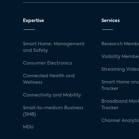
Expertise
Services
Smart Home: Management
Research Membe
and Safety
Visibility Membe
Consumer Electronics
Streaming Video
Connected Health and
Smart Home and
Wellness
Tracker
Connectivity and Mobility
Broadband Mar
Small-to-medium Business
Tracker
(SMB)
Channel Analyti
MDU