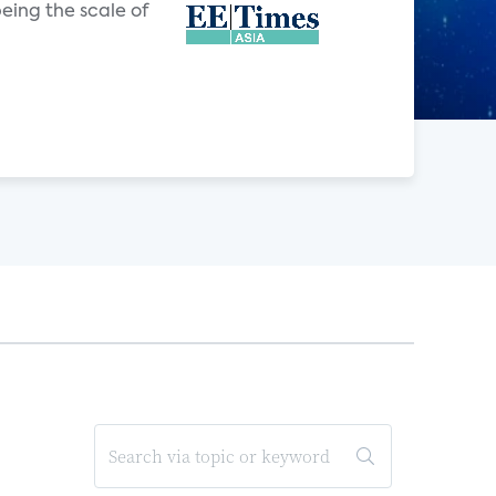
eing the scale of