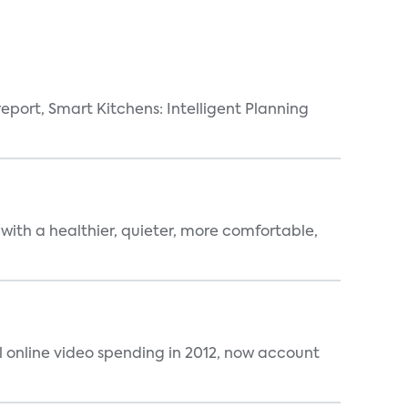
eport, Smart Kitchens: Intelligent Planning
 with a healthier, quieter, more comfortable,
al online video spending in 2012, now account