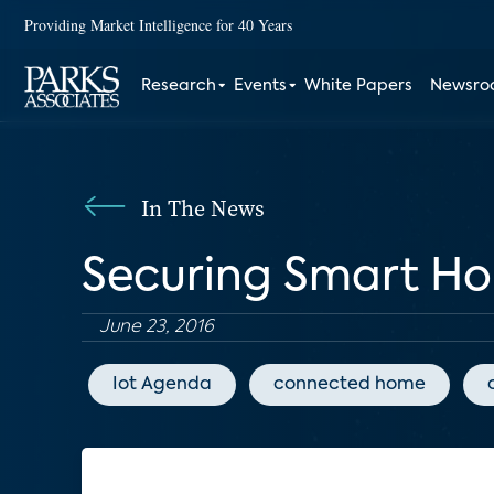
Providing Market Intelligence for 40 Years
Research
Events
White Papers
Newsr
In The News
Securing Smart H
June 23, 2016
Iot Agenda
connected home