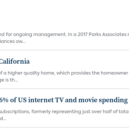
and for ongoing management. In a 2017 Parks Associates r
ances ow...
California
s of a higher quality home, which provides the homeowner
is th...
86% of US internet TV and movie spending
ubscriptions, formerly representing just over half of tot
d...