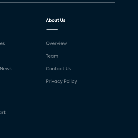
About Us
ses
Overview
g
Team
 News
Contact Us
Privacy Policy
art