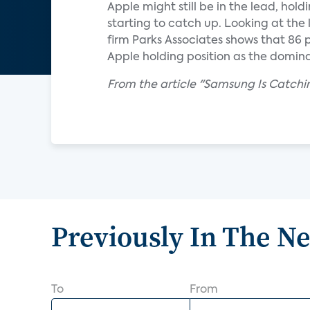
Apple might still be in the lead, ho
starting to catch up. Looking at th
firm Parks Associates shows that 86
Apple holding position as the domi
From the article "Samsung Is Catchi
Previously In The N
To
From