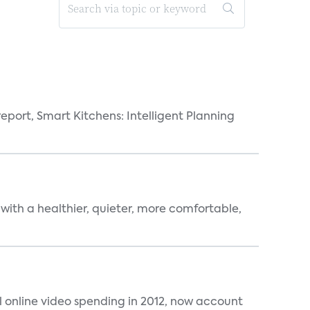
eport, Smart Kitchens: Intelligent Planning
 with a healthier, quieter, more comfortable,
al online video spending in 2012, now account