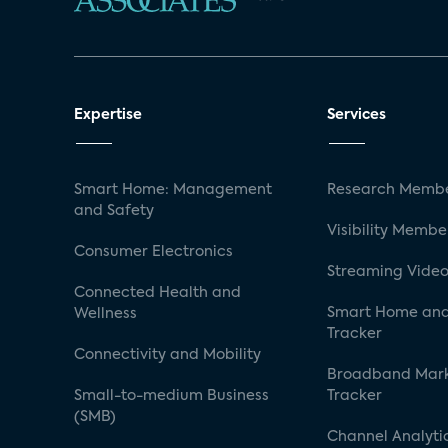
Expertise
Services
Smart Home: Management
Research Membe
and Safety
Visibility Membe
Consumer Electronics
Streaming Video
Connected Health and
Smart Home and
Wellness
Tracker
Connectivity and Mobility
Broadband Mar
Small-to-medium Business
Tracker
(SMB)
Channel Analyti