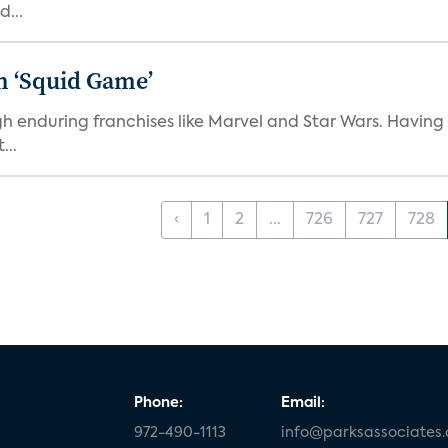
d...
n ‘Squid Game’
gh enduring franchises like Marvel and Star Wars. Having 
...
‹
1
2
...
726
727
728
Phone:
Email:
972-490-1113
info@parksassociates