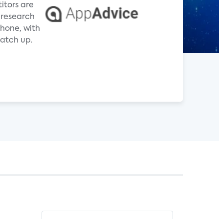
itors are
 research
hone, with
atch up.