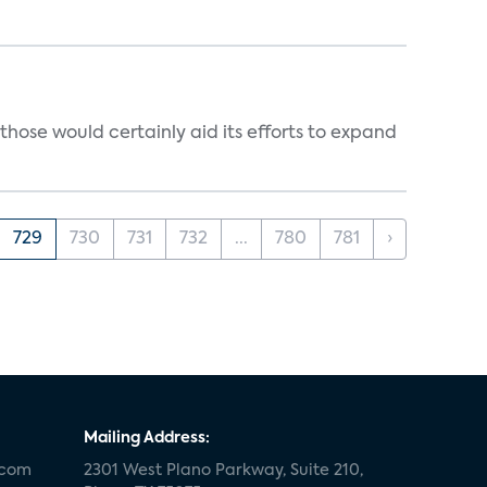
those would certainly aid its efforts to expand
729
730
731
732
...
780
781
›
Mailing Address:
.com
2301 West Plano Parkway, Suite 210,