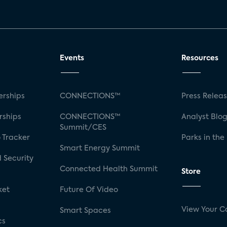
Events
Resources
rships
CONNECTIONS™
Press Relea
rships
CONNECTIONS™
Analyst Blo
Summit/CES
 Tracker
Parks in the
Smart Energy Summit
 Security
Connected Health Summit
Store
ket
Future Of Video
View Your C
Smart Spaces
cs