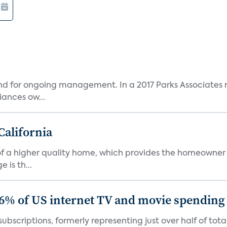
and for ongoing management. In a 2017 Parks Associates r
ances ow...
California
s of a higher quality home, which provides the homeowner
is th...
86% of US internet TV and movie spending
ubscriptions, formerly representing just over half of tot