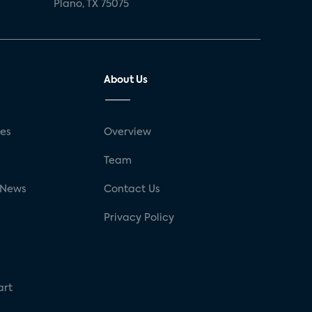
Plano, TX 75075
About Us
ses
Overview
g
Team
 News
Contact Us
Privacy Policy
art