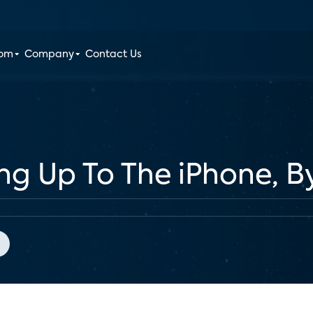
oom
Company
Contact Us
ng Up To The iPhone, 