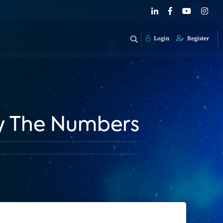
Login
Register
By The Numbers