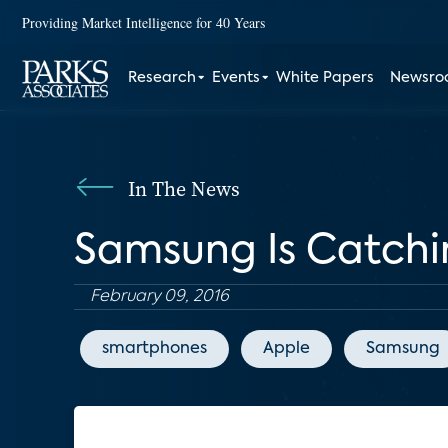
Providing Market Intelligence for 40 Years
Research
Events
White Papers
Newsr
In The News
Samsung Is Catchi
February 09, 2016
smartphones
Apple
Samsung