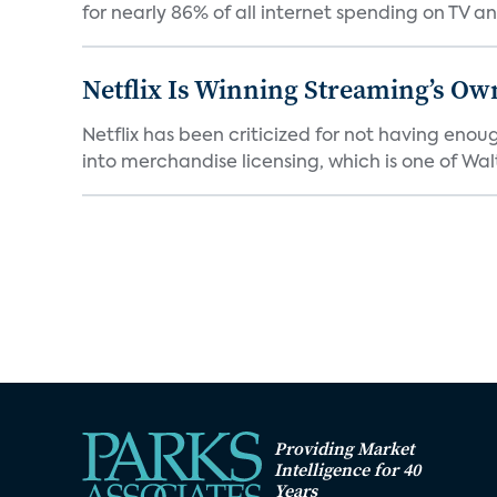
for nearly 86% of all internet spending on TV an
Netflix Is Winning Streaming’s Ow
Netflix has been criticized for not having enou
into merchandise licensing, which is one of Walt
Providing Market
Intelligence for 40
Years