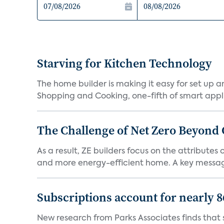
Starving for Kitchen Technology
The home builder is making it easy for set up 
Shopping and Cooking, one-fifth of smart appli
The Challenge of Net Zero Beyond 
As a result, ZE builders focus on the attribute
and more energy-efficient home. A key message 
Subscriptions account for nearly 
New research from Parks Associates finds that s