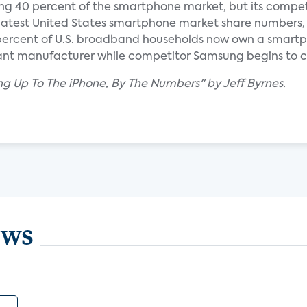
lding 40 percent of the smartphone market, but its compet
e latest United States smartphone market share numbers,
 percent of U.S. broadband households now own a smartp
nant manufacturer while competitor Samsung begins to c
ng Up To The iPhone, By The Numbers" by Jeff Byrnes.
ews