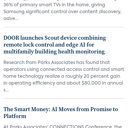
36% of primary smart TVs in the home, giving
Samsung significant control over content discovery,
adve...
DOOR launches Scout device combining
remote lock control and edge AI for
multifamily building health monitoring
Research from Parks Associates has found that
operators using connected access control and smart
home technology realize a roughly 20 percent gain
in operating efficiency and about $80,000 in annual
s...
The Smart Money: AI Moves from Promise to
Platform
At Parks Associates' CONNECTIONS Conference, the