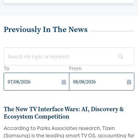
Previously In The News
To
From
The New TV Interface Wars: AI, Discovery &
Ecosystem Competition
According to Parks Associates research, Tizen
(Samsung) is the leading smart TV OS, accounting for