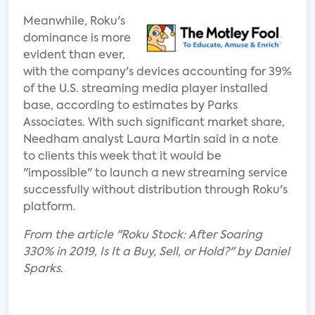
Meanwhile, Roku's
dominance is more
evident than ever,
with the company's devices accounting for 39%
of the U.S. streaming media player installed
base, according to estimates by Parks
Associates. With such significant market share,
Needham analyst Laura Martin said in a note
to clients this week that it would be
"impossible" to launch a new streaming service
successfully without distribution through Roku's
platform.
From the article "Roku Stock: After Soaring
330% in 2019, Is It a Buy, Sell, or Hold?" by Daniel
Sparks.