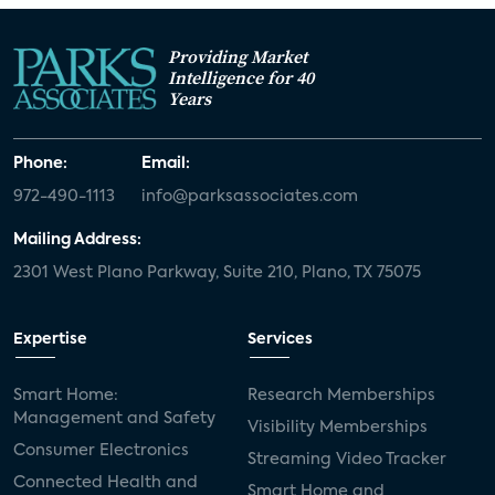
Providing Market
Intelligence for 40
Years
Phone:
Email:
972-490-1113
info@parksassociates.com
Mailing Address:
2301 West Plano Parkway, Suite 210, Plano, TX 75075
Expertise
Services
Smart Home:
Research Memberships
Management and Safety
Visibility Memberships
Consumer Electronics
Streaming Video Tracker
Connected Health and
Smart Home and