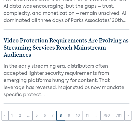
AI data was encouraging, but the gaps – trust,
complexity, and monetization – remain unsolved. AI
dominated all three days of Parks Associates' 30th...
Video Protection Requirements Are Evolving as
Streaming Services Reach Mainstream
Audiences
In the early streaming era, distributors often
accepted lighter security requirements from
emerging platforms hungry for content. That
leverage has reversed. Major studios now mandate
specific protect...
‹
1
2
...
5
6
7
8
9
10
11
...
780
781
›