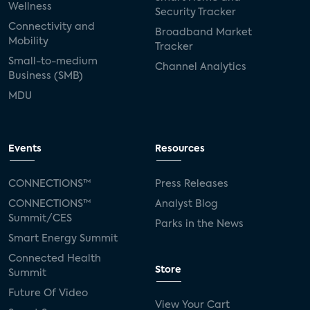
Wellness
Security Tracker
Connectivity and
Broadband Market
Mobility
Tracker
Small-to-medium
Channel Analytics
Business (SMB)
MDU
Events
Resources
CONNECTIONS™
Press Releases
CONNECTIONS™
Analyst Blog
Summit/CES
Parks in the News
Smart Energy Summit
Connected Health
Store
Summit
Future Of Video
View Your Cart