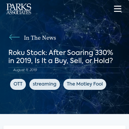
In The News
Roku Stock: After Soaring 330%
in 2019, Is It a Buy, Sell, or Hold?
August 11, 2019
OTT
streaming
The Motley Fool