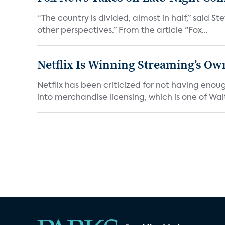
“The country is divided, almost in half,” said S
other perspectives.” From the article "Fox...
Netflix Is Winning Streaming’s Ow
Netflix has been criticized for not having enou
into merchandise licensing, which is one of Walt