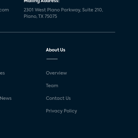
Mailing Address:
.com
2301 West Plano Parkway, Suite 210,
Plano, TX 75075
About Us
ses
Overview
g
Team
 News
Contact Us
Privacy Policy