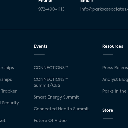
Phone:
Email:
972-490-1113
info@parksassociates
Events
Resources
rships
CONNECTIONS™
Press Relea
rships
CONNECTIONS™
Analyst Blo
Summit/CES
 Tracker
Parks in the
Smart Energy Summit
 Security
Connected Health Summit
Store
ket
Future Of Video