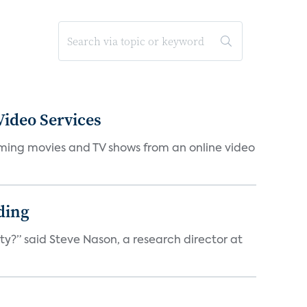
ideo Services
eaming movies and TV shows from an online video
ding
ty?” said Steve Nason, a research director at