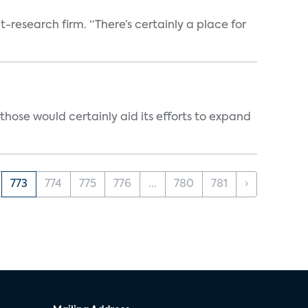
t-research firm. “There’s certainly a place for
those would certainly aid its efforts to expand
773
774
775
776
...
780
781
›