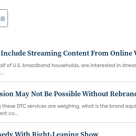
 Include Streaming Content From Online V
 half of U.S. broadband households, are interested in str
..
sion May Not Be Possible Without Rebran
 these DTC services are weighing, what is the brand equi
nt co...
medy With Right-Leaning Show