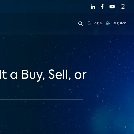
Login
Register
 a Buy, Sell, or