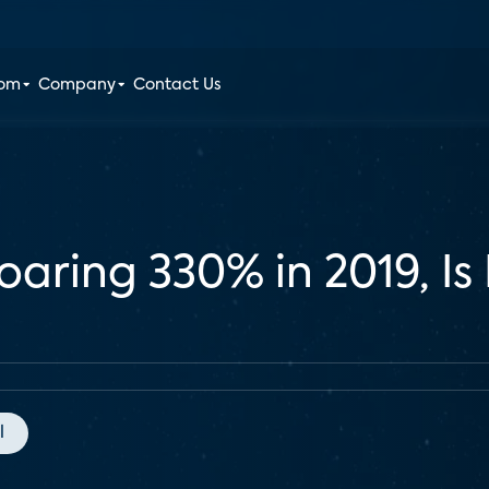
oom
Company
Contact Us
aring 330% in 2019, Is It
l