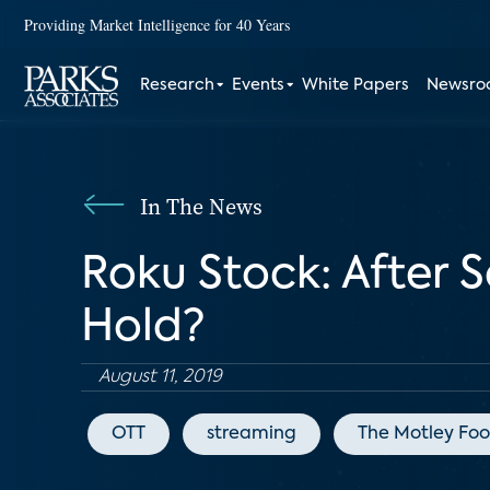
Providing Market Intelligence for 40 Years
Research
Events
White Papers
Newsr
In The News
Roku Stock: After So
Hold?
August 11, 2019
OTT
streaming
The Motley Foo