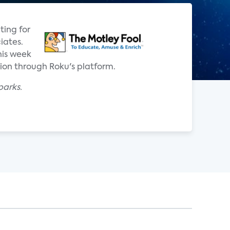
ting for
iates.
his week
tion through Roku's platform.
parks.