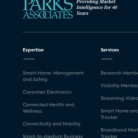
Providing Market
Intelligence for 40
Years
Expertise
Services
Smart Home: Management
Research Membe
and Safety
Visibility Membe
Consumer Electronics
Streaming Video
Connected Health and
Smart Home and
Wellness
Tracker
Connectivity and Mobility
Broadband Mar
Small-to-medium Business
Tracker