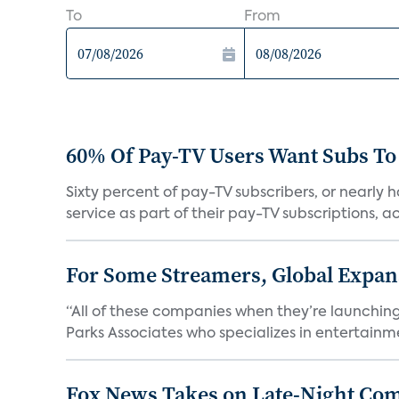
To
From
60% Of Pay-TV Users Want Subs To
Sixty percent of pay-TV subscribers, or nearly
service as part of their pay-TV subscriptions, ac.
For Some Streamers, Global Expan
“All of these companies when they’re launching
Parks Associates who specializes in entertainme
Fox News Takes on Late-Night Co