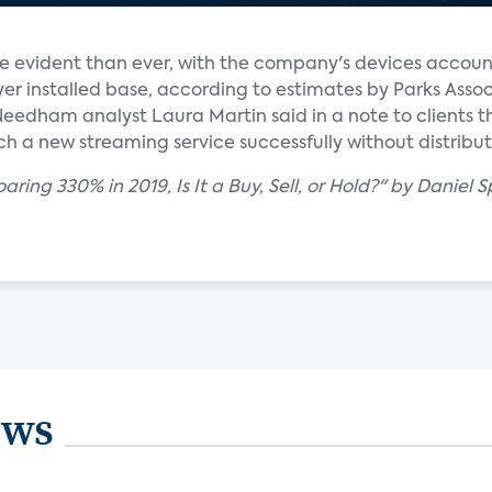
 evident than ever, with the company's devices accoun
er installed base, according to estimates by Parks Assoc
Needham analyst Laura Martin said in a note to clients t
ch a new streaming service successfully without distribu
aring 330% in 2019, Is It a Buy, Sell, or Hold?" by Daniel S
ews