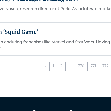
teve Nason, research director at Parks Associates, a marke
n ‘Squid Game’
gh enduring franchises like Marvel and Star Wars. Having 
...
‹
1
2
...
770
771
772