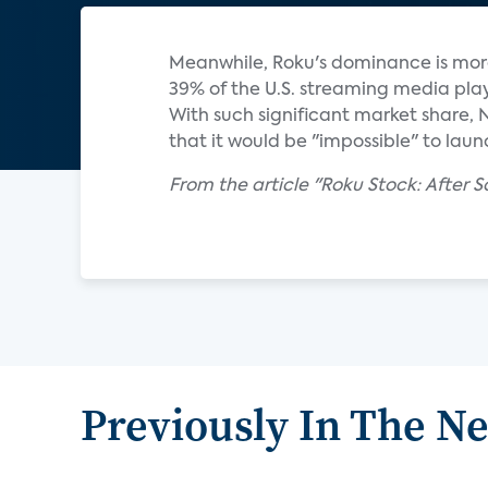
Meanwhile, Roku's dominance is more
39% of the U.S. streaming media play
With such significant market share, 
that it would be "impossible" to laun
From the article "Roku Stock: After So
Previously In The N