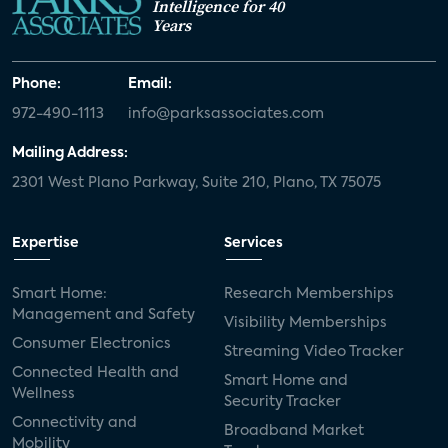
Intelligence for 40
Years
Phone:
Email:
972-490-1113
info@parksassociates.com
Mailing Address:
2301 West Plano Parkway, Suite 210, Plano, TX 75075
Expertise
Services
Smart Home:
Research Memberships
Management and Safety
Visibility Memberships
Consumer Electronics
Streaming Video Tracker
Connected Health and
Smart Home and
Wellness
Security Tracker
Connectivity and
Broadband Market
Mobility