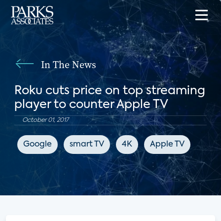
In The News
Roku cuts price on top streaming
player to counter Apple TV
October 01, 2017
Google
smart TV
4K
Apple TV