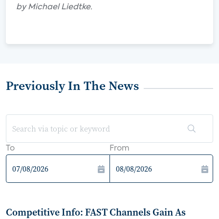
by Michael Liedtke.
Previously In The News
To
From
Competitive Info: FAST Channels Gain As