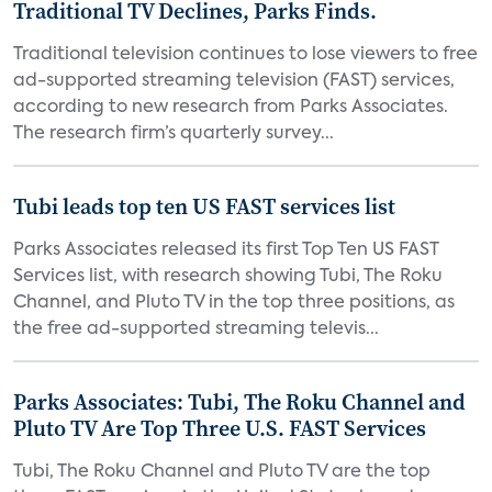
Traditional TV Declines, Parks Finds.
Traditional television continues to lose viewers to free
ad-supported streaming television (FAST) services,
according to new research from Parks Associates.
The research firm’s quarterly survey...
Tubi leads top ten US FAST services list
Parks Associates released its first Top Ten US FAST
Services list, with research showing Tubi, The Roku
Channel, and Pluto TV in the top three positions, as
the free ad-supported streaming televis...
Parks Associates: Tubi, The Roku Channel and
Pluto TV Are Top Three U.S. FAST Services
Tubi, The Roku Channel and Pluto TV are the top