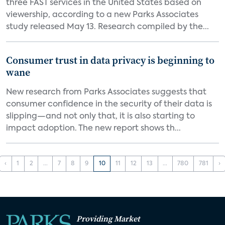
three FAST services in the United States based on
viewership, according to a new Parks Associates
study released May 13. Research compiled by the...
Consumer trust in data privacy is beginning to
wane
New research from Parks Associates suggests that
consumer confidence in the security of their data is
slipping—and not only that, it is also starting to
impact adoption. The new report shows th...
‹
1
2
...
7
8
9
10
11
12
13
...
780
781
›
Providing Market