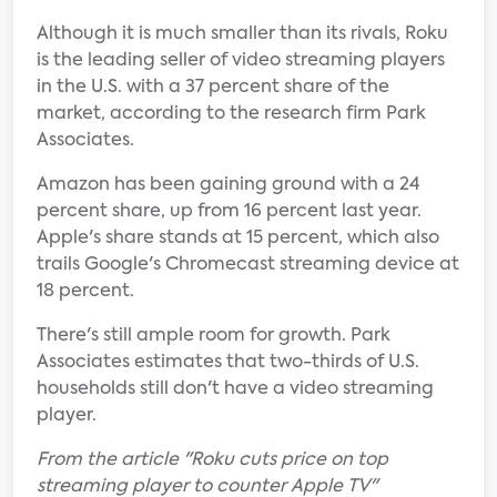
Although it is much smaller than its rivals, Roku
is the leading seller of video streaming players
in the U.S. with a 37 percent share of the
market, according to the research firm Park
Associates.
Amazon has been gaining ground with a 24
percent share, up from 16 percent last year.
Apple's share stands at 15 percent, which also
trails Google's Chromecast streaming device at
18 percent.
There's still ample room for growth. Park
Associates estimates that two-thirds of U.S.
households still don't have a video streaming
player.
From the article "Roku cuts price on top
streaming player to counter Apple TV"