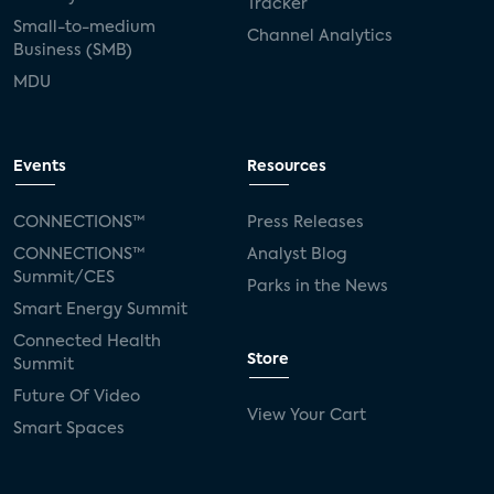
Tracker
Small-to-medium
Channel Analytics
Business (SMB)
MDU
Events
Resources
CONNECTIONS™
Press Releases
CONNECTIONS™
Analyst Blog
Summit/CES
Parks in the News
Smart Energy Summit
Connected Health
Store
Summit
Future Of Video
View Your Cart
Smart Spaces