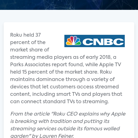
Roku held 37
percent of the
market share of
streaming media players as of early 2018, a
Parks Associates report found, while Apple TV
held 15 percent of the market share. Roku
maintains dominance through a variety of
devices that let customers access streamed
content, including smart TVs and players that
can connect standard TVs to streaming.
From the article "Roku CEO explains why Apple
is breaking with tradition and putting its
streaming services outside its famous walled
garden" by Lauren Feiner.