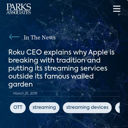
In The News
Roku CEO explains why Apple is
breaking with tradition and
putting its streaming services
outside its famous walled
garden
March 25, 2019
OTT
streaming
streaming devices
CN