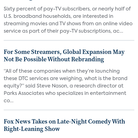
Sixty percent of pay-TV subscribers, or nearly half of
U.S. broadband households, are interested in
streaming movies and TV shows from an online video
service as part of their pay-TV subscriptions, ac...
For Some Streamers, Global Expansion May
Not Be Possible Without Rebranding
“All of these companies when they’re launching
these DTC services are weighing, what is the brand
equity?” said Steve Nason, a research director at
Parks Associates who specializes in entertainment
co...
Fox News Takes on Late-Night Comedy With
Right-Leaning Show