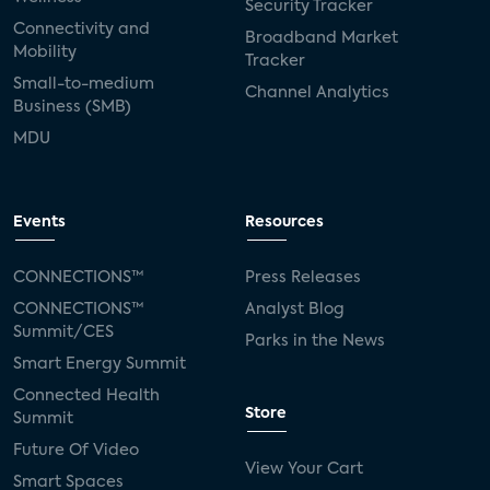
Security Tracker
Connectivity and
Broadband Market
Mobility
Tracker
Small-to-medium
Channel Analytics
Business (SMB)
MDU
Events
Resources
CONNECTIONS™
Press Releases
CONNECTIONS™
Analyst Blog
Summit/CES
Parks in the News
Smart Energy Summit
Connected Health
Store
Summit
Future Of Video
View Your Cart
Smart Spaces