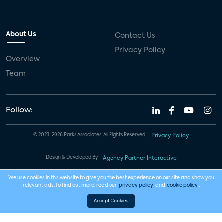
About Us
Contact Us
Privacy Policy
Overview
Team
Follow:
© 2023-2026 Parks Associates. All Rights Reserved.
Privacy Policy
Design & Developed By
Agency Partner Interactive
We use cookies in this website to give you the best experience on our site and show you
relevant ads. To find out more, read our
privacy policy
and
cookie policy
.
Accept Cookies