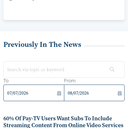
Previously In The News
To
From
60% Of Pay-TV Users Want Subs To Include
Streaming Content From Online Video Services