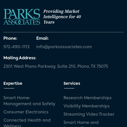
Providing Market
Intelligence for 40
Years
Phone:
Email:
972-490-1113
info@parksassociates.com
Mailing Address:
2301 West Plano Parkway, Suite 210, Plano, TX 75075
Expertise
Services
Smart Home:
Research Memberships
Management and Safety
Visibility Memberships
Consumer Electronics
Streaming Video Tracker
Connected Health and
Smart Home and
Wellness