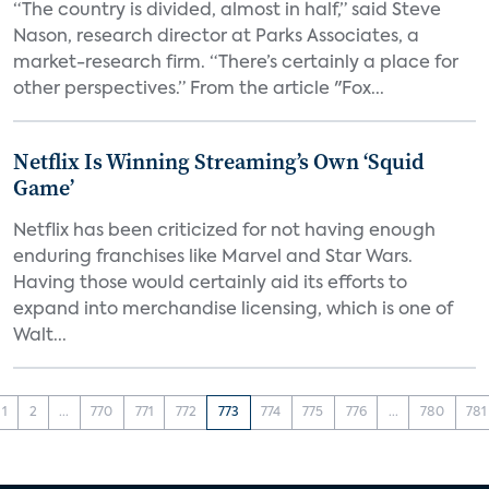
“The country is divided, almost in half,” said Steve
Nason, research director at Parks Associates, a
market-research firm. “There’s certainly a place for
other perspectives.” From the article "Fox...
Netflix Is Winning Streaming’s Own ‘Squid
Game’
Netflix has been criticized for not having enough
enduring franchises like Marvel and Star Wars.
Having those would certainly aid its efforts to
expand into merchandise licensing, which is one of
Walt...
1
2
...
770
771
772
773
774
775
776
...
780
781