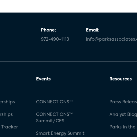
Phone:
Email:
972-490-1113
info@parksassociates
Events
Resources
rships
CONNECTIONS™
Press Relea
rships
CONNECTIONS™
Analyst Blo
Summit/CES
 Tracker
Parks in the
Smart Energy Summit