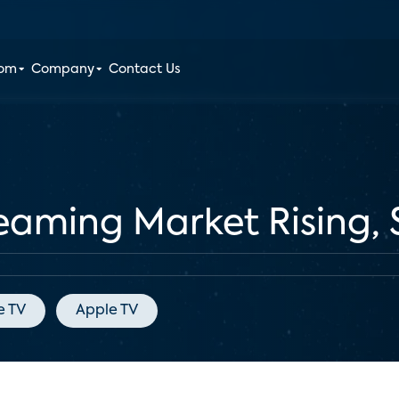
oom
Company
Contact Us
reaming Market Rising, 
e TV
Apple TV