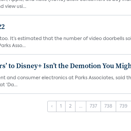
 view usi...
22
o. It’s estimated that the number of video doorbells sold i
rks Asso...
s’ to Disney+ Isn’t the Demotion You Migh
ment and consumer electronics at Parks Associates, sai
t ‘Da...
‹
1
2
...
737
738
739