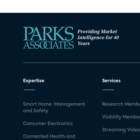
Providing Market
Intelligence for 40
Years
Expertise
Services
Smart Home: Management
Research Membe
and Safety
Visibility Membe
Consumer Electronics
Streaming Video
Connected Health and