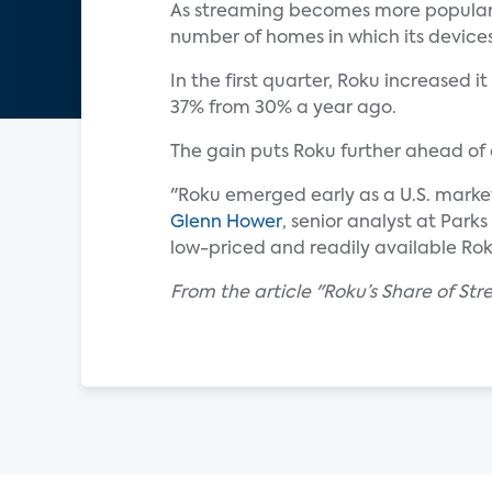
As streaming becomes more popular 
number of homes in which its devices
In the first quarter, Roku increased 
37% from 30% a year ago.
The gain puts Roku further ahead of
"Roku emerged early as a U.S. market
Glenn Hower
, senior analyst at Park
low-priced and readily available Rok
From the article "Roku’s Share of St