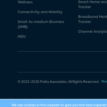
Smart Home and
Wellness
Tracker
Connectivity and Mobility
Broadband Mar
Small-to-medium Business
Tracker
(SMB)
Channel Analyti
MDU
© 2023-2026 Parks Associates. All Rights Reserved.
Pri
We use cookies in this website to give you the best experie