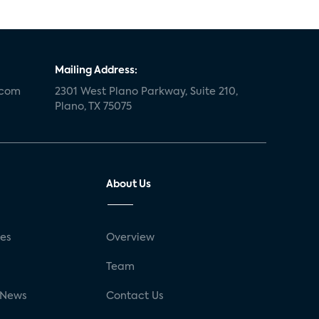
Mailing Address:
.com
2301 West Plano Parkway, Suite 210,
Plano, TX 75075
About Us
ses
Overview
g
Team
 News
Contact Us