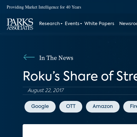
Providing Market Intelligence for 40 Years
Research
Events
White Papers
Newsr
In The News
Roku’s Share of St
August 22, 2017
Google
OTT
Amazon
Fir