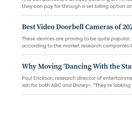
they can pay for through a set billing option and
Best Video Doorbell Cameras of 20
These devices are proving to be quite popular, to
according to the market research companies Pa
Why Moving ‘Dancing With the Star
Paul Erickson, research director of entertain
win for both ABC and Disney+. "They’re looking a