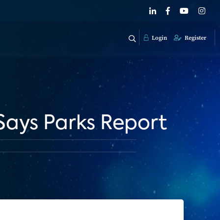
Login
Register
Says Parks Report