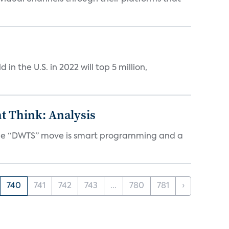
n the U.S. in 2022 will top 5 million,
t Think: Analysis
d the “DWTS” move is smart programming and a
740
741
742
743
...
780
781
›