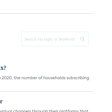
ix?
in 2020, the number of households subscribing
er
idual channels through their platforms that