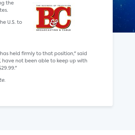
ng the
tes.
he U.S. to
 held firmly to that position," said
V, have not been able to keep up with
29.99."
te.