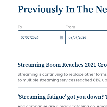
Previously In The N
To
From
Streaming Boom Reaches 2021 Cross
Streaming is continuing to replace other forms
to multiple streaming services reached 61%, up 
'Streaming fatigue' got you down? 
And companies are already catching on. Amazo