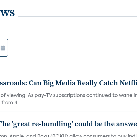
ews
roads: Can Big Media Really Catch Netfl
 of viewing. As pay-TV subscriptions continued to wane 
from 4...
The 'great re-bundling' could be the answ
n, Apple, and Roku (ROKU) allow consumers to buy indiv