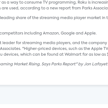
as a way to consume TV programming, Roku is increasi
 are used, according to a new report from Parks Associa
it leading share of the streaming media player market in t
 competitors including Amazon, Google and Apple.
 leader for streaming media players, and the company has
s Associates. "Higher-priced devices, such as the Apple T
u devices, which can be found at Walmart for as low as $
reaming Market Rising, Says Parks Report" by Jon Lafayet