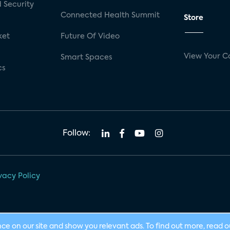
 Security
Connected Health Summit
Store
ket
Future Of Video
View Your C
Smart Spaces
cs
Follow:
vacy Policy
nce on our site and show you relevant ads. To find out more, read 