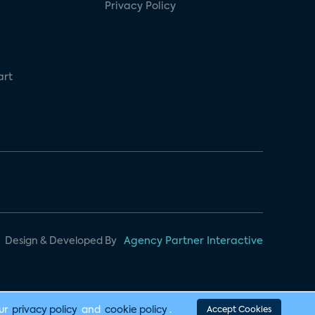
Privacy Policy
art
Design & Developed By
Agency Partner Interactive
our
privacy policy
and
cookie policy
.
Accept Cookies